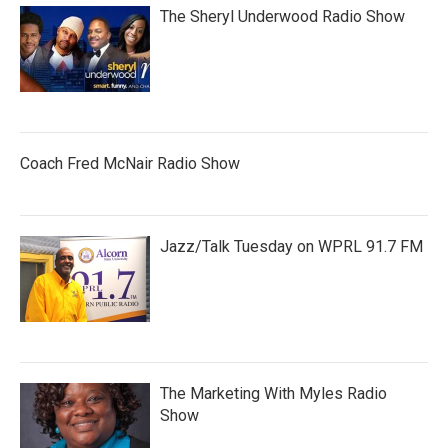
The Sheryl Underwood Radio Show
Coach Fred McNair Radio Show
Jazz/Talk Tuesday on WPRL 91.7 FM
The Marketing With Myles Radio
Show