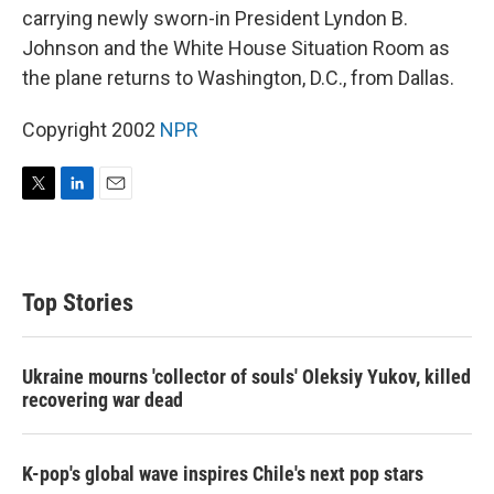
carrying newly sworn-in President Lyndon B.
Johnson and the White House Situation Room as
the plane returns to Washington, D.C., from Dallas.
Copyright 2002
NPR
T
L
E
w
i
m
i
n
a
t
k
i
t
e
l
Top Stories
e
d
r
I
n
Ukraine mourns 'collector of souls' Oleksiy Yukov, killed
recovering war dead
K-pop's global wave inspires Chile's next pop stars