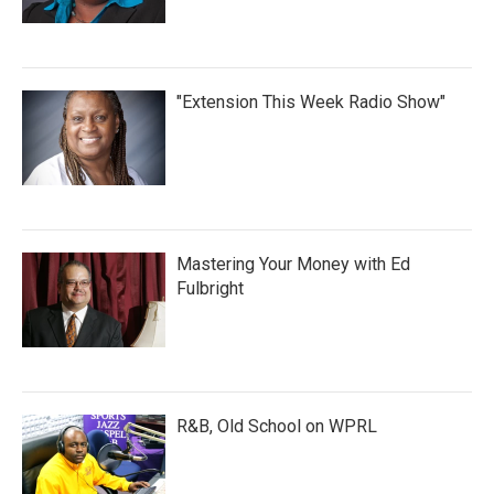
"Extension This Week Radio Show"
Mastering Your Money with Ed
Fulbright
R&B, Old School on WPRL