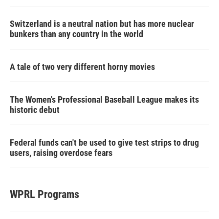
Switzerland is a neutral nation but has more nuclear
bunkers than any country in the world
A tale of two very different horny movies
The Women's Professional Baseball League makes its
historic debut
Federal funds can't be used to give test strips to drug
users, raising overdose fears
WPRL Programs