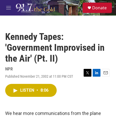
Skip to main content
S
Donate
e
M
a
e
r
n
c
u
h
Kennedy Tapes:
u
e
'Government Improvised in
r
y
the Air' (Pt. II)
NPR
Published November 21, 2002 at 11:00 PM CST
T
L
E
w
i
m
i
n
a
LISTEN
•
8:06
t
k
i
t
e
l
e
d
r
I
n
We hear more communications from the plane