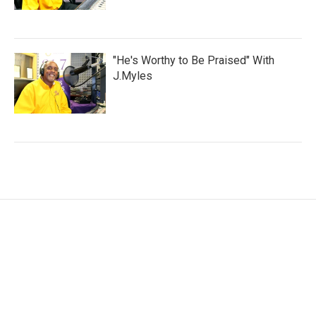
"He's Worthy to Be Praised" With
J.Myles