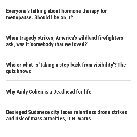
Everyone's talking about hormone therapy for
menopause. Should I be on it?
When tragedy strikes, America's wildland firefighters
ask, was it 'somebody that we loved?'
Who or what is 'taking a step back from visibility'? The
quiz knows
Why Andy Cohen is a Deadhead for life
Besieged Sudanese city faces relentless drone strikes
and risk of mass atrocities, U.N. warns