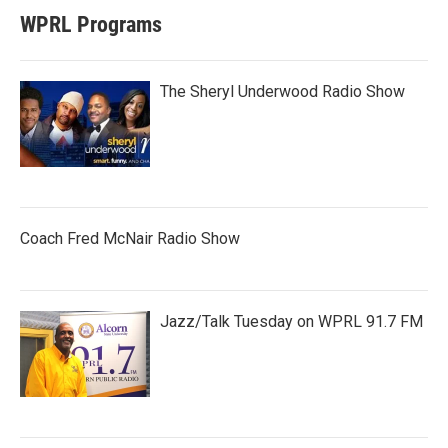
WPRL Programs
The Sheryl Underwood Radio Show
Coach Fred McNair Radio Show
Jazz/Talk Tuesday on WPRL 91.7 FM