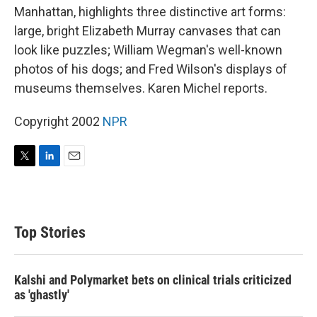
Manhattan, highlights three distinctive art forms:
large, bright Elizabeth Murray canvases that can
look like puzzles; William Wegman's well-known
photos of his dogs; and Fred Wilson's displays of
museums themselves. Karen Michel reports.
Copyright 2002
NPR
T
L
E
w
i
m
i
n
a
t
k
i
t
e
l
Top Stories
e
d
r
I
n
Kalshi and Polymarket bets on clinical trials criticized
as 'ghastly'