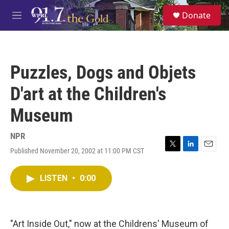
Skip to main content
S
Donate
e
M
a
e
r
n
c
u
h
Puzzles, Dogs and Objets
u
e
D'art at the Children's
r
y
Museum
NPR
Published November 20, 2002 at 11:00 PM CST
T
L
E
w
i
m
i
n
a
LISTEN
•
0:00
t
k
i
t
e
l
e
d
r
I
n
"Art Inside Out," now at the Childrens' Museum of