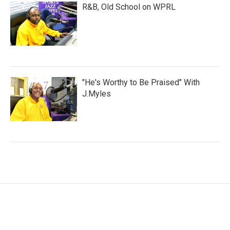
R&B, Old School on WPRL
"He's Worthy to Be Praised" With
J.Myles