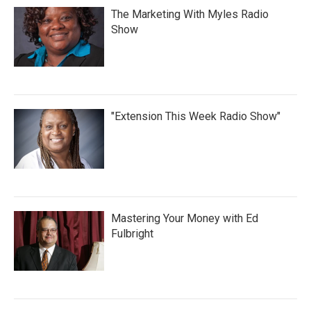
The Marketing With Myles Radio
Show
"Extension This Week Radio Show"
Mastering Your Money with Ed
Fulbright