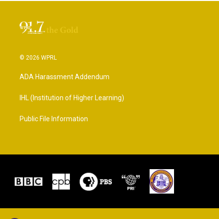
© 2026 WPRL
ADA Harassment Addendum
IHL (Institution of Higher Learning)
Public File Information