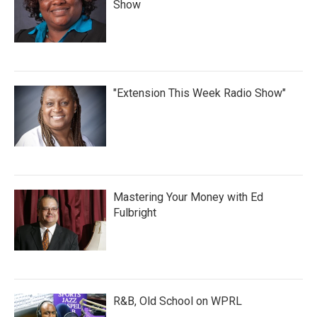
Show
"Extension This Week Radio Show"
Mastering Your Money with Ed
Fulbright
R&B, Old School on WPRL