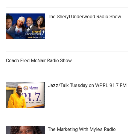
The Sheryl Underwood Radio Show
Coach Fred McNair Radio Show
Jazz/Talk Tuesday on WPRL 91.7 FM
The Marketing With Myles Radio