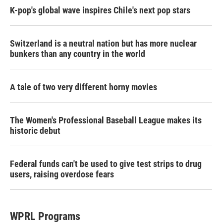
K-pop's global wave inspires Chile's next pop stars
Switzerland is a neutral nation but has more nuclear
bunkers than any country in the world
A tale of two very different horny movies
The Women's Professional Baseball League makes its
historic debut
Federal funds can't be used to give test strips to drug
users, raising overdose fears
WPRL Programs