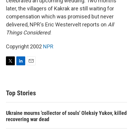
celebrated an upcoming wedding. Two months
later, the villagers of Kakrak are still waiting for
compensation which was promised but never
delivered, NPR's Eric Westervelt reports on
All
Things Considered
.
Copyright 2002
NPR
T
L
E
w
i
m
i
n
a
t
k
i
t
e
l
Top Stories
e
d
r
I
n
Ukraine mourns 'collector of souls' Oleksiy Yukov, killed
recovering war dead