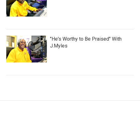
"He's Worthy to Be Praised" With
J.Myles