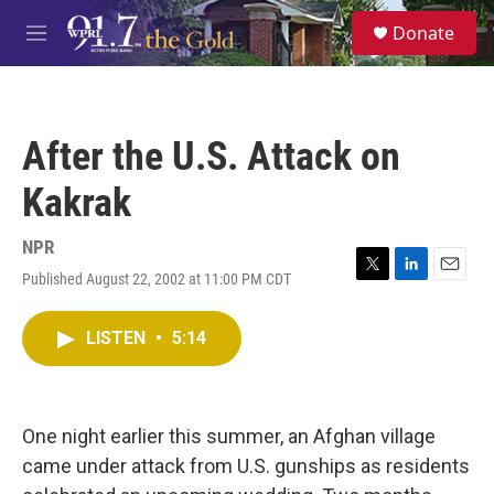
Skip to main content
S
Donate
e
M
a
e
r
n
c
u
h
After the U.S. Attack on
u
e
Kakrak
r
y
NPR
Published August 22, 2002 at 11:00 PM CDT
T
L
E
w
i
m
i
n
a
LISTEN
•
5:14
t
k
i
t
e
l
e
d
r
I
n
One night earlier this summer, an Afghan village
came under attack from U.S. gunships as residents