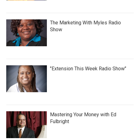
The Marketing With Myles Radio
Show
"Extension This Week Radio Show"
Mastering Your Money with Ed
Fulbright