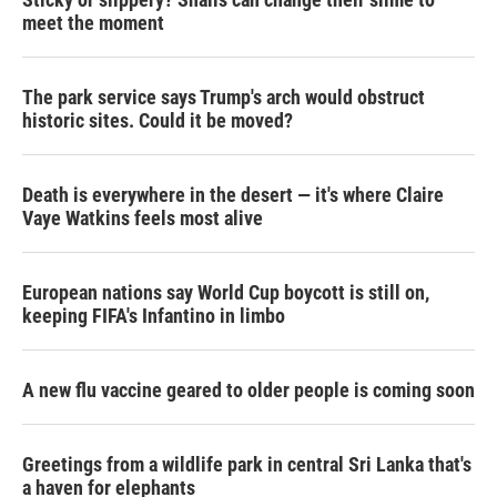
meet the moment
The park service says Trump's arch would obstruct
historic sites. Could it be moved?
Death is everywhere in the desert — it's where Claire
Vaye Watkins feels most alive
European nations say World Cup boycott is still on,
keeping FIFA's Infantino in limbo
A new flu vaccine geared to older people is coming soon
Greetings from a wildlife park in central Sri Lanka that's
a haven for elephants