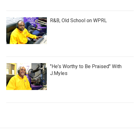
R&B, Old School on WPRL
"He's Worthy to Be Praised" With
J.Myles