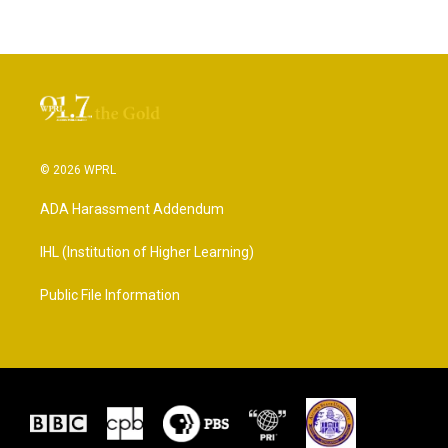
© 2026 WPRL
ADA Harassment Addendum
IHL (Institution of Higher Learning)
Public File Information