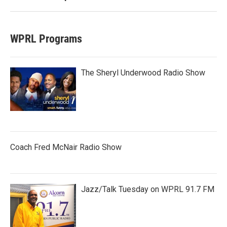
WPRL Programs
The Sheryl Underwood Radio Show
Coach Fred McNair Radio Show
Jazz/Talk Tuesday on WPRL 91.7 FM