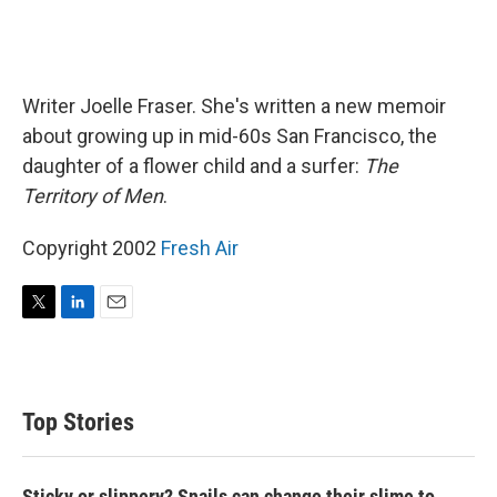
Writer Joelle Fraser. She's written a new memoir
about growing up in mid-60s San Francisco, the
daughter of a flower child and a surfer:
The
Territory of Men
.
Copyright 2002
Fresh Air
T
L
E
w
i
m
i
n
a
t
k
i
t
e
l
Top Stories
e
d
r
I
n
Sticky or slippery? Snails can change their slime to