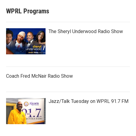
WPRL Programs
The Sheryl Underwood Radio Show
Coach Fred McNair Radio Show
Jazz/Talk Tuesday on WPRL 91.7 FM