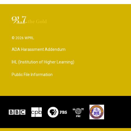
© 2026 WPRL
ADA Harassment Addendum
IHL (Institution of Higher Learning)
Public File Information