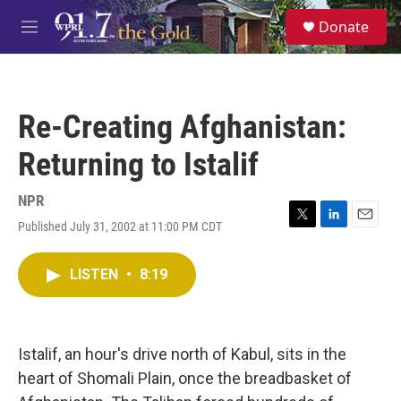
Skip to main content
S
Donate
e
M
a
e
r
n
c
u
h
Re-Creating Afghanistan:
u
e
Returning to Istalif
r
y
NPR
Published July 31, 2002 at 11:00 PM CDT
T
L
E
w
i
m
i
n
a
LISTEN
•
8:19
t
k
i
t
e
l
e
d
r
I
n
Istalif, an hour's drive north of Kabul, sits in the
heart of Shomali Plain, once the breadbasket of