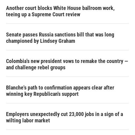
Another court blocks White House ballroom work,
teeing up a Supreme Court review
Senate passes Russia sanctions bill that was long
championed by Lindsey Graham
Colombia's new president vows to remake the country —
and challenge rebel groups
Blanche's path to confirmation appears clear after
winning key Republican's support
Employers unexpectedly cut 23,000 jobs in a sign of a
wilting labor market