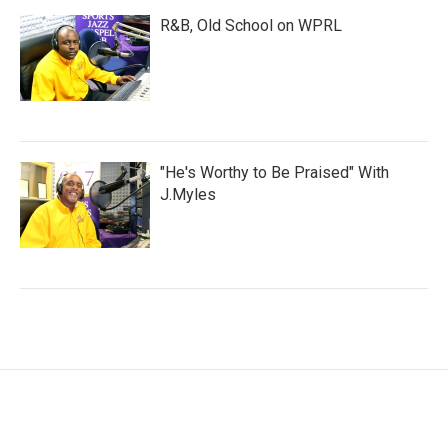
R&B, Old School on WPRL
"He's Worthy to Be Praised" With
J.Myles