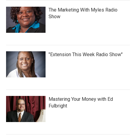
The Marketing With Myles Radio
Show
"Extension This Week Radio Show"
Mastering Your Money with Ed
Fulbright