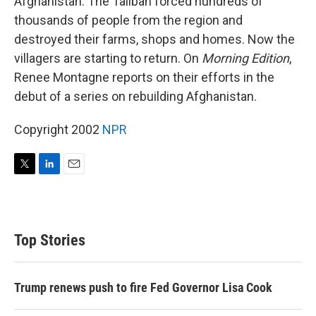
Afghanistan. The Taliban forced hundreds of
thousands of people from the region and
destroyed their farms, shops and homes. Now the
villagers are starting to return. On
Morning Edition
,
Renee Montagne reports on their efforts in the
debut of a series on rebuilding Afghanistan.
Copyright 2002
NPR
T
L
E
w
i
m
i
n
a
t
k
i
t
e
l
Top Stories
e
d
r
I
n
Trump renews push to fire Fed Governor Lisa Cook