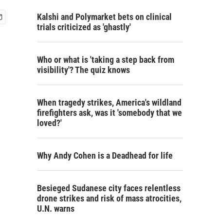
Kalshi and Polymarket bets on clinical
trials criticized as 'ghastly'
Who or what is 'taking a step back from
visibility'? The quiz knows
When tragedy strikes, America's wildland
firefighters ask, was it 'somebody that we
loved?'
Why Andy Cohen is a Deadhead for life
Besieged Sudanese city faces relentless
drone strikes and risk of mass atrocities,
U.N. warns