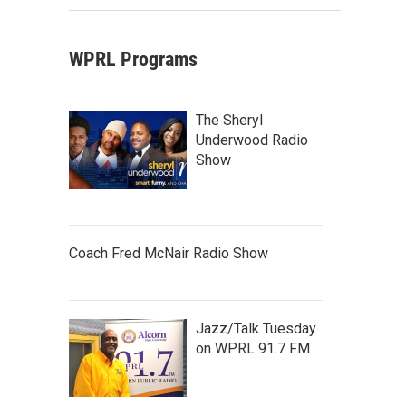
WPRL Programs
The Sheryl
Underwood Radio
Show
Coach Fred McNair Radio Show
Jazz/Talk Tuesday
on WPRL 91.7 FM