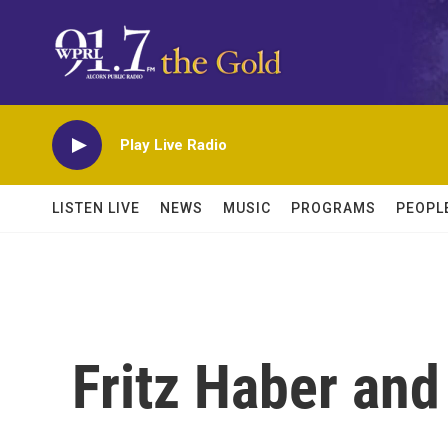
Skip to main content
Play Live Radio
LISTEN LIVE
NEWS
MUSIC
PROGRAMS
PEOPL
Fritz Haber and