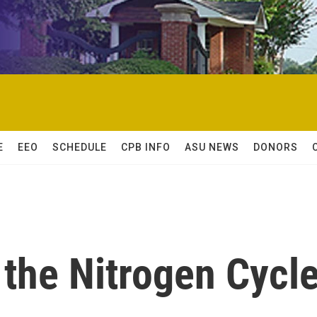
E
EEO
SCHEDULE
CPB INFO
ASU NEWS
DONORS
 the Nitrogen Cycl