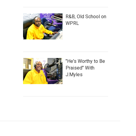
R&B, Old School on
WPRL
"He's Worthy to Be
Praised" With
J.Myles