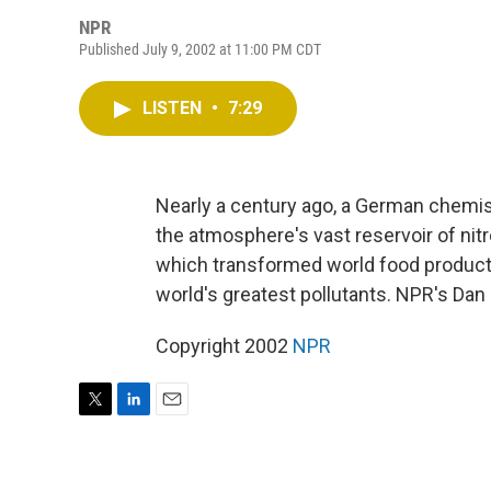
NPR
Published July 9, 2002 at 11:00 PM CDT
LISTEN
•
7:29
Nearly a century ago, a German chemist
the atmosphere's vast reservoir of nitro
which transformed world food producti
world's greatest pollutants. NPR's Dan
Copyright 2002
NPR
T
L
E
w
i
m
i
n
a