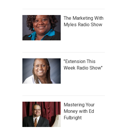
The Marketing With
Myles Radio Show
"Extension This
Week Radio Show"
Mastering Your
Money with Ed
Fulbright