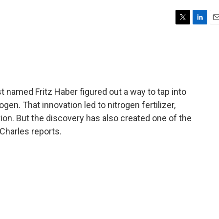
T
L
E
w
i
m
i
n
a
t
k
i
t
e
l
e
d
r
I
 named Fritz Haber figured out a way to tap into
n
gen. That innovation led to nitrogen fertilizer,
on. But the discovery has also created one of the
 Charles reports.