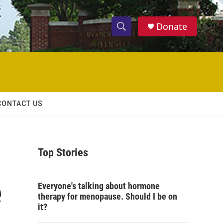
Donate
S
S
e
h
a
r
o
c
h
w
Q
CONTACT US
u
S
e
r
e
y
Top Stories
a
r
e
Everyone's talking about hormone
c
therapy for menopause. Should I be on
it?
h