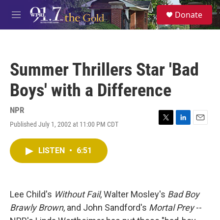
Skip to main content
S
Donate
e
M
a
e
r
n
c
u
h
Summer Thrillers Star 'Bad
u
e
Boys' with a Difference
r
y
NPR
Published July 1, 2002 at 11:00 PM CDT
T
L
E
w
i
m
i
n
a
LISTEN
•
6:51
t
k
i
t
e
l
e
d
r
I
n
Lee Child's
Without Fail
, Walter Mosley's
Bad Boy
Brawly Brown
, and John Sandford's
Mortal Prey
--