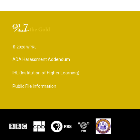
© 2026 WPRL
ADA Harassment Addendum
IHL (Institution of Higher Learning)
Public File Information