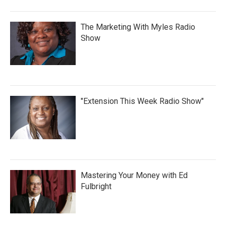
The Marketing With Myles Radio
Show
"Extension This Week Radio Show"
Mastering Your Money with Ed
Fulbright