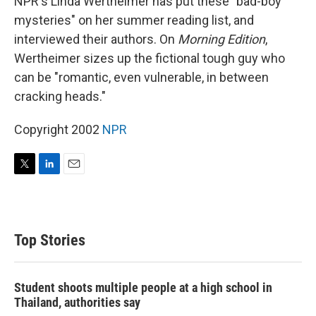
NPR's Linda Wertheimer has put these "bad-boy
mysteries" on her summer reading list, and
interviewed their authors. On
Morning Edition
,
Wertheimer sizes up the fictional tough guy who
can be "romantic, even vulnerable, in between
cracking heads."
Copyright 2002
NPR
T
L
E
w
i
m
i
n
a
t
k
i
t
e
l
Top Stories
e
d
r
I
n
Student shoots multiple people at a high school in
Thailand, authorities say