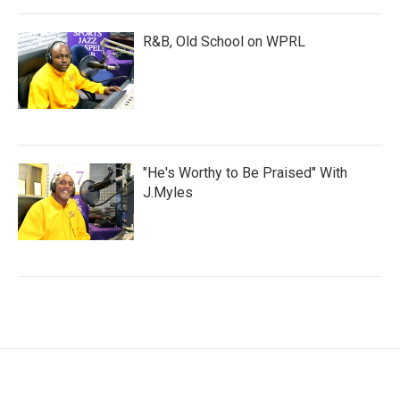
R&B, Old School on WPRL
"He's Worthy to Be Praised" With
J.Myles