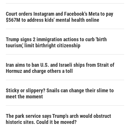
Court orders Instagram and Facebook's Meta to pay
$567M to address kids' mental health online
Trump signs 2 immigration actions to curb 'birth
tourism,' limit birthright citizenship
Iran aims to ban U.S. and Israeli ships from Strait of
Hormuz and charge others a toll
Sticky or slippery? Snails can change their slime to
meet the moment
The park service says Trump's arch would obstruct
historic sites. Could it be moved?