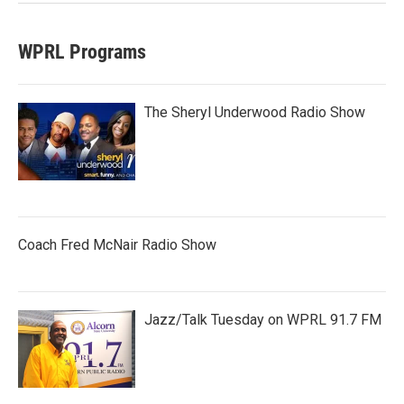
WPRL Programs
The Sheryl Underwood Radio Show
Coach Fred McNair Radio Show
Jazz/Talk Tuesday on WPRL 91.7 FM