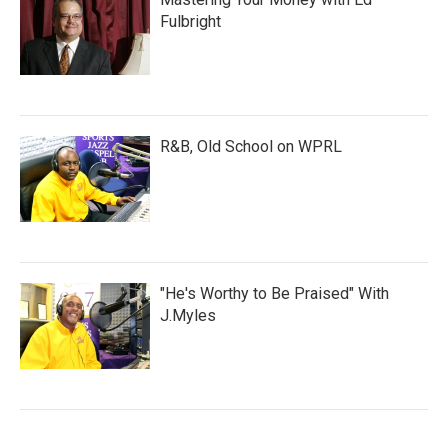
Fulbright
R&B, Old School on WPRL
"He's Worthy to Be Praised" With
J.Myles