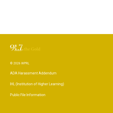
© 2026 WPRL
ADA Harassment Addendum
IHL (Institution of Higher Learning)
Public File Information