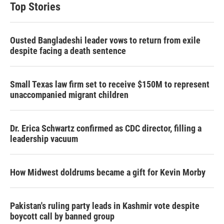
t
e
l
Top Stories
e
d
r
I
n
Ousted Bangladeshi leader vows to return from exile
despite facing a death sentence
Small Texas law firm set to receive $150M to represent
unaccompanied migrant children
Dr. Erica Schwartz confirmed as CDC director, filling a
leadership vacuum
How Midwest doldrums became a gift for Kevin Morby
Pakistan's ruling party leads in Kashmir vote despite
boycott call by banned group