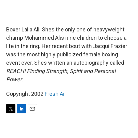
Boxer Laila Ali. Shes the only one of heavyweight
champ Mohammed Alis nine children to choose a
life in the ring. Her recent bout with Jacqui Frazier
was the most highly publicized female boxing
event ever. Shes written an autobiography called
REACH! Finding Strength, Spirit and Personal
Power.
Copyright 2002
Fresh Air
T
L
E
w
i
m
i
n
a
t
k
i