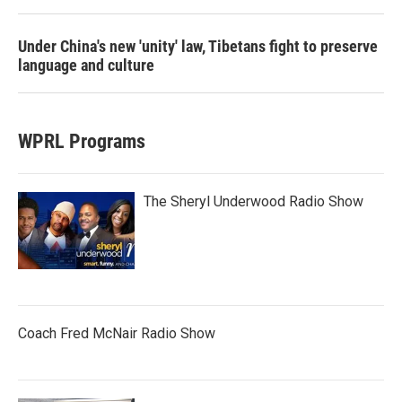
Under China's new 'unity' law, Tibetans fight to preserve
language and culture
WPRL Programs
The Sheryl Underwood Radio Show
Coach Fred McNair Radio Show