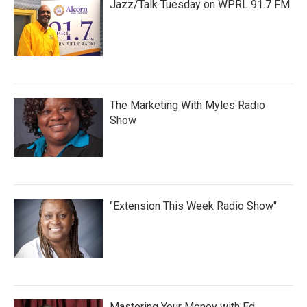
Jazz/Talk Tuesday on WPRL 91.7 FM
The Marketing With Myles Radio
Show
"Extension This Week Radio Show"
Mastering Your Money with Ed