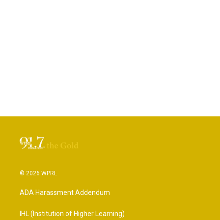
© 2026 WPRL
ADA Harassment Addendum
IHL (Institution of Higher Learning)