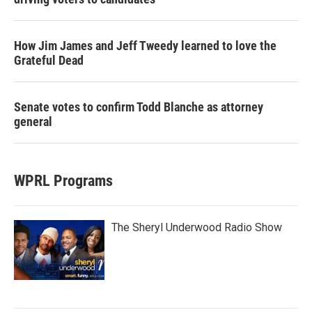
How Jim James and Jeff Tweedy learned to love the
Grateful Dead
Senate votes to confirm Todd Blanche as attorney
general
WPRL Programs
The Sheryl Underwood Radio Show