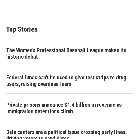
T
L
E
w
i
m
i
n
a
t
k
i
t
e
l
Top Stories
e
d
r
I
n
The Women's Professional Baseball League makes its
historic debut
Federal funds can't be used to give test strips to drug
users, raising overdose fears
Private prisons announce $1.4 billion in revenue as
immigration detentions climb
Data centers are a political issue crossing party lines,
driving voters to candidates