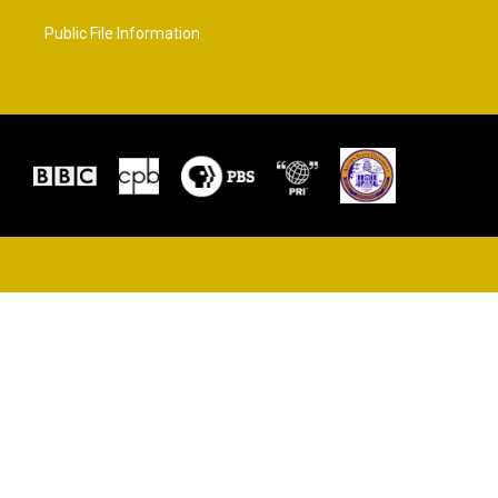
Public File Information