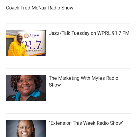
Coach Fred McNair Radio Show
Jazz/Talk Tuesday on WPRL 91.7 FM
The Marketing With Myles Radio
Show
"Extension This Week Radio Show"