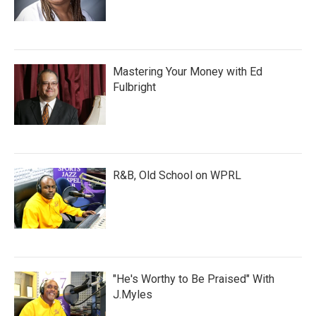
Mastering Your Money with Ed
Fulbright
R&B, Old School on WPRL
"He's Worthy to Be Praised" With
J.Myles