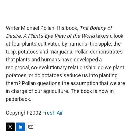
Writer Michael Pollan. His book,
The Botany of
Desire: A Plant's-Eye View of the World
takes a look
at four plants cultivated by humans: the apple, the
tulip, potatoes and marijuana. Pollan demonstrates
that plants and humans have developed a
reciprocal, co-evolutionary relationship: do we plant
potatoes, or do potatoes seduce us into planting
them? Pollan questions the assumption that we are
in charge of our agriculture. The book is now in
paperback.
Copyright 2002
Fresh Air