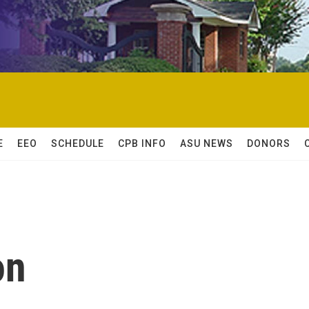
E
EEO
SCHEDULE
CPB INFO
ASU NEWS
DONORS
on