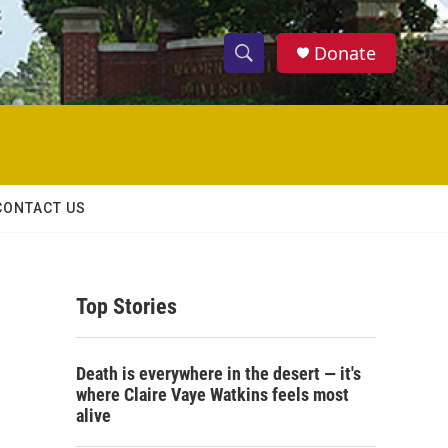
Donate
S
S
e
h
a
r
o
c
h
w
Q
CONTACT US
u
S
e
r
e
y
Top Stories
a
r
Death is everywhere in the desert — it's
c
where Claire Vaye Watkins feels most
alive
h