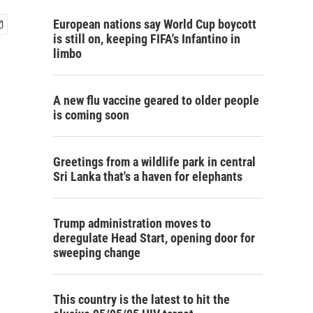
European nations say World Cup boycott
is still on, keeping FIFA's Infantino in
limbo
A new flu vaccine geared to older people
is coming soon
Greetings from a wildlife park in central
Sri Lanka that's a haven for elephants
Trump administration moves to
deregulate Head Start, opening door for
sweeping change
This country is the latest to hit the