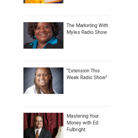
The Marketing With
Myles Radio Show
"Extension This
Week Radio Show"
Mastering Your
Money with Ed
Fulbright