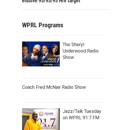
elusive 95/95/95 HIV target
WPRL Programs
The Sheryl
Underwood Radio
Show
Coach Fred McNair Radio Show
Jazz/Talk Tuesday
on WPRL 91.7 FM