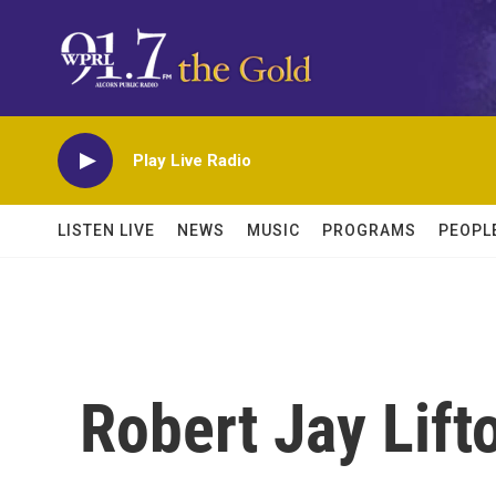
Skip to main content
Play Live Radio
LISTEN LIVE
NEWS
MUSIC
PROGRAMS
PEOPL
Robert Jay Lift