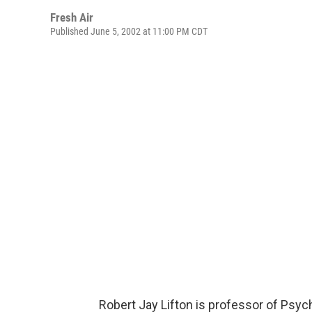
Fresh Air
Published June 5, 2002 at 11:00 PM CDT
Robert Jay Lifton is professor of Psyc