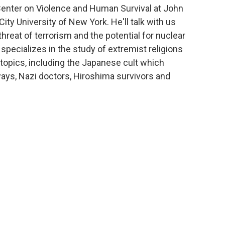
 Center on Violence and Human Survival at John
ity University of New York. He'll talk with us
hreat of terrorism and the potential for nuclear
specializes in the study of extremist religions
topics, including the Japanese cult which
ays, Nazi doctors, Hiroshima survivors and