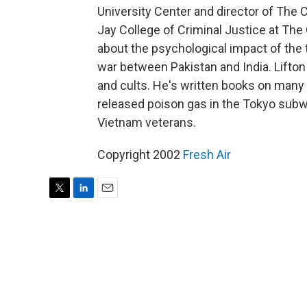
University Center and director of The
Jay College of Criminal Justice at The C
about the psychological impact of the t
war between Pakistan and India. Lifton 
and cults. He's written books on many 
released poison gas in the Tokyo subw
Vietnam veterans.
Copyright 2002
Fresh Air
T
L
E
w
i
m
i
n
a
t
k
i
t
e
l
e
d
r
I
n