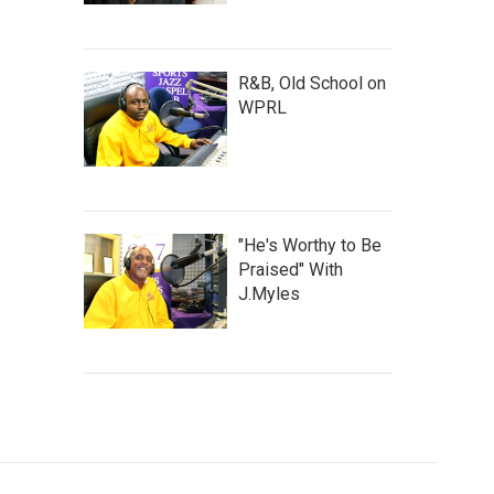
R&B, Old School on
WPRL
"He's Worthy to Be
Praised" With
J.Myles