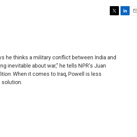
T
L
E
w
i
m
i
n
a
t
k
i
t
e
l
e
d
r
I
ys he thinks a military conflict between India and
n
ng inevitable about war," he tells NPR's Juan
ition
. When it comes to Iraq, Powell is less
 solution.