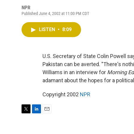
NPR
Published June 4, 2002 at 11:00 PM CDT
LISTEN
•
8:09
U.S. Secretary of State Colin Powell sa
Pakistan can be averted. "There's nothi
Williams in an interview for
Morning Ed
adamant about the hopes for a political
Copyright 2002
NPR
T
L
E
w
i
m
i
n
a