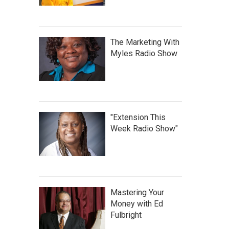
The Marketing With
Myles Radio Show
"Extension This
Week Radio Show"
Mastering Your
Money with Ed
Fulbright