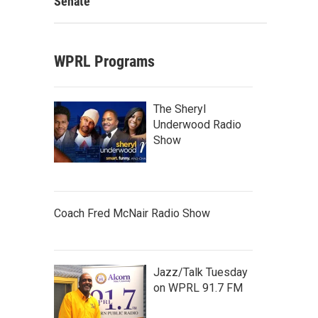
Senate
WPRL Programs
The Sheryl
Underwood Radio
Show
Coach Fred McNair Radio Show
Jazz/Talk Tuesday
on WPRL 91.7 FM