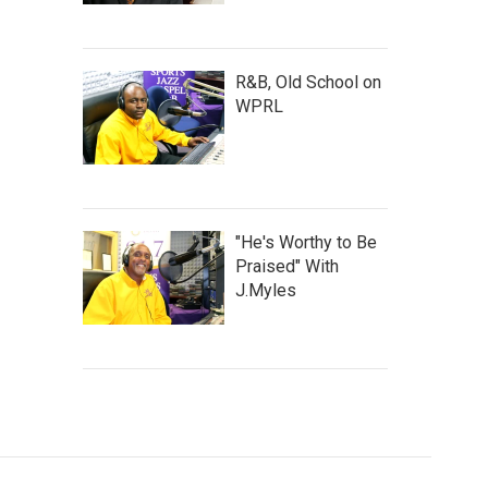
R&B, Old School on
WPRL
"He's Worthy to Be
Praised" With
J.Myles