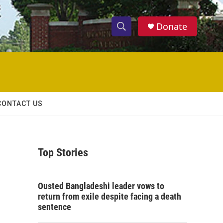
Donate
S
S
e
h
a
r
o
c
h
w
Q
CONTACT US
u
S
e
r
e
y
Top Stories
a
r
Ousted Bangladeshi leader vows to
c
return from exile despite facing a death
sentence
h