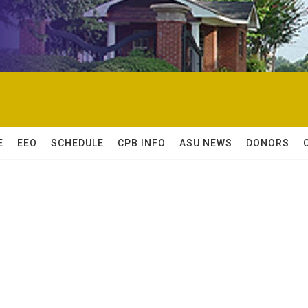
E
EEO
SCHEDULE
CPB INFO
ASU NEWS
DONORS