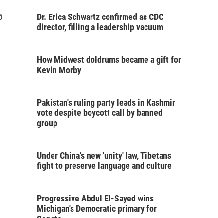
Dr. Erica Schwartz confirmed as CDC
director, filling a leadership vacuum
How Midwest doldrums became a gift for
Kevin Morby
Pakistan's ruling party leads in Kashmir
vote despite boycott call by banned
group
Under China's new 'unity' law, Tibetans
fight to preserve language and culture
Progressive Abdul El-Sayed wins
Michigan's Democratic primary for