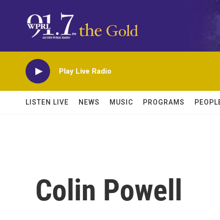
Skip to main content
Play Live Radio
LISTEN LIVE
NEWS
MUSIC
PROGRAMS
PEOPL
Colin Powell