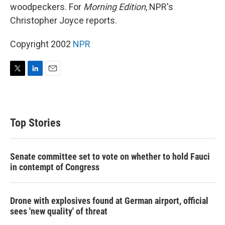
woodpeckers. For
Morning Edition
, NPR's
Christopher Joyce reports.
Copyright 2002
NPR
T
L
E
w
i
m
i
n
a
t
k
i
t
e
l
Top Stories
e
d
r
I
n
Senate committee set to vote on whether to hold Fauci
in contempt of Congress
Drone with explosives found at German airport, official
sees 'new quality' of threat