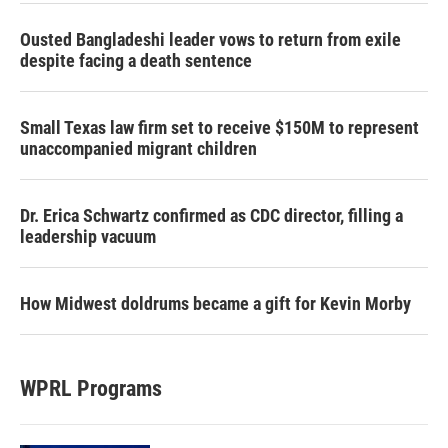
Ousted Bangladeshi leader vows to return from exile
despite facing a death sentence
Small Texas law firm set to receive $150M to represent
unaccompanied migrant children
Dr. Erica Schwartz confirmed as CDC director, filling a
leadership vacuum
How Midwest doldrums became a gift for Kevin Morby
WPRL Programs