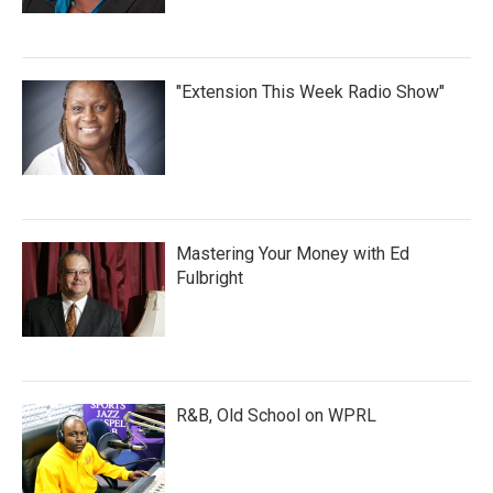
"Extension This Week Radio Show"
Mastering Your Money with Ed
Fulbright
R&B, Old School on WPRL