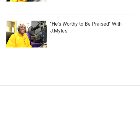
"He's Worthy to Be Praised" With
J.Myles