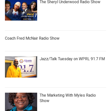
The Sheryl Underwood Radio Show
Coach Fred McNair Radio Show
Jazz/Talk Tuesday on WPRL 91.7 FM
The Marketing With Myles Radio
Show