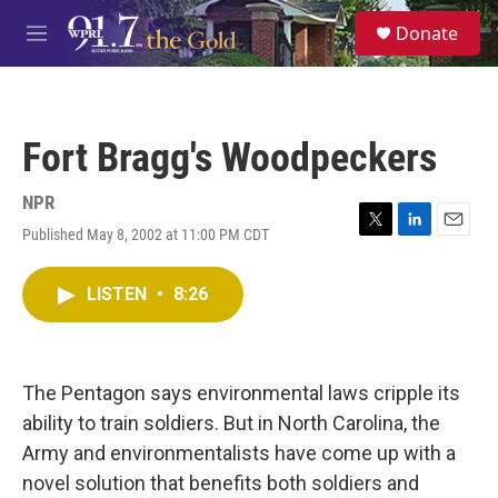
Skip to main content
S
Donate
e
M
a
e
r
n
c
u
h
Fort Bragg's Woodpeckers
u
e
r
NPR
y
Published May 8, 2002 at 11:00 PM CDT
T
L
E
w
i
m
i
n
a
LISTEN
•
8:26
t
k
i
t
e
l
e
d
r
I
n
The Pentagon says environmental laws cripple its
ability to train soldiers. But in North Carolina, the
Army and environmentalists have come up with a
novel solution that benefits both soldiers and