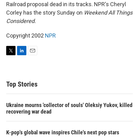
Railroad proposal dead in its tracks. NPR's Cheryl
Corley has the story Sunday on
Weekend All Things
Considered.
Copyright 2002
NPR
T
L
E
w
i
m
i
n
a
t
k
i
t
e
l
Top Stories
e
d
r
I
n
Ukraine mourns 'collector of souls' Oleksiy Yukov, killed
recovering war dead
K-pop's global wave inspires Chile's next pop stars