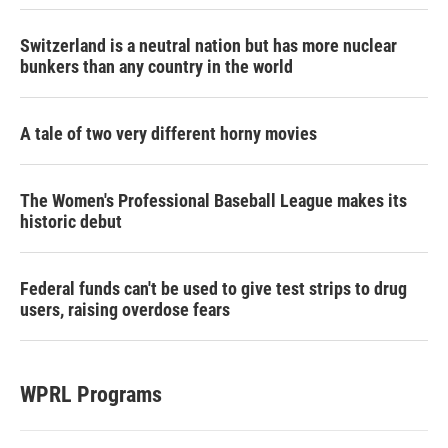
Switzerland is a neutral nation but has more nuclear
bunkers than any country in the world
A tale of two very different horny movies
The Women's Professional Baseball League makes its
historic debut
Federal funds can't be used to give test strips to drug
users, raising overdose fears
WPRL Programs