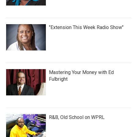
"Extension This Week Radio Show"
Mastering Your Money with Ed
Fulbright
R&B, Old School on WPRL