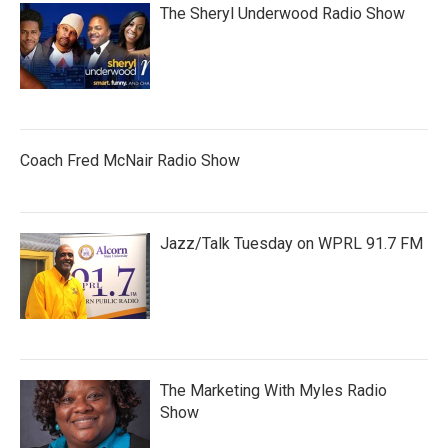
The Sheryl Underwood Radio Show
Coach Fred McNair Radio Show
Jazz/Talk Tuesday on WPRL 91.7 FM
The Marketing With Myles Radio
Show