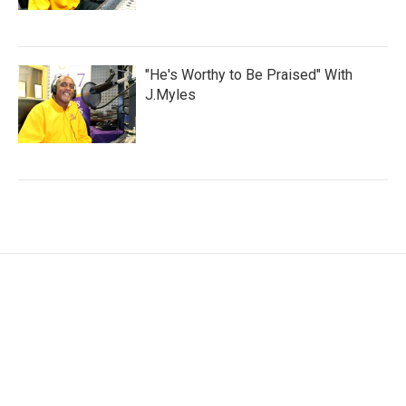
"He's Worthy to Be Praised" With
J.Myles