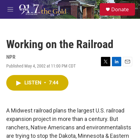
Skip to main content
S
Donate
e
M
a
e
r
n
c
u
h
Working on the Railroad
u
e
r
NPR
y
Published May 4, 2002 at 11:00 PM CDT
T
L
E
w
i
m
i
n
a
LISTEN
•
7:44
t
k
i
t
e
l
e
d
r
I
n
A Midwest railroad plans the largest U.S. railroad
expansion project in more than a century. But
ranchers, Native Americans and environmentalists
are trying to stop the Dakota, Minnesota & Eastern