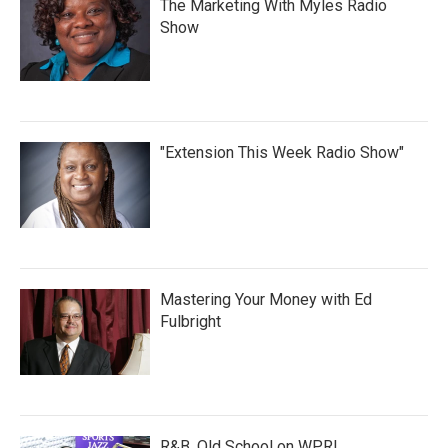
The Marketing With Myles Radio
Show
"Extension This Week Radio Show"
Mastering Your Money with Ed
Fulbright
R&B, Old School on WPRL