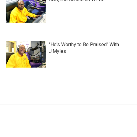
"He's Worthy to Be Praised" With
J.Myles