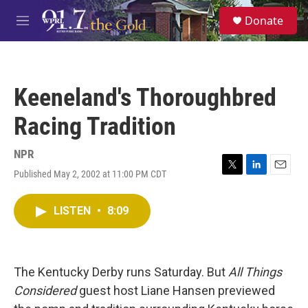
Skip to main content
S
Donate
e
M
a
e
r
n
c
u
h
Keeneland's Thoroughbred
u
e
Racing Tradition
r
y
NPR
Published May 2, 2002 at 11:00 PM CDT
T
L
E
w
i
m
i
n
a
LISTEN
•
8:09
t
k
i
t
e
l
e
d
r
I
n
The Kentucky Derby runs Saturday. But
All Things
Considered
guest host Liane Hansen previewed