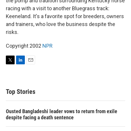
the pomp and tradition surrounding Kentucky horse
racing with a visit to another Bluegrass track:
Keeneland. It's a favorite spot for breeders, owners
and trainers, who love the business despite the
risks.
Copyright 2002
NPR
T
L
E
w
i
m
i
n
a
t
k
i
t
e
l
Top Stories
e
d
r
I
n
Ousted Bangladeshi leader vows to return from exile
despite facing a death sentence