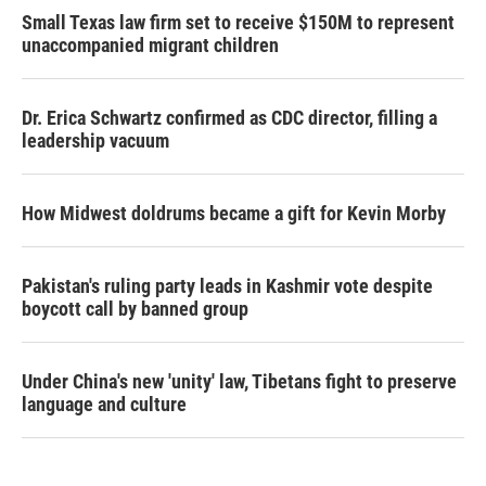
Small Texas law firm set to receive $150M to represent
unaccompanied migrant children
Dr. Erica Schwartz confirmed as CDC director, filling a
leadership vacuum
How Midwest doldrums became a gift for Kevin Morby
Pakistan's ruling party leads in Kashmir vote despite
boycott call by banned group
Under China's new 'unity' law, Tibetans fight to preserve
language and culture