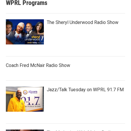
WPRL Programs
The Sheryl Underwood Radio Show
Coach Fred McNair Radio Show
Jazz/Talk Tuesday on WPRL 91.7 FM