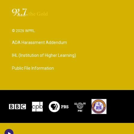
© 2026 WPRL
ADA Harassment Addendum
IHL (Institution of Higher Learning)
Public File Information