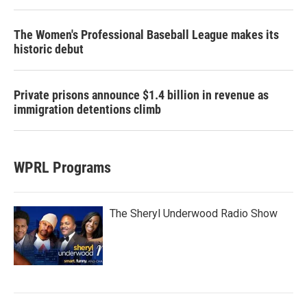
The Women's Professional Baseball League makes its
historic debut
Private prisons announce $1.4 billion in revenue as
immigration detentions climb
WPRL Programs
The Sheryl Underwood Radio Show