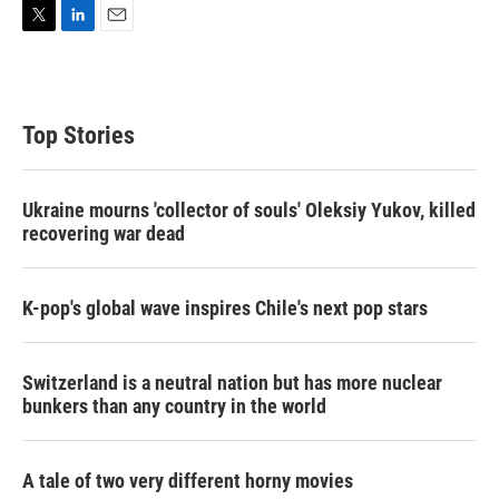
T
L
E
w
i
m
i
n
a
t
k
i
t
e
l
Top Stories
e
d
r
I
n
Ukraine mourns 'collector of souls' Oleksiy Yukov, killed
recovering war dead
K-pop's global wave inspires Chile's next pop stars
Switzerland is a neutral nation but has more nuclear
bunkers than any country in the world
A tale of two very different horny movies