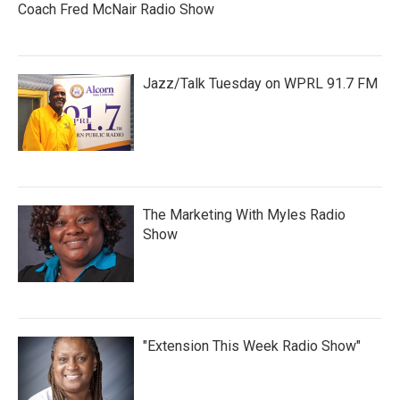
Coach Fred McNair Radio Show
Jazz/Talk Tuesday on WPRL 91.7 FM
The Marketing With Myles Radio
Show
"Extension This Week Radio Show"