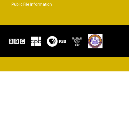
Public File Information