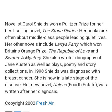
Novelist Carol Shields won a Pulitzer Prize for her
best-selling novel,
The Stone Diaries
. Her books are
often about middle-class people leading quiet lives.
Her other novels include
Larrys Party
, which won
Britains Orange Prize,
The Republic of Love
and
Swann: A Mystery
. She also wrote a biography of
Jane Austen as well as plays, poetry and story
collections. In 1998 Shields was diagnosed with
breast cancer. She is now in a late stage of the
disease. Her new novel,
Unless
(Fourth Estate), was
written after her diagnosis.
Copyright 2002
Fresh Air