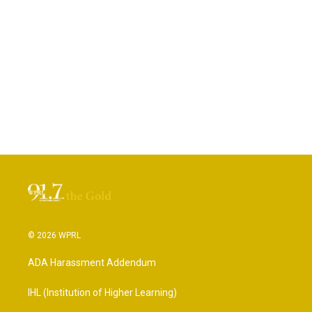
© 2026 WPRL
ADA Harassment Addendum
IHL (Institution of Higher Learning)