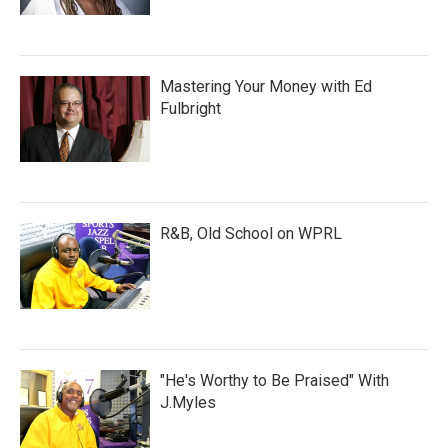
Mastering Your Money with Ed
Fulbright
R&B, Old School on WPRL
"He's Worthy to Be Praised" With
J.Myles