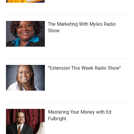
The Marketing With Myles Radio
Show
"Extension This Week Radio Show"
Mastering Your Money with Ed
Fulbright