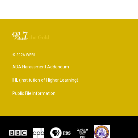
© 2026 WPRL
ADA Harassment Addendum
IHL (Institution of Higher Learning)
Public File Information