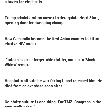
a haven for elephants
Trump administration moves to deregulate Head Start,
opening door for sweeping change
How Cambodia became the first Asian country to hit an
elusive HIV target
'Furious' is an unforgettable thriller, not just a 'Black
Widow' remake
Hospital staff said he was faking it and released him. He
died from an overdose soon after
Celebrity culture is one thing. For TMZ, Congress is the
new 'reality show'