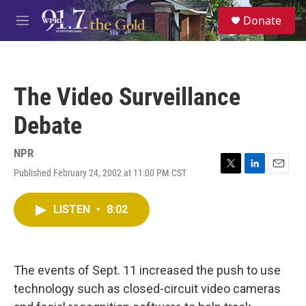
Skip to main content
S
Donate
e
M
a
e
r
n
c
u
h
The Video Surveillance
u
e
Debate
r
y
NPR
Published February 24, 2002 at 11:00 PM CST
T
L
E
w
i
m
i
n
a
LISTEN
•
8:02
t
k
i
t
e
l
e
d
r
I
n
The events of Sept. 11 increased the push to use
technology such as closed-circuit video cameras