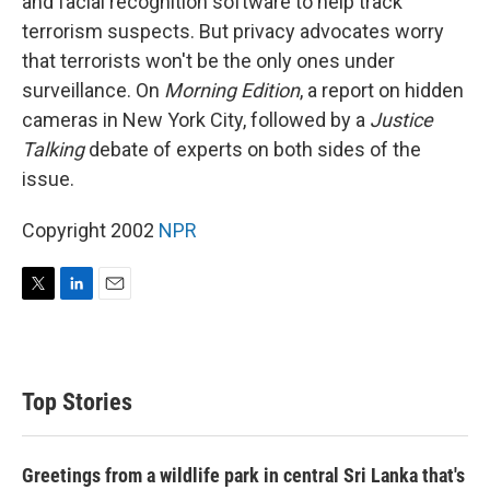
and facial recognition software to help track
terrorism suspects. But privacy advocates worry
that terrorists won't be the only ones under
surveillance. On
Morning Edition
, a report on hidden
cameras in New York City, followed by a
Justice
Talking
debate of experts on both sides of the
issue.
Copyright 2002
NPR
T
L
E
w
i
m
i
n
a
t
k
i
t
e
l
Top Stories
e
d
r
I
n
Greetings from a wildlife park in central Sri Lanka that's