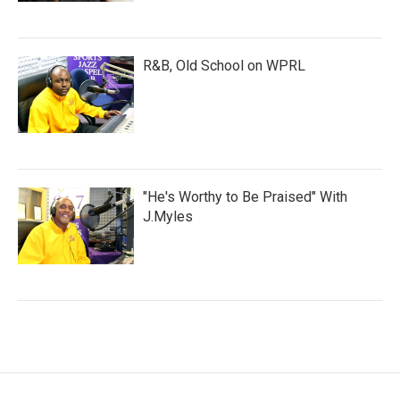
R&B, Old School on WPRL
"He's Worthy to Be Praised" With
J.Myles