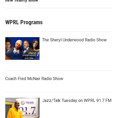
WPRL Programs
The Sheryl Underwood Radio Show
Coach Fred McNair Radio Show
Jazz/Talk Tuesday on WPRL 91.7 FM