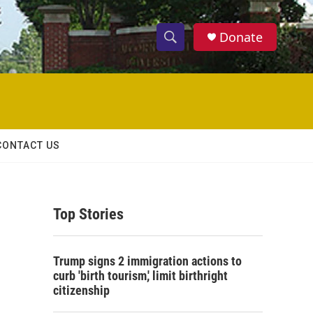
Donate
S
S
e
h
a
r
o
c
h
w
Q
CONTACT US
u
S
e
r
e
y
Top Stories
a
r
Trump signs 2 immigration actions to
c
curb 'birth tourism,' limit birthright
citizenship
h