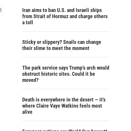
Iran aims to ban U.S. and Israeli ships
from Strait of Hormuz and charge others
a toll
Sticky or slippery? Snails can change
their slime to meet the moment
The park service says Trump's arch would
obstruct historic sites. Could it be
moved?
Death is everywhere in the desert — it's
where Claire Vaye Watkins feels most
alive