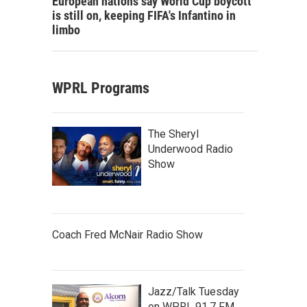
European nations say World Cup boycott
is still on, keeping FIFA's Infantino in
limbo
WPRL Programs
The Sheryl
Underwood Radio
Show
Coach Fred McNair Radio Show
Jazz/Talk Tuesday
on WPRL 91.7 FM