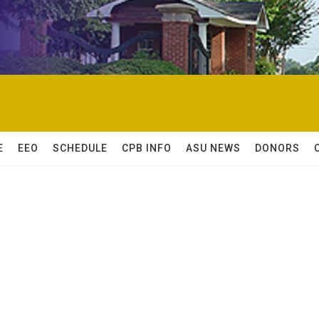
E
EEO
SCHEDULE
CPB INFO
ASU NEWS
DONORS