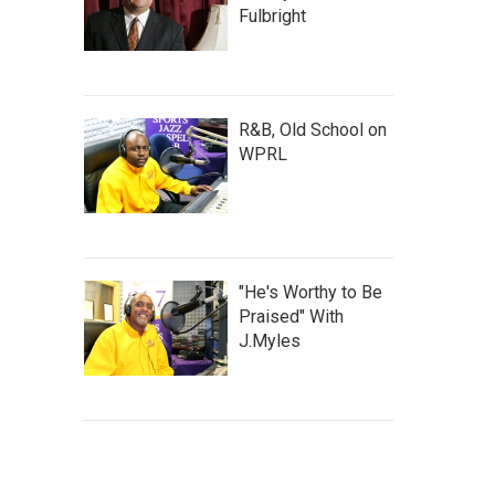
Fulbright
R&B, Old School on
WPRL
"He's Worthy to Be
Praised" With
J.Myles