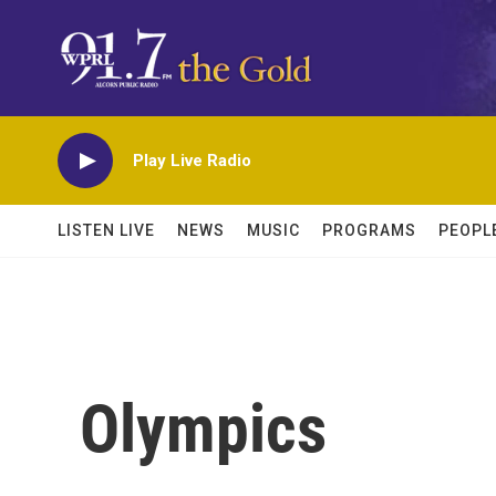
Skip to main content
Play Live Radio
LISTEN LIVE
NEWS
MUSIC
PROGRAMS
PEOPL
Olympics