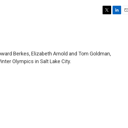
T
L
E
w
i
m
i
n
a
t
k
i
t
e
l
e
d
r
I
oward Berkes, Elizabeth Arnold and Tom Goldman,
n
inter Olympics in Salt Lake City.