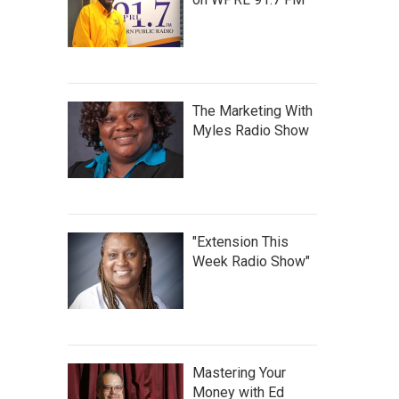
The Marketing With
Myles Radio Show
"Extension This
Week Radio Show"
Mastering Your
Money with Ed