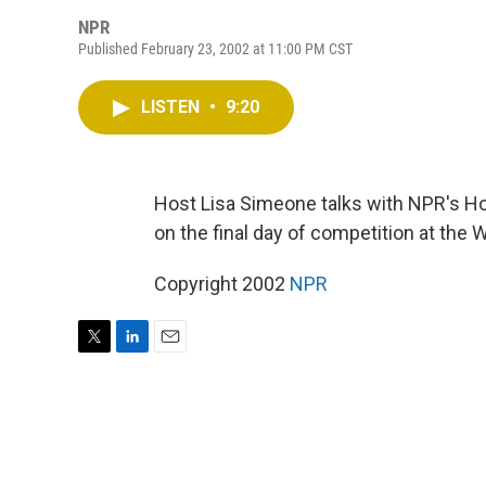
NPR
Published February 23, 2002 at 11:00 PM CST
LISTEN
•
9:20
Host Lisa Simeone talks with NPR's H
on the final day of competition at the W
Copyright 2002
NPR
T
L
E
w
i
m
i
n
a
t
k
i
t
e
l
e
d