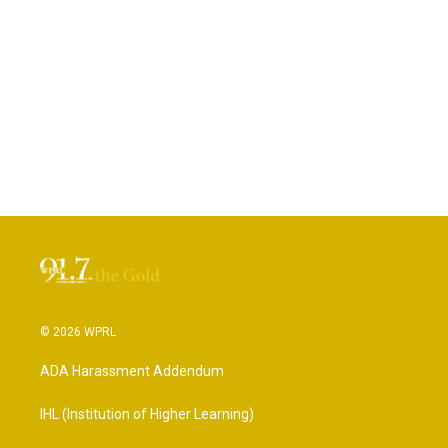
© 2026 WPRL
ADA Harassment Addendum
IHL (Institution of Higher Learning)