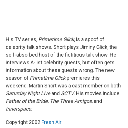
His TV series,
Primetime Glick
, is a spoof of
celebrity talk shows. Short plays Jiminy Glick, the
self-absorbed host of the fictitious talk show. He
interviews A-list celebrity guests, but often gets
information about these guests wrong. The new
season of
Primetime Glick
premieres this
weekend. Martin Short was a cast member on both
Saturday Night Live
and
SCTV
. His movies include
Father of the Bride
,
The Three Amigos
, and
Innerspace
.
Copyright 2002
Fresh Air