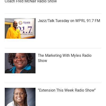
Coach Fred McNair Radio Show
Jazz/Talk Tuesday on WPRL 91.7 FM
The Marketing With Myles Radio
Show
"Extension This Week Radio Show"