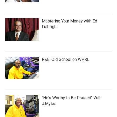
Mastering Your Money with Ed
Fulbright
R&B, Old School on WPRL
"He's Worthy to Be Praised" With
J.Myles