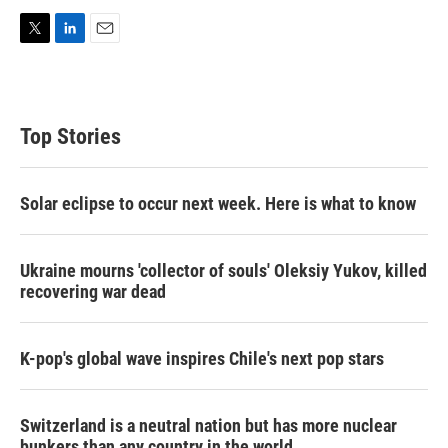
T
L
E
w
i
m
i
n
a
t
k
i
t
e
l
Top Stories
e
d
r
I
n
Solar eclipse to occur next week. Here is what to know
Ukraine mourns 'collector of souls' Oleksiy Yukov, killed
recovering war dead
K-pop's global wave inspires Chile's next pop stars
Switzerland is a neutral nation but has more nuclear
bunkers than any country in the world