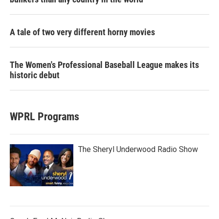
A tale of two very different horny movies
The Women's Professional Baseball League makes its
historic debut
WPRL Programs
The Sheryl Underwood Radio Show