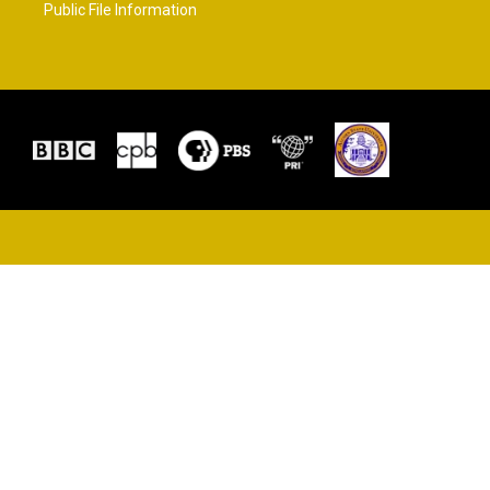
Public File Information