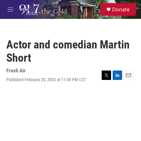
Skip to main content
S
Donate
e
M
a
e
r
n
c
u
h
Actor and comedian Martin
u
e
Short
r
y
Fresh Air
Published February 20, 2002 at 11:00 PM CST
T
L
E
w
i
m
i
n
a
t
k
i
t
e
l
e
d
r
I
n