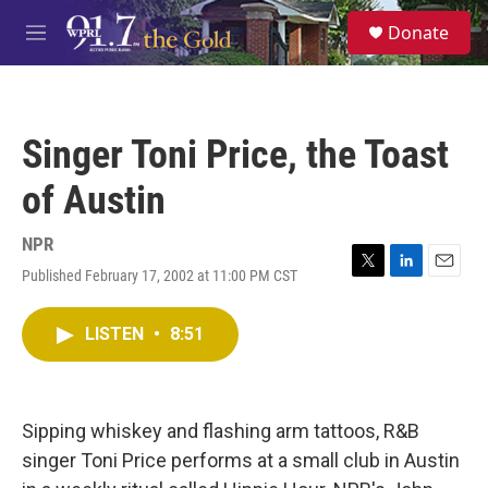
Skip to main content
S
Donate
e
M
a
e
r
n
c
u
h
Singer Toni Price, the Toast
u
e
of Austin
r
y
NPR
Published February 17, 2002 at 11:00 PM CST
T
L
E
w
i
m
i
n
a
LISTEN
•
8:51
t
k
i
t
e
l
e
d
r
I
n
Sipping whiskey and flashing arm tattoos, R&B
singer Toni Price performs at a small club in Austin