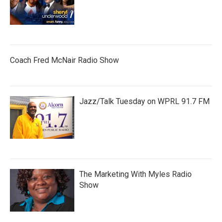
Coach Fred McNair Radio Show
Jazz/Talk Tuesday on WPRL 91.7 FM
The Marketing With Myles Radio
Show