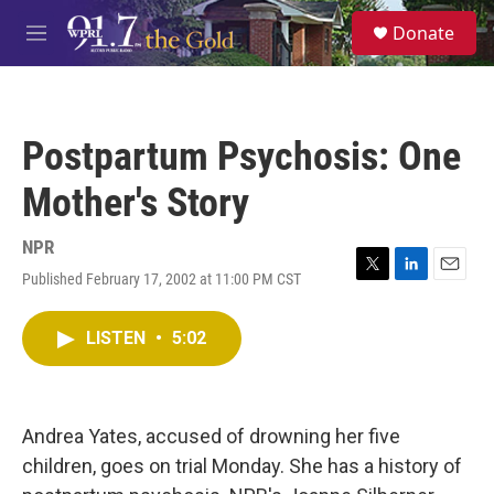
Skip to main content
S
Donate
e
M
a
e
r
n
c
u
h
Postpartum Psychosis: One
u
e
Mother's Story
r
y
NPR
Published February 17, 2002 at 11:00 PM CST
T
L
E
w
i
m
i
n
a
LISTEN
•
5:02
t
k
i
t
e
l
e
d
r
I
n
Andrea Yates, accused of drowning her five
children, goes on trial Monday. She has a history of