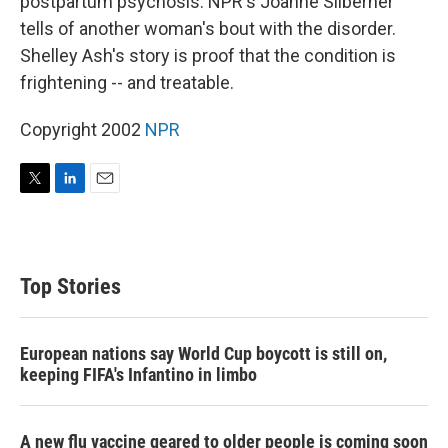
postpartum psychosis. NPR's Joanne Silberner
tells of another woman's bout with the disorder.
Shelley Ash's story is proof that the condition is
frightening -- and treatable.
Copyright 2002
NPR
T
L
E
w
i
m
i
n
a
t
k
i
t
e
l
Top Stories
e
d
r
I
n
European nations say World Cup boycott is still on,
keeping FIFA's Infantino in limbo
A new flu vaccine geared to older people is coming soon