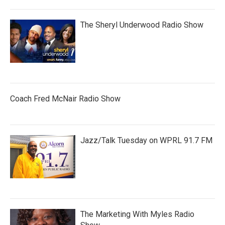
The Sheryl Underwood Radio Show
Coach Fred McNair Radio Show
Jazz/Talk Tuesday on WPRL 91.7 FM
The Marketing With Myles Radio