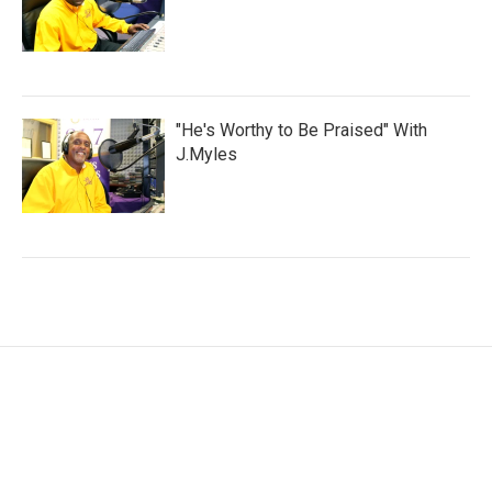
"He's Worthy to Be Praised" With
J.Myles