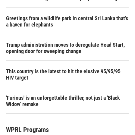
Greetings from a wildlife park in central Sri Lanka that's
a haven for elephants
Trump administration moves to deregulate Head Start,
opening door for sweeping change
This country is the latest to hit the elusive 95/95/95
HIV target
'Furious' is an unforgettable thriller, not just a 'Black
Widow' remake
WPRL Programs