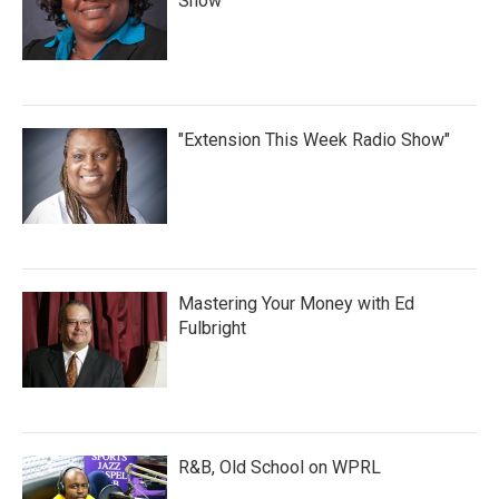
Show
"Extension This Week Radio Show"
Mastering Your Money with Ed
Fulbright
R&B, Old School on WPRL