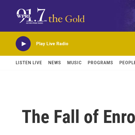
Skip to main content
Play Live Radio
LISTEN LIVE
NEWS
MUSIC
PROGRAMS
PEOPL
The Fall of Enr