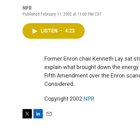
NPR
Published February 11, 2002 at 11:00 PM CST
LISTEN
•
4:23
Former Enron chair Kenneth Lay sat st
explain what brought down the energy g
Fifth Amendment over the Enron scandal
Considered.
Copyright 2002
NPR
T
L
E
w
i
m
i
n
a