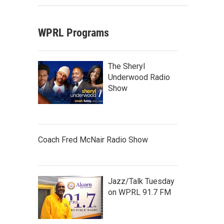
WPRL Programs
The Sheryl
Underwood Radio
Show
Coach Fred McNair Radio Show
Jazz/Talk Tuesday
on WPRL 91.7 FM