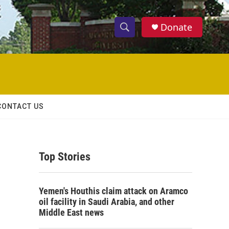
Donate
S
S
e
h
a
r
o
c
h
w
Q
CONTACT US
u
S
e
r
e
y
Top Stories
a
r
Yemen's Houthis claim attack on Aramco
c
oil facility in Saudi Arabia, and other
Middle East news
h