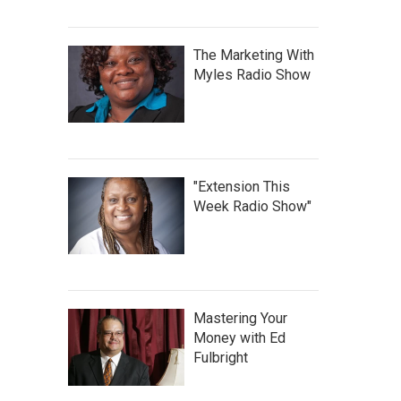
The Marketing With
Myles Radio Show
"Extension This
Week Radio Show"
Mastering Your
Money with Ed
Fulbright