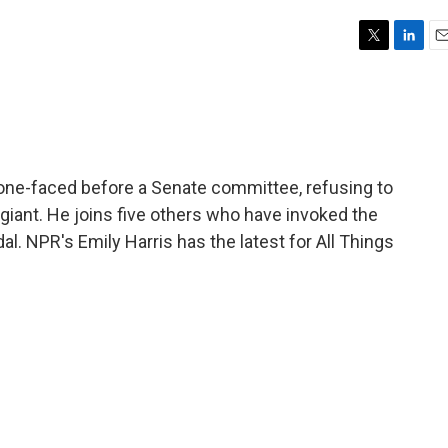
T
L
E
w
i
m
i
n
a
t
k
i
t
e
l
e
d
r
I
one-faced before a Senate committee, refusing to
n
iant. He joins five others who have invoked the
. NPR's Emily Harris has the latest for All Things