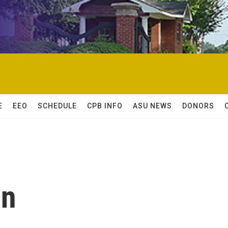
E
EEO
SCHEDULE
CPB INFO
ASU NEWS
DONORS
on