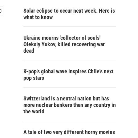
Solar eclipse to occur next week. Here is
what to know
Ukraine mourns 'collector of souls'
Oleksiy Yukov, killed recovering war
dead
K-pop's global wave inspires Chile's next
pop stars
Switzerland is a neutral nation but has
more nuclear bunkers than any country in
the world
A tale of two very different horny movies