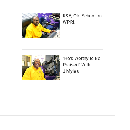
R&B, Old School on
WPRL
"He's Worthy to Be
Praised" With
J.Myles