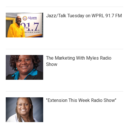
Jazz/Talk Tuesday on WPRL 91.7 FM
The Marketing With Myles Radio
Show
"Extension This Week Radio Show"