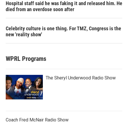
Hospital staff said he was faking it and released him. He
died from an overdose soon after
Celebrity culture is one thing. For TMZ, Congress is the
new 'reality show'
WPRL Programs
The Sheryl Underwood Radio Show
Coach Fred McNair Radio Show