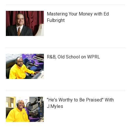
Mastering Your Money with Ed
Fulbright
R&B, Old School on WPRL
"He's Worthy to Be Praised" With
J.Myles