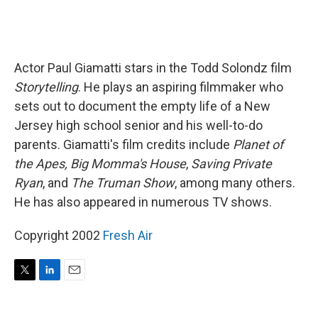
Actor Paul Giamatti stars in the Todd Solondz film
Storytelling
. He plays an aspiring filmmaker who
sets out to document the empty life of a New
Jersey high school senior and his well-to-do
parents. Giamatti's film credits include
Planet of
the Apes,
Big Momma's House
,
Saving Private
Ryan
, and
The Truman Show
, among many others.
He has also appeared in numerous TV shows.
Copyright 2002
Fresh Air
T
L
E
w
i
m
i
n
a