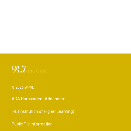
© 2026 WPRL
ADA Harassment Addendum
IHL (Institution of Higher Learning)
Public File Information