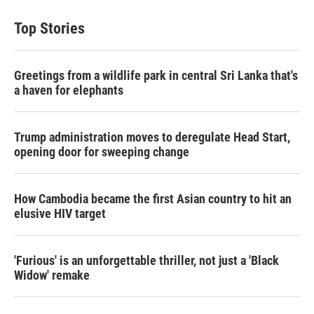
t
k
i
t
e
l
Top Stories
e
d
r
I
n
Greetings from a wildlife park in central Sri Lanka that's
a haven for elephants
Trump administration moves to deregulate Head Start,
opening door for sweeping change
How Cambodia became the first Asian country to hit an
elusive HIV target
'Furious' is an unforgettable thriller, not just a 'Black
Widow' remake