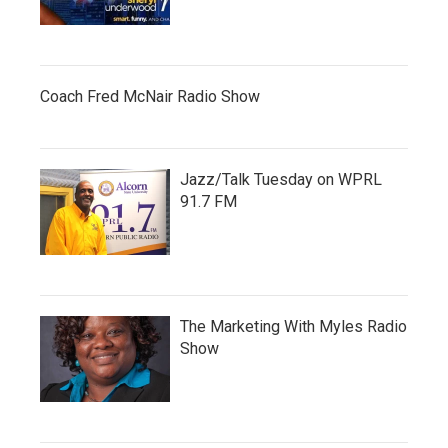
Coach Fred McNair Radio Show
Jazz/Talk Tuesday on WPRL
91.7 FM
The Marketing With Myles Radio
Show