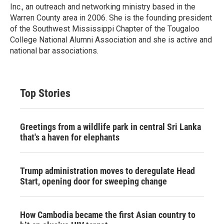
Inc., an outreach and networking ministry based in the
Warren County area in 2006. She is the founding president
of the Southwest Mississippi Chapter of the Tougaloo
College National Alumni Association and she is active and
national bar associations.
Top Stories
Greetings from a wildlife park in central Sri Lanka
that's a haven for elephants
Trump administration moves to deregulate Head
Start, opening door for sweeping change
How Cambodia became the first Asian country to