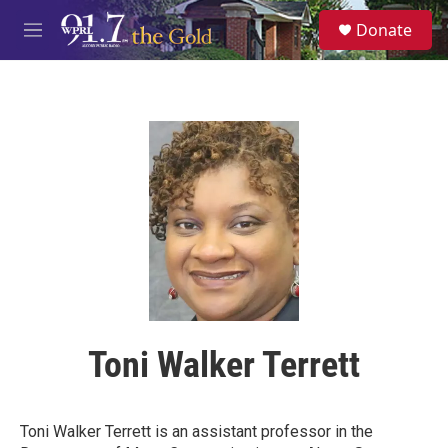
Skip to main content
S
Donate
e
M
a
e
r
n
c
u
h
u
e
r
y
Toni Walker Terrett
Toni Walker Terrett is an assistant professor in the