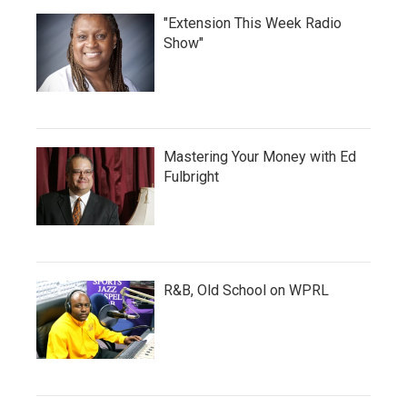
"Extension This Week Radio
Show"
Mastering Your Money with Ed
Fulbright
R&B, Old School on WPRL