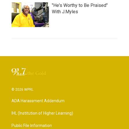
"He's Worthy to Be Praised"
With J.Myles
© 2026 WPRL
ADA Harassment Addendum
IHL (Institution of Higher Learning)
Public File Information