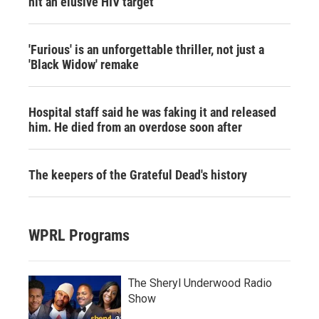
hit an elusive HIV target
'Furious' is an unforgettable thriller, not just a
'Black Widow' remake
Hospital staff said he was faking it and released
him. He died from an overdose soon after
The keepers of the Grateful Dead's history
WPRL Programs
The Sheryl Underwood Radio
Show