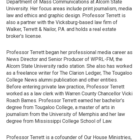
Department of Mass Communications at Alcorn State
University. Her focus areas include print journalism, media
law and ethics and graphic design. Professor Terrett is
also a partner with the Vicksburg-based law firm of
Walker, Terrett & Nailor, P.A. and holds a real estate
broker's license.
Professor Terrett began her professional media career as
News Director and Senior Producer of WPRL-FM, the
Alcorn State University radio station. She also has worked
as a freelance writer for The Clarion Ledger, The Tougaloo
College News alumni publication and other entities.
Before entering private law practice, Professor Terrett
worked as a law clerk with Warren County Chancellor Vicki
Roach Barnes. Professor Terrett earned her bachelor’s
degree from Tougaloo College, a master of arts in
journalism from the University of Memphis and her law
degree from Mississippi College School of Law.
Professor Terrett is a cofounder of Our House Ministries,