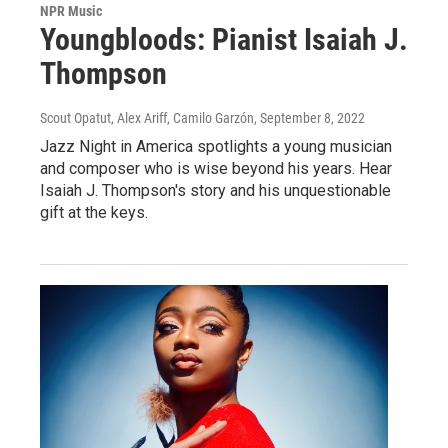
NPR Music
Youngbloods: Pianist Isaiah J.
Thompson
Scout Opatut, Alex Ariff, Camilo Garzón
, September 8, 2022
Jazz Night in America spotlights a young musician
and composer who is wise beyond his years. Hear
Isaiah J. Thompson's story and his unquestionable
gift at the keys.