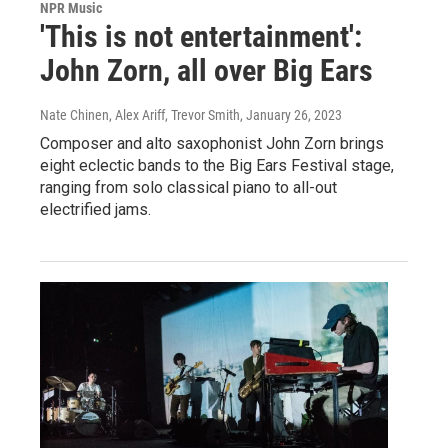
NPR Music
'This is not entertainment':
John Zorn, all over Big Ears
Nate Chinen, Alex Ariff, Trevor Smith
, January 26, 2023
Composer and alto saxophonist John Zorn brings
eight eclectic bands to the Big Ears Festival stage,
ranging from solo classical piano to all-out
electrified jams.