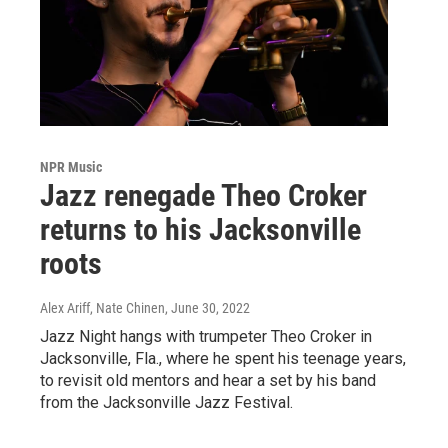
NPR Music
Jazz renegade Theo Croker
returns to his Jacksonville
roots
Alex Ariff, Nate Chinen
, June 30, 2022
Jazz Night hangs with trumpeter Theo Croker in
Jacksonville, Fla., where he spent his teenage years,
to revisit old mentors and hear a set by his band
from the Jacksonville Jazz Festival.