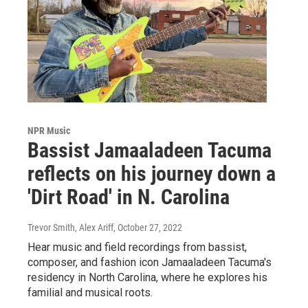
NPR Music
Bassist Jamaaladeen Tacuma
reflects on his journey down a
'Dirt Road' in N. Carolina
Trevor Smith, Alex Ariff
, October 27, 2022
Hear music and field recordings from bassist,
composer, and fashion icon Jamaaladeen Tacuma's
residency in North Carolina, where he explores his
familial and musical roots.