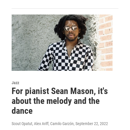
Jazz
For pianist Sean Mason, it's
about the melody and the
dance
Scout Opatut, Alex Ariff, Camilo Garzón
, September 22, 2022