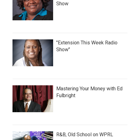
Show
"Extension This Week Radio
Show"
Mastering Your Money with Ed
Fulbright
R&B, Old School on WPRL