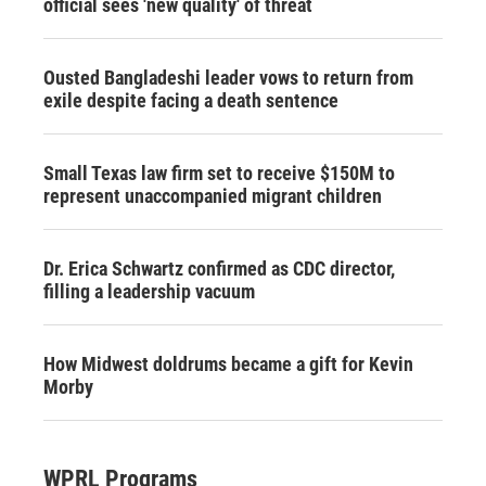
official sees 'new quality' of threat
Ousted Bangladeshi leader vows to return from
exile despite facing a death sentence
Small Texas law firm set to receive $150M to
represent unaccompanied migrant children
Dr. Erica Schwartz confirmed as CDC director,
filling a leadership vacuum
How Midwest doldrums became a gift for Kevin
Morby
WPRL Programs