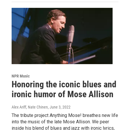
NPR Music
Honoring the iconic blues and
ironic humor of Mose Allison
Alex Ariff, Nate Chinen
, June 3, 2022
The tribute project Anything Mose! breathes new life
into the music of the late Mose Allison. We peer
inside his blend of blues and jazz with ironic lyrics,