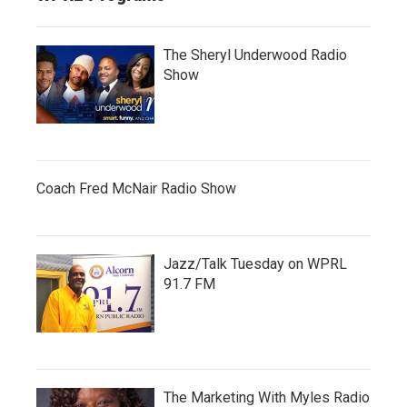
The Sheryl Underwood Radio
Show
Coach Fred McNair Radio Show
Jazz/Talk Tuesday on WPRL
91.7 FM
The Marketing With Myles Radio