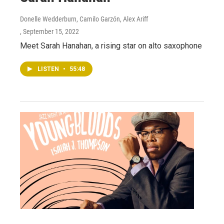
Donelle Wedderburn, Camilo Garzón, Alex Ariff
, September 15, 2022
Meet Sarah Hanahan, a rising star on alto saxophone
LISTEN
•
55:48