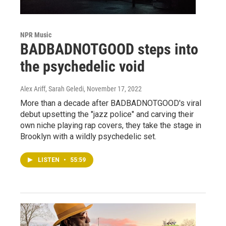
NPR Music
BADBADNOTGOOD steps into
the psychedelic void
Alex Ariff, Sarah Geledi
, November 17, 2022
More than a decade after BADBADNOTGOOD's viral
debut upsetting the "jazz police" and carving their
own niche playing rap covers, they take the stage in
Brooklyn with a wildly psychedelic set.
LISTEN
•
55:59