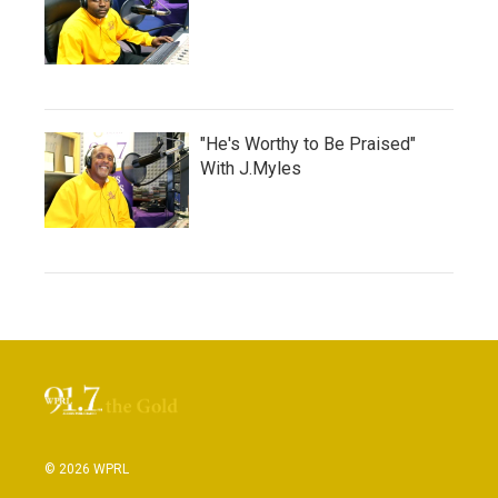
"He's Worthy to Be Praised"
With J.Myles
© 2026 WPRL