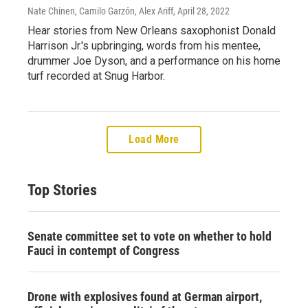
Nate Chinen, Camilo Garzón, Alex Ariff
, April 28, 2022
Hear stories from New Orleans saxophonist Donald
Harrison Jr.'s upbringing, words from his mentee,
drummer Joe Dyson, and a performance on his home
turf recorded at Snug Harbor.
Load More
Top Stories
Senate committee set to vote on whether to hold
Fauci in contempt of Congress
Drone with explosives found at German airport,