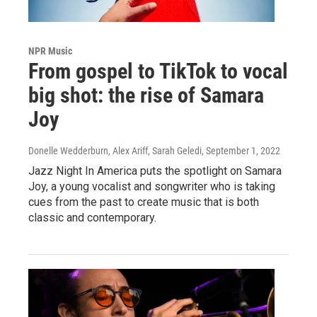
NPR Music
From gospel to TikTok to vocal
big shot: the rise of Samara
Joy
Donelle Wedderburn, Alex Ariff, Sarah Geledi
, September 1, 2022
Jazz Night In America puts the spotlight on Samara
Joy, a young vocalist and songwriter who is taking
cues from the past to create music that is both
classic and contemporary.