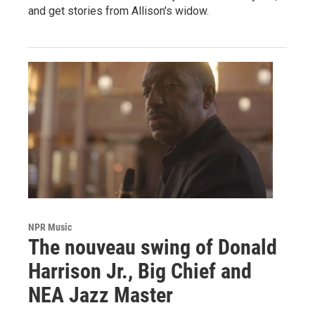
and get stories from Allison's widow.
NPR Music
The nouveau swing of Donald
Harrison Jr., Big Chief and
NEA Jazz Master