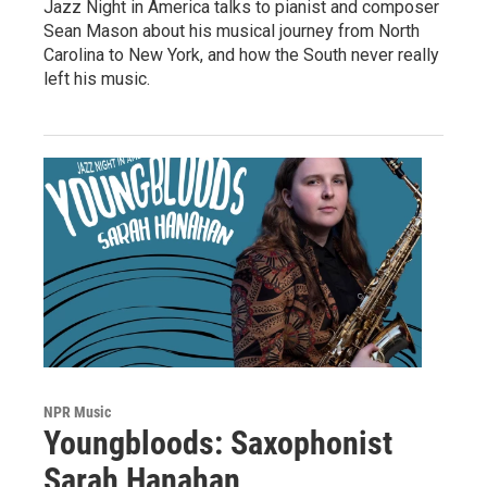
Jazz Night in America talks to pianist and composer
Sean Mason about his musical journey from North
Carolina to New York, and how the South never really
left his music.
NPR Music
Youngbloods: Saxophonist
Sarah Hanahan