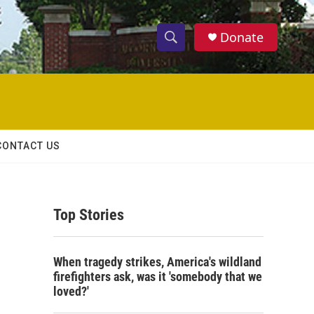
Donate
S
S
e
h
a
r
o
c
h
w
Q
CONTACT US
u
S
e
r
e
y
Top Stories
a
r
When tragedy strikes, America's wildland
c
firefighters ask, was it 'somebody that we
loved?'
h