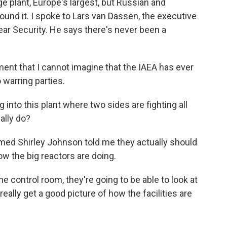
ge plant, Europe's largest, but Russian and
round it. I spoke to Lars van Dassen, the executive
lear Security. He says there's never been a
nt that I cannot imagine that the IAEA has ever
warring parties.
 into this plant where two sides are fighting all
ally do?
med Shirley Johnson told me they actually should
how the big reactors are doing.
control room, they're going to be able to look at
ally get a good picture of how the facilities are