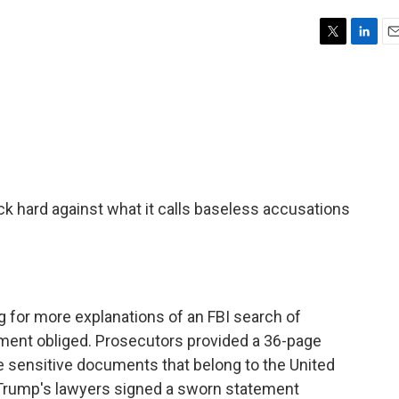
T
L
E
w
i
m
i
n
a
t
k
i
t
e
l
e
d
r
I
n
k hard against what it calls baseless accusations
 for more explanations of an FBI search of
ment obliged. Prosecutors provided a 36-page
ide sensitive documents that belong to the United
Trump's lawyers signed a sworn statement