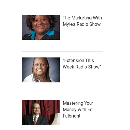
The Marketing With
Myles Radio Show
"Extension This
Week Radio Show"
Mastering Your
Money with Ed
Fulbright