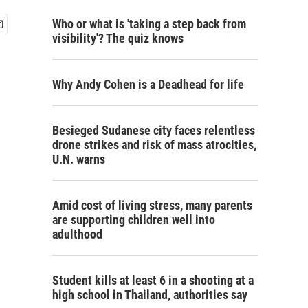
Who or what is 'taking a step back from
visibility'? The quiz knows
Why Andy Cohen is a Deadhead for life
Besieged Sudanese city faces relentless
drone strikes and risk of mass atrocities,
U.N. warns
Amid cost of living stress, many parents
are supporting children well into
adulthood
Student kills at least 6 in a shooting at a
high school in Thailand, authorities say