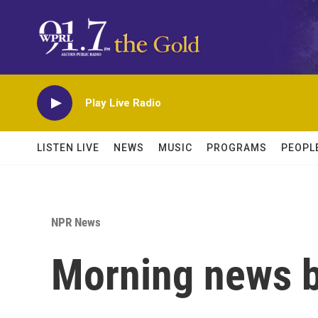
Skip to main content
Play Live Radio
LISTEN LIVE
NEWS
MUSIC
PROGRAMS
PEOPL
NPR News
Morning news b