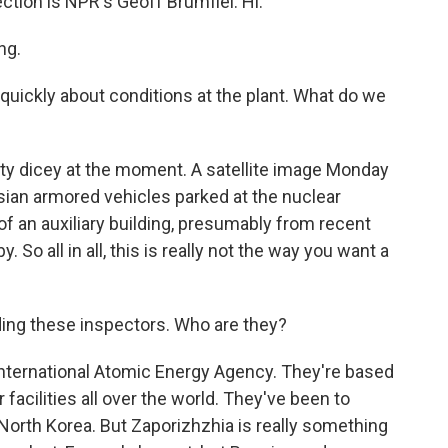
ction is NPR's Geoff Brumfiel. Hi.
ng.
 quickly about conditions at the plant. What do we
tty dicey at the moment. A satellite image Monday
an armored vehicles parked at the nuclear
of an auxiliary building, presumably from recent
. So all in all, this is really not the way you want a
ading these inspectors. Who are they?
International Atomic Energy Agency. They're based
 facilities all over the world. They've been to
 North Korea. But Zaporizhzhia is really something