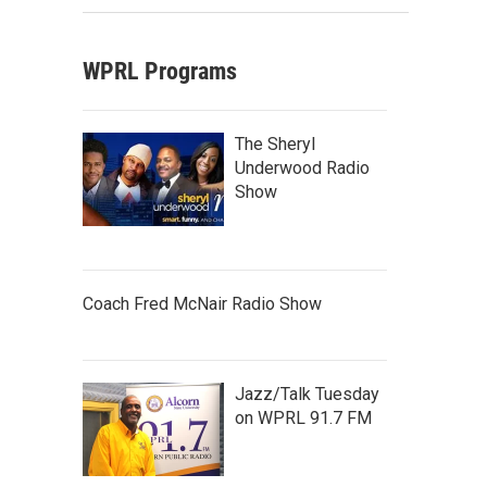
WPRL Programs
The Sheryl
Underwood Radio
Show
Coach Fred McNair Radio Show
Jazz/Talk Tuesday
on WPRL 91.7 FM