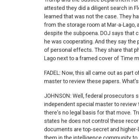
attested they did a diligent search in 
learned that was not the case. They 
from the storage room at Mar-a-Lago, a
despite the subpoena. DOJ says that 
he was cooperating. And they say the p
of personal effects. They share that p
Lago next to a framed cover of Time 
FADEL: Now, this all came out as part of
master to review these papers. What's
JOHNSON: Well, federal prosecutors sa
independent special master to review
there's no legal basis for that move. T
states he does not control these rec
documents are top-secret and higher-lev
them in the intelligence community to 