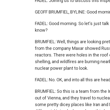
FADEL: Joining us to discuss this inspe
GEOFF BRUMFIEL, BYLINE: Good morni
FADEL: Good morning. So let's just talk
know?
BRUMFIEL: Well, things are looking pre
from the company Maxar showed Russi
reactors. There were holes in the roof 
shelling, and wildfires are burning nearby
nuclear power plant to look.
FADEL: No. OK, and into all this are he
BRUMFIEL: So this is a team from the 
out of Vienna, and they travel to nuclear
some pretty dicey places like Iran and