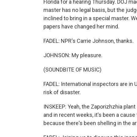
Florida for a hearing Thursday. DOJ made
master has no legal basis, but the ju
inclined to bring in a special master. W
papers have changed her mind.
FADEL: NPR's Carrie Johnson, thanks.
JOHNSON: My pleasure.
(SOUNDBITE OF MUSIC)
FADEL: International inspectors are in U
risk of disaster.
INSKEEP: Yeah, the Zaporizhzhia plant
and in recent weeks, it's been a caus
because there's been shelling in the ar