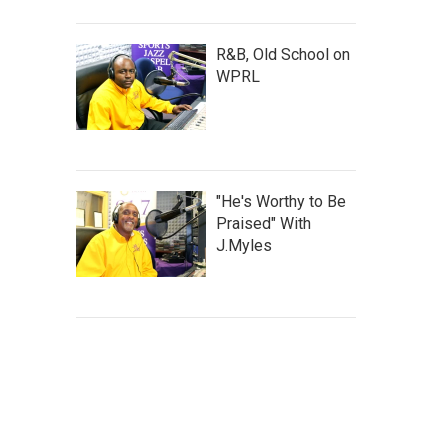
R&B, Old School on
WPRL
"He's Worthy to Be
Praised" With
J.Myles