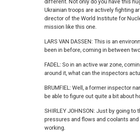
different. Not only do you have this hu
Ukrainian troops are actively fighting a
director of the World Institute for Nuc
mission like this one.
LARS VAN DASSEN: This is an environme
been in before, coming in between two 
FADEL: So in an active war zone, coming
around it, what can the inspectors actu
BRUMFIEL: Well, a former inspector na
be able to figure out quite a bit about 
SHIRLEY JOHNSON: Just by going to the 
pressures and flows and coolants and re
working.