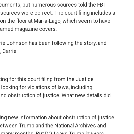
ocuments, but numerous sources told the FBI
ources were correct. The court filing includes a
n the floor at Mar-a-Lago, which seem to have
framed magazine covers.
ie Johnson has been following the story, and
 Carrie.
ing for this court filing from the Justice
oking for violations of laws, including
and obstruction of justice. What new details did
ng new information about obstruction of justice.
etween Trump and the National Archives and
r many months. But DOJ says Trump lawyers