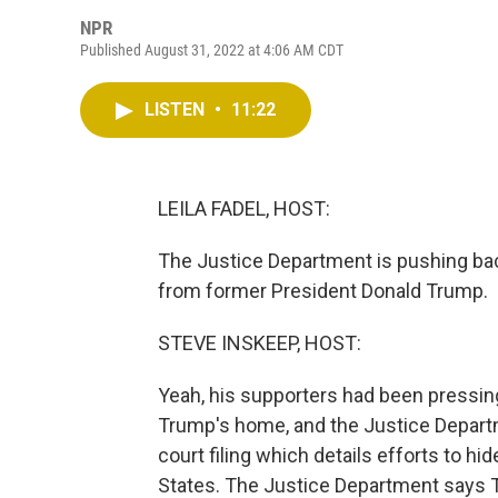
NPR
Published August 31, 2022 at 4:06 AM CDT
LISTEN
•
11:22
LEILA FADEL, HOST:
The Justice Department is pushing bac
from former President Donald Trump.
STEVE INSKEEP, HOST:
Yeah, his supporters had been pressing
Trump's home, and the Justice Depart
court filing which details efforts to h
States. The Justice Department says 