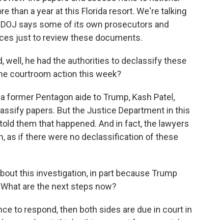
 than a year at this Florida resort. We're talking
he DOJ says some of its own prosecutors and
nces just to review these documents.
 well, he had the authorities to declassify these
the courtroom action this week?
 former Pentagon aide to Trump, Kash Patel,
assify papers. But the Justice Department in this
 told them that happened. And in fact, the lawyers
n, as if there were no declassification of these
bout this investigation, in part because Trump
 What are the next steps now?
e to respond, then both sides are due in court in