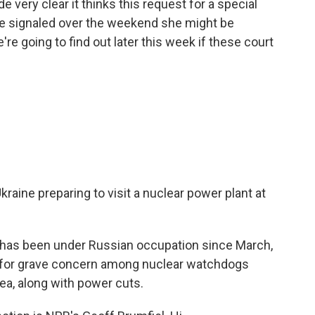
 very clear it thinks this request for a special
dge signaled over the weekend she might be
e're going to find out later this week if these court
kraine preparing to visit a nuclear power plant at
 has been under Russian occupation since March,
e for grave concern among nuclear watchdogs
ea, along with power cuts.