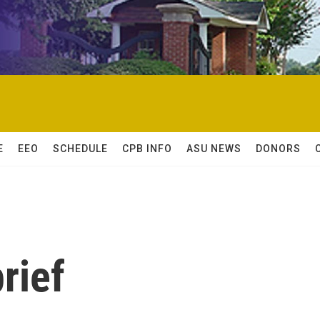
E
EEO
SCHEDULE
CPB INFO
ASU NEWS
DONORS
rief