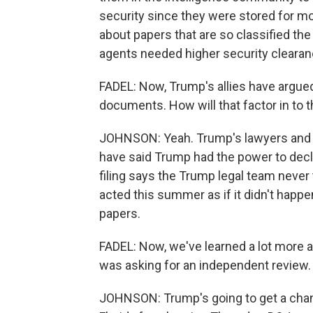
security since they were stored for more
about papers that are so classified t
agents needed higher security cleara
FADEL: Now, Trump's allies have argued,
documents. How will that factor in to 
JOHNSON: Yeah. Trump's lawyers and a
have said Trump had the power to decl
filing says the Trump legal team never
acted this summer as if it didn't happe
papers.
FADEL: Now, we've learned a lot more a
was asking for an independent review.
JOHNSON: Trump's going to get a chanc