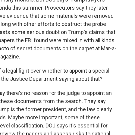
Florida this summer. Prosecutors say they later
have evidence that some materials were removed
long with other efforts to obstruct the probe
casts some serious doubt on Trump's claims that
apers the FBI found were mixed in with all kinds
hoto of secret documents on the carpet at Mar-a-
magazine.
 a legal fight over whether to appoint a special
 the Justice Department saying about that?
y there's no reason for the judge to appoint an
 these documents from the search. They say
rump is the former president, and the law clearly
ords. Maybe more important, some of these
el classification. DOJ says it's essential for
review the papers and assess risks to national