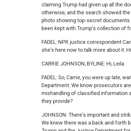
claiming Trump had given up all the d
otherwise, and the search showed the s
photo showing top-secret documents o
been kept with Trump's collection of 
FADEL: NPR justice correspondent Carr
she's here now to talk more about it. Hi,
CARRIE JOHNSON, BYLINE: Hi, Leila.
FADEL: So, Carrie, you were up late, wait
Department. We know prosecutors are lo
mishandling of classified information 
they provide?
JOHNSON: There's important and striki
We knew there was a back-and-forth b
Trump and the Justice Department fo