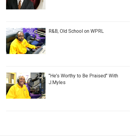
R&B, Old School on WPRL
"He's Worthy to Be Praised" With
J.Myles