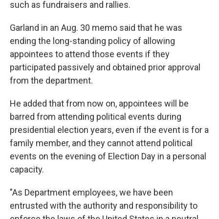
such as fundraisers and rallies.
Garland in an Aug. 30 memo said that he was
ending the long-standing policy of allowing
appointees to attend those events if they
participated passively and obtained prior approval
from the department.
He added that from now on, appointees will be
barred from attending political events during
presidential election years, even if the event is for a
family member, and they cannot attend political
events on the evening of Election Day in a personal
capacity.
"As Department employees, we have been
entrusted with the authority and responsibility to
enforce the laws of the United States in a neutral