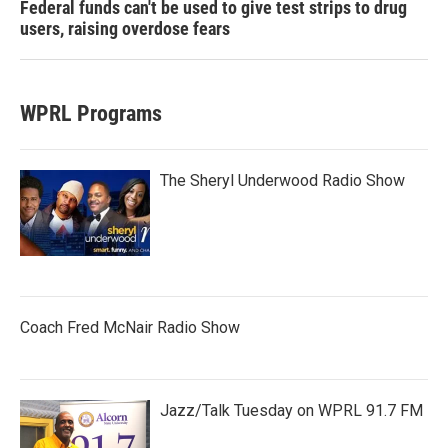
Federal funds can't be used to give test strips to drug
users, raising overdose fears
WPRL Programs
The Sheryl Underwood Radio Show
Coach Fred McNair Radio Show
Jazz/Talk Tuesday on WPRL 91.7 FM