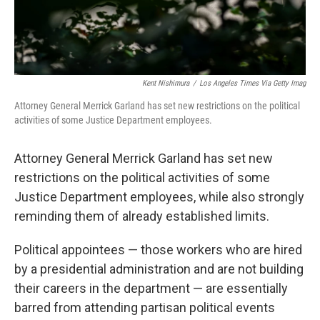
Kent Nishimura
/
Los Angeles Times Via Getty Imag
Attorney General Merrick Garland has set new restrictions on the political
activities of some Justice Department employees.
Attorney General Merrick Garland has set new
restrictions on the political activities of some
Justice Department employees, while also strongly
reminding them of already established limits.
Political appointees — those workers who are hired
by a presidential administration and are not building
their careers in the department — are essentially
barred from attending partisan political events