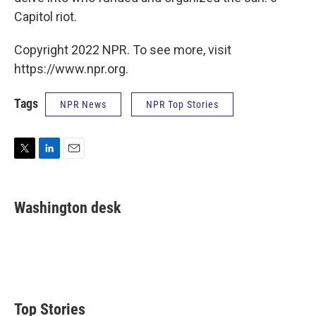
Capitol riot.
Copyright 2022 NPR. To see more, visit
https://www.npr.org.
Tags
NPR News
NPR Top Stories
T
L
E
w
i
m
i
n
a
t
k
i
Washington desk
t
e
l
e
d
r
I
n
Top Stories