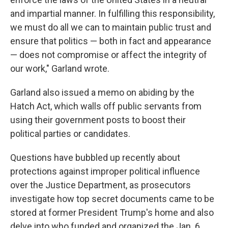
and impartial manner. In fulfilling this responsibility,
we must do all we can to maintain public trust and
ensure that politics — both in fact and appearance
— does not compromise or affect the integrity of
our work," Garland wrote.
Garland also issued a memo on abiding by the
Hatch Act, which walls off public servants from
using their government posts to boost their
political parties or candidates.
Questions have bubbled up recently about
protections against improper political influence
over the Justice Department, as prosecutors
investigate how top secret documents came to be
stored at former President Trump's home and also
delve into who funded and organized the Jan. 6