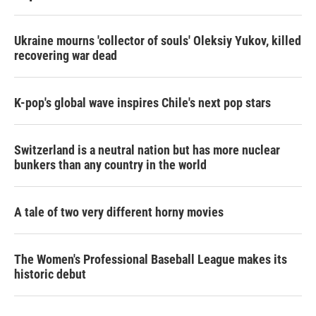
Ukraine mourns 'collector of souls' Oleksiy Yukov, killed
recovering war dead
K-pop's global wave inspires Chile's next pop stars
Switzerland is a neutral nation but has more nuclear
bunkers than any country in the world
A tale of two very different horny movies
The Women's Professional Baseball League makes its
historic debut