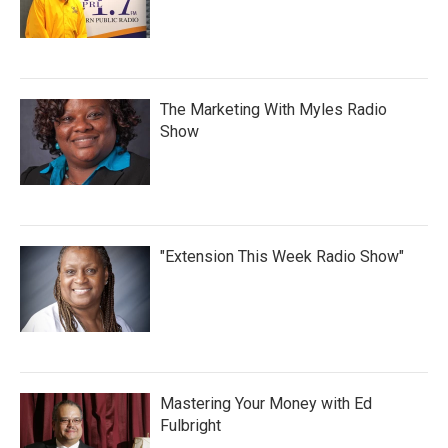
The Marketing With Myles Radio
Show
"Extension This Week Radio Show"
Mastering Your Money with Ed
Fulbright