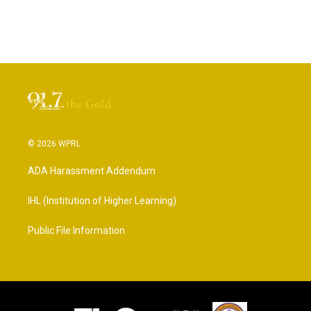
© 2026 WPRL
ADA Harassment Addendum
IHL (Institution of Higher Learning)
Public File Information