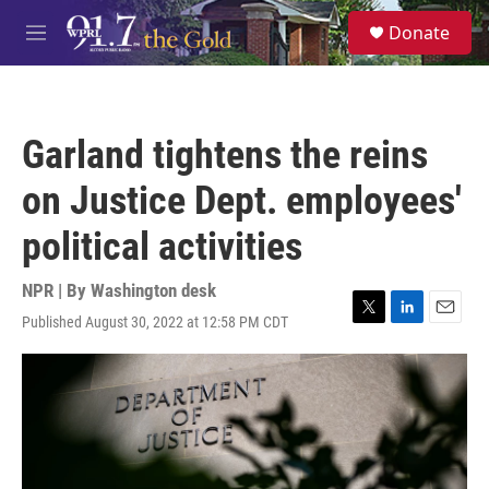
Skip to main content
S
Donate
e
M
a
e
r
n
c
u
h
Garland tightens the reins
u
e
on Justice Dept. employees'
r
y
political activities
NPR | By
Washington desk
Published August 30, 2022 at 12:58 PM CDT
T
L
E
w
i
m
i
n
a
t
k
i
t
e
l
e
d
r
I
n