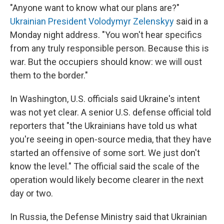
"Anyone want to know what our plans are?"
Ukrainian President Volodymyr Zelenskyy
said in a
Monday night address. "You won't hear specifics
from any truly responsible person. Because this is
war. But the occupiers should know: we will oust
them to the border."
In Washington, U.S. officials said Ukraine's intent
was not yet clear. A senior U.S. defense official told
reporters that "the Ukrainians have told us what
you're seeing in open-source media, that they have
started an offensive of some sort. We just don't
know the level." The official said the scale of the
operation would likely become clearer in the next
day or two.
In Russia, the Defense Ministry said that Ukrainian