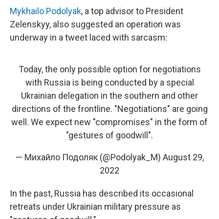
Mykhailo Podolyak
, a top advisor to President
Zelenskyy, also suggested an operation was
underway in a tweet laced with sarcasm:
Today, the only possible option for negotiations
with Russia is being conducted by a special
Ukrainian delegation in the southern and other
directions of the frontline. "Negotiations" are going
well. We expect new "compromises" in the form of
"gestures of goodwill".
— Михайло Подоляк (@Podolyak_M)
August 29,
2022
In the past, Russia has described its occasional
retreats under Ukrainian military pressure as