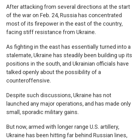
After attacking from several directions at the start
of the war on Feb. 24, Russia has concentrated
most of its firepower in the east of the country,
facing stiff resistance from Ukraine.
As fighting in the east has essentially turned into a
stalemate, Ukraine has steadily been building up its
positions in the south, and Ukrainian officials have
talked openly about the possibility of a
counteroffensive.
Despite such discussions, Ukraine has not
launched any major operations, and has made only
small, sporadic military gains.
But now, armed with longer range U.S. artillery,
Ukraine has been hitting far behind Russian lines,