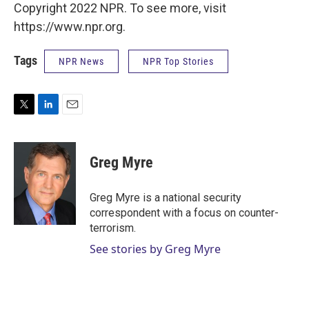
Copyright 2022 NPR. To see more, visit
https://www.npr.org.
Tags
NPR News
NPR Top Stories
T
L
E
w
i
m
i
n
a
t
k
i
Greg Myre
t
e
l
e
d
r
I
Greg Myre is a national security
n
correspondent with a focus on counter-
terrorism.
See stories by Greg Myre