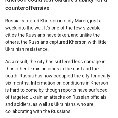
counteroffensive
Russia captured Kherson in early March, just a
week into the war. It's one of the few sizeable
cities the Russians have taken, and unlike the
others, the Russians captured Kherson with little
Ukrainian resistance.
As a result, the city has suffered less damage in
than other Ukrainian cities in the east and the
south. Russia has now occupied the city for nearly
six months. Information on conditions in Kherson
is hard to come by, though reports have surfaced
of targeted Ukrainian attacks on Russian officials
and soldiers, as well as Ukrainians who are
collaborating with the Russians.