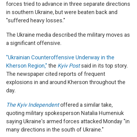
forces tried to advance in three separate directions
in southern Ukraine, but were beaten back and
"suffered heavy losses."
The Ukraine media described the military moves as
a significant offensive.
"Ukrainian Counteroffensive Underway in the
Kherson Region,"
the
Kyiv Post
said in its top story.
The newspaper cited reports of frequent
explosions in and around Kherson throughout the
day.
The Kyiv Independent
offered a similar take,
quoting military spokesperson Natalia Humeniuk
saying Ukraine's armed forces attacked Monday "in
many directions in the south of Ukraine."