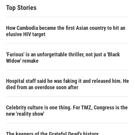
Top Stories
How Cambodia became the first Asian country to hit an
elusive HIV target
'Furious' is an unforgettable thriller, not just a 'Black
Widow' remake
Hospital staff said he was faking it and released him. He
died from an overdose soon after
Celebrity culture is one thing. For TMZ, Congress is the
new 'reality show'
The keepers of the Grateful Dead's history