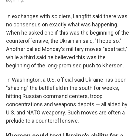
beginning.
In exchanges with soldiers, Langfitt said there was
no consensus on exactly what was happening.
When he asked one if this was the beginning of the
counteroffensive, the Ukrainian said, "I hope so."
Another called Monday's military moves "abstract,"
while a third said he believed this was the
beginning of the long-promised push to Kherson.
In Washington, a U.S. official said Ukraine has been
"shaping" the battlefield in the south for weeks,
hitting Russian command centers, troop
concentrations and weapons depots — all aided by
U.S. and NATO weaponry. Such moves are often a
prelude to a counteroffensive.
Kherson could test Ukraine's ability for a