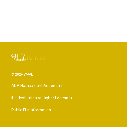
© 2026 WPRL
ADA Harassment Addendum
IHL (Institution of Higher Learning)
Public File Information