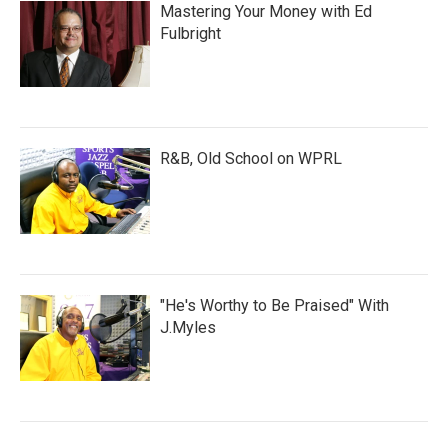
Mastering Your Money with Ed
Fulbright
R&B, Old School on WPRL
"He's Worthy to Be Praised" With
J.Myles