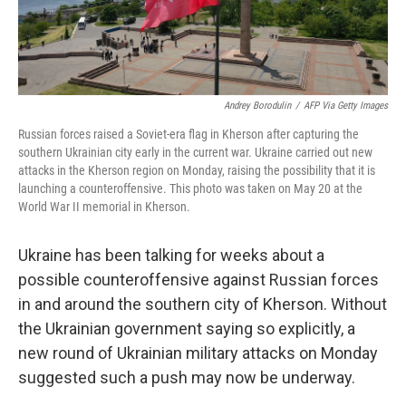
Andrey Borodulin
/
AFP Via Getty Images
Russian forces raised a Soviet-era flag in Kherson after capturing the
southern Ukrainian city early in the current war. Ukraine carried out new
attacks in the Kherson region on Monday, raising the possibility that it is
launching a counteroffensive. This photo was taken on May 20 at the
World War II memorial in Kherson.
Ukraine has been talking for weeks about a
possible counteroffensive against Russian forces
in and around the southern city of Kherson. Without
the Ukrainian government saying so explicitly, a
new round of Ukrainian military attacks on Monday
suggested such a push may now be underway.