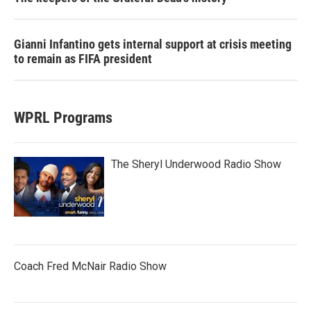
Gianni Infantino gets internal support at crisis meeting
to remain as FIFA president
WPRL Programs
The Sheryl Underwood Radio Show
Coach Fred McNair Radio Show