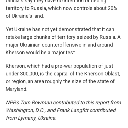
officials say they have no intention of ceding
territory to Russia, which now controls about 20%
of Ukraine's land.
Yet Ukraine has not yet demonstrated that it can
retake large chunks of territory seized by Russia. A
major Ukrainian counteroffensive in and around
Kherson would be a major test.
Kherson, which had a pre-war population of just
under 300,000, is the capital of the Kherson Oblast,
or region, an area roughly the size of the state of
Maryland.
NPR's Tom Bowman contributed to this report from
Washington, D.C., and Frank Langfitt contributed
from Lymany, Ukraine.