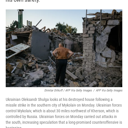
Dimitar Dilkoff / AFP Via Getty Images
/
AFP Via Getty Images
Ukrainian Oleksandr Shulga looks at his destroyed house following a
missile strike in the southern city of Mykolaiv on Monday. Ukrainian forces
control Mykolaiv, which is about 30 miles northwest of Kherson, which is
controlled by Russia. Ukrainian forces on Monday carried out attacks in
the south, increasing speculation that a long-promised counteroffensive is