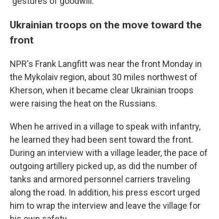
"gestures of goodwill."
Ukrainian troops on the move toward the
front
NPR's Frank Langfitt was near the front Monday in
the Mykolaiv region, about 30 miles northwest of
Kherson, when it became clear Ukrainian troops
were raising the heat on the Russians.
When he arrived in a village to speak with infantry,
he learned they had been sent toward the front.
During an interview with a village leader, the pace of
outgoing artillery picked up, as did the number of
tanks and armored personnel carriers traveling
along the road. In addition, his press escort urged
him to wrap the interview and leave the village for
his own safety.