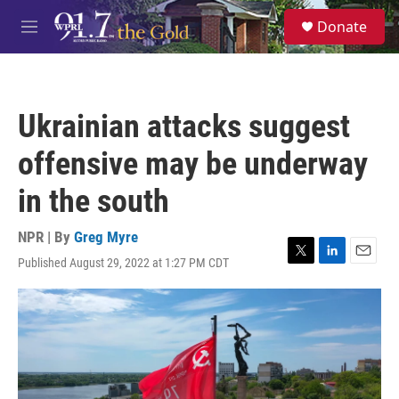
Skip to main content
S
Donate
e
M
a
e
r
n
c
u
h
Ukrainian attacks suggest
u
e
offensive may be underway
r
y
in the south
NPR | By
Greg Myre
Published August 29, 2022 at 1:27 PM CDT
T
L
E
w
i
m
i
n
a
t
k
i
t
e
l
e
d
r
I
n