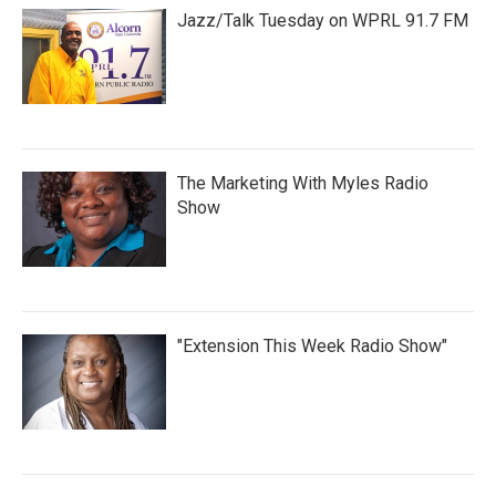
Jazz/Talk Tuesday on WPRL 91.7 FM
The Marketing With Myles Radio
Show
"Extension This Week Radio Show"