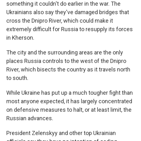
something it couldn't do earlier in the war. The
Ukrainians also say they've damaged bridges that
cross the Dnipro River, which could make it
extremely difficult for Russia to resupply its forces
in Kherson.
The city and the surrounding areas are the only
places Russia controls to the west of the Dnipro
River, which bisects the country as it travels north
to south.
While Ukraine has put up a much tougher fight than
most anyone expected, it has largely concentrated
on defensive measures to halt, or at least limit, the
Russian advances.
President Zelenskyy and other top Ukrainian