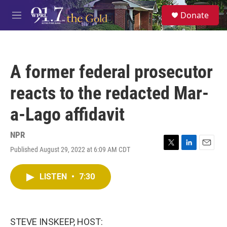
Skip to main content
S
Donate
e
M
a
e
r
n
c
u
h
A former federal prosecutor
u
e
reacts to the redacted Mar-
r
y
a-Lago affidavit
NPR
Published August 29, 2022 at 6:09 AM CDT
T
L
E
w
i
m
i
n
a
LISTEN
•
7:30
t
k
i
t
e
l
e
d
r
I
n
STEVE INSKEEP, HOST: