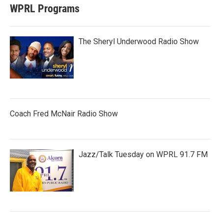
WPRL Programs
The Sheryl Underwood Radio Show
Coach Fred McNair Radio Show
Jazz/Talk Tuesday on WPRL 91.7 FM