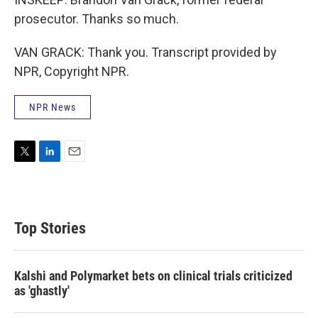
prosecutor. Thanks so much.
VAN GRACK: Thank you. Transcript provided by
NPR, Copyright NPR.
NPR News
T
L
E
w
i
m
i
n
a
t
k
i
t
e
l
Top Stories
e
d
r
I
n
Kalshi and Polymarket bets on clinical trials criticized
as 'ghastly'