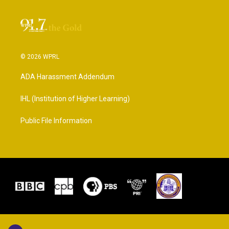
© 2026 WPRL
ADA Harassment Addendum
IHL (Institution of Higher Learning)
Public File Information