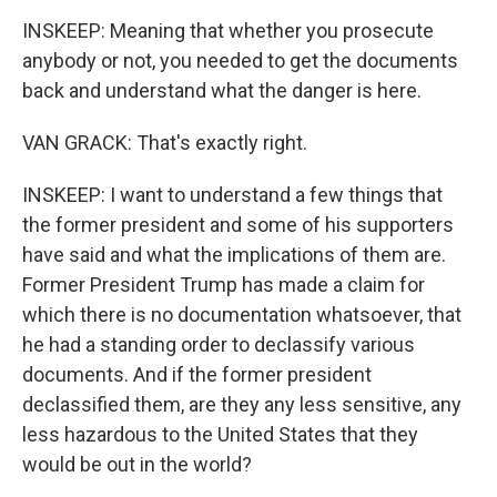
INSKEEP: Meaning that whether you prosecute
anybody or not, you needed to get the documents
back and understand what the danger is here.
VAN GRACK: That's exactly right.
INSKEEP: I want to understand a few things that
the former president and some of his supporters
have said and what the implications of them are.
Former President Trump has made a claim for
which there is no documentation whatsoever, that
he had a standing order to declassify various
documents. And if the former president
declassified them, are they any less sensitive, any
less hazardous to the United States that they
would be out in the world?