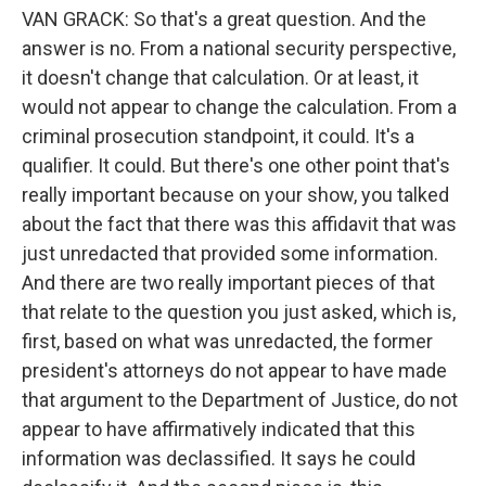
VAN GRACK: So that's a great question. And the
answer is no. From a national security perspective,
it doesn't change that calculation. Or at least, it
would not appear to change the calculation. From a
criminal prosecution standpoint, it could. It's a
qualifier. It could. But there's one other point that's
really important because on your show, you talked
about the fact that there was this affidavit that was
just unredacted that provided some information.
And there are two really important pieces of that
that relate to the question you just asked, which is,
first, based on what was unredacted, the former
president's attorneys do not appear to have made
that argument to the Department of Justice, do not
appear to have affirmatively indicated that this
information was declassified. It says he could