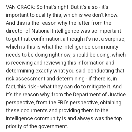
VAN GRACK: So that's right. But it's also - it's
important to qualify this, which is we don't know.
And this is the reason why the letter from the
director of National Intelligence was so important
to get that confirmation, although it's not a surprise,
which is this is what the intelligence community
needs to be doing right now, should be doing, which
is receiving and reviewing this information and
determining exactly what you said, conducting that
risk assessment and determining - if there is, in
fact, this risk - what they can do to mitigate it. And
it's the reason why, from the Department of Justice
perspective, from the FBI's perspective, obtaining
these documents and providing them to the
intelligence community is and always was the top
priority of the government.