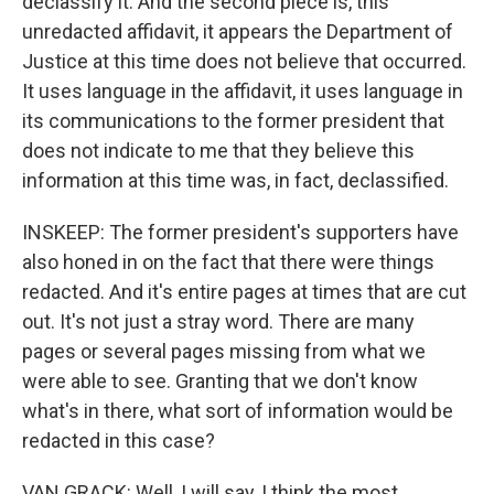
declassify it. And the second piece is, this
unredacted affidavit, it appears the Department of
Justice at this time does not believe that occurred.
It uses language in the affidavit, it uses language in
its communications to the former president that
does not indicate to me that they believe this
information at this time was, in fact, declassified.
INSKEEP: The former president's supporters have
also honed in on the fact that there were things
redacted. And it's entire pages at times that are cut
out. It's not just a stray word. There are many
pages or several pages missing from what we
were able to see. Granting that we don't know
what's in there, what sort of information would be
redacted in this case?
VAN GRACK: Well, I will say, I think the most