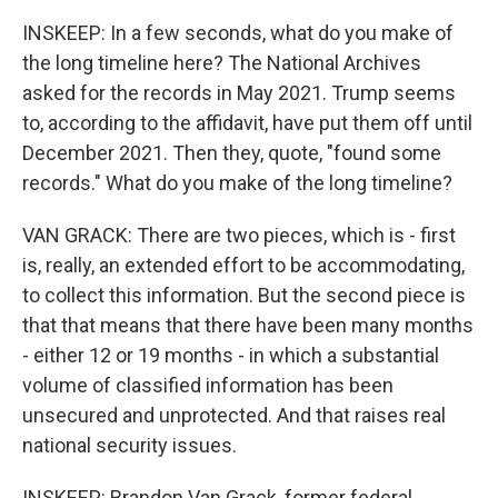
INSKEEP: In a few seconds, what do you make of
the long timeline here? The National Archives
asked for the records in May 2021. Trump seems
to, according to the affidavit, have put them off until
December 2021. Then they, quote, "found some
records." What do you make of the long timeline?
VAN GRACK: There are two pieces, which is - first
is, really, an extended effort to be accommodating,
to collect this information. But the second piece is
that that means that there have been many months
- either 12 or 19 months - in which a substantial
volume of classified information has been
unsecured and unprotected. And that raises real
national security issues.
INSKEEP: Brandon Van Grack, former federal