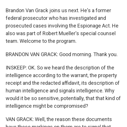
Brandon Van Grack joins us next. He's a former
federal prosecutor who has investigated and
prosecuted cases involving the Espionage Act. He
also was part of Robert Mueller's special counsel
team. Welcome to the program.
BRANDON VAN GRACK: Good morning. Thank you.
INSKEEP: OK. So we heard the description of the
intelligence according to the warrant, the property
receipt and the redacted affidavit, its description of
human intelligence and signals intelligence. Why
would it be so sensitive, potentially, that that kind of
intelligence might be compromised?
VAN GRACK: Well, the reason these documents
have these markings on them are to signal that