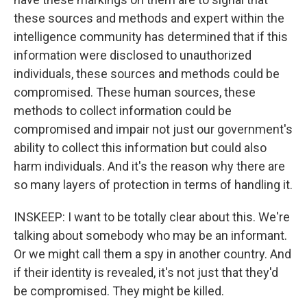
these sources and methods and expert within the
intelligence community has determined that if this
information were disclosed to unauthorized
individuals, these sources and methods could be
compromised. These human sources, these
methods to collect information could be
compromised and impair not just our government's
ability to collect this information but could also
harm individuals. And it's the reason why there are
so many layers of protection in terms of handling it.
INSKEEP: I want to be totally clear about this. We're
talking about somebody who may be an informant.
Or we might call them a spy in another country. And
if their identity is revealed, it's not just that they'd
be compromised. They might be killed.