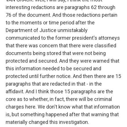
interesting redactions are paragraphs 62 through
76 of the document. And those redactions pertain
to the moments or time period after the
Department of Justice unmistakably
communicated to the former president's attorneys
that there was concern that there were classified
documents being stored that were not being
protected and secured. And they were warned that
this information needed to be secured and
protected until further notice. And then there are 15
paragraphs that are redacted in that - in the
affidavit. And I think those 15 paragraphs are the
core as to whether, in fact, there will be criminal
charges here. We don't know what that information
is, but something happened after that warning that
materially changed this investigation.