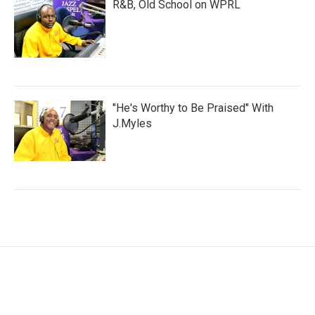
R&B, Old School on WPRL
"He's Worthy to Be Praised" With
J.Myles