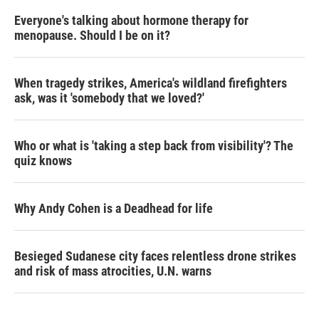
Everyone's talking about hormone therapy for
menopause. Should I be on it?
When tragedy strikes, America's wildland firefighters
ask, was it 'somebody that we loved?'
Who or what is 'taking a step back from visibility'? The
quiz knows
Why Andy Cohen is a Deadhead for life
Besieged Sudanese city faces relentless drone strikes
and risk of mass atrocities, U.N. warns