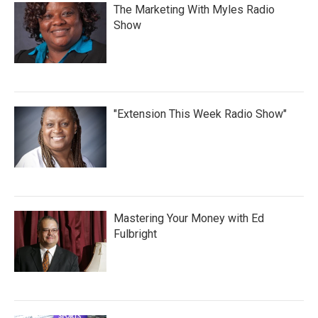
The Marketing With Myles Radio
Show
"Extension This Week Radio Show"
Mastering Your Money with Ed
Fulbright