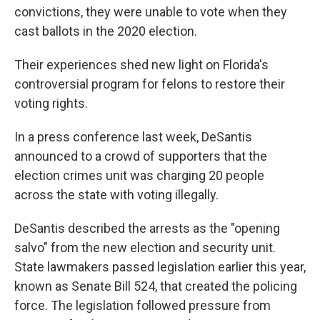
convictions, they were unable to vote when they
cast ballots in the 2020 election.
Their experiences shed new light on Florida's
controversial program for felons to restore their
voting rights.
In a press conference last week, DeSantis
announced to a crowd of supporters that the
election crimes unit was charging 20 people
across the state with voting illegally.
DeSantis described the arrests as the "opening
salvo" from the new election and security unit.
State lawmakers passed legislation earlier this year,
known as Senate Bill 524, that created the policing
force. The legislation followed pressure from