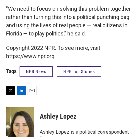
"We need to focus on solving this problem together
rather than turning this into a political punching bag
and using the lives of real people — real citizens in
Florida — to play politics," he said.
Copyright 2022 NPR. To see more, visit
https://www.npr.org.
Tags
NPR News
NPR Top Stories
T
L
E
w
i
m
i
n
a
t
k
i
Ashley Lopez
t
e
l
e
d
r
I
Ashley Lopez is a political correspondent
n