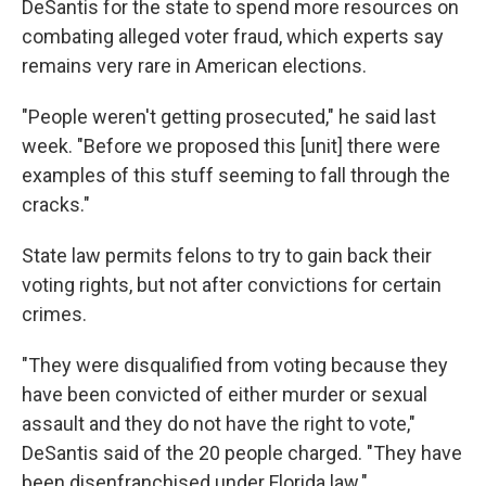
DeSantis for the state to spend more resources on
combating alleged voter fraud, which experts say
remains very rare in American elections.
"People weren't getting prosecuted," he said last
week. "Before we proposed this [unit] there were
examples of this stuff seeming to fall through the
cracks."
State law permits felons to try to gain back their
voting rights, but not after convictions for certain
crimes.
"They were disqualified from voting because they
have been convicted of either murder or sexual
assault and they do not have the right to vote,"
DeSantis said of the 20 people charged. "They have
been disenfranchised under Florida law."