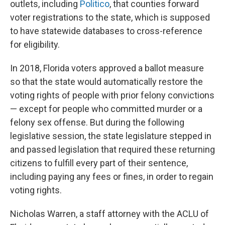
outlets, including
Politico
, that counties forward
voter registrations to the state, which is supposed
to have statewide databases to cross-reference
for eligibility.
In 2018, Florida voters approved a ballot measure
so that the state would automatically restore the
voting rights of people with prior felony convictions
— except for people who committed murder or a
felony sex offense. But during the following
legislative session, the state legislature stepped in
and passed legislation that required these returning
citizens to fulfill every part of their sentence,
including paying any fees or fines, in order to regain
voting rights.
Nicholas Warren, a staff attorney with the ACLU of