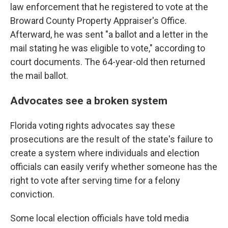
law enforcement that he registered to vote at the
Broward County Property Appraiser's Office.
Afterward, he was sent "a ballot and a letter in the
mail stating he was eligible to vote," according to
court documents. The 64-year-old then returned
the mail ballot.
Advocates see a broken system
Florida voting rights advocates say these
prosecutions are the result of the state's failure to
create a system where individuals and election
officials can easily verify whether someone has the
right to vote after serving time for a felony
conviction.
Some local election officials have told media