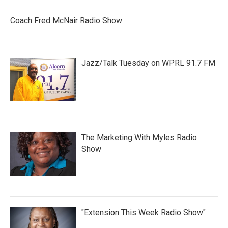
Coach Fred McNair Radio Show
Jazz/Talk Tuesday on WPRL 91.7 FM
The Marketing With Myles Radio
Show
"Extension This Week Radio Show"