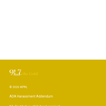
© 2026 WPRL
ADA Harassment Addendum