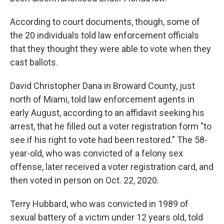
According to court documents, though, some of
the 20 individuals told law enforcement officials
that they thought they were able to vote when they
cast ballots.
David Christopher Dana in Broward County, just
north of Miami, told law enforcement agents in
early August, according to an affidavit seeking his
arrest, that he filled out a voter registration form "to
see if his right to vote had been restored." The 58-
year-old, who was convicted of a felony sex
offense, later received a voter registration card, and
then voted in person on Oct. 22, 2020.
Terry Hubbard, who was convicted in 1989 of
sexual battery of a victim under 12 years old, told