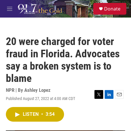
Skip to main content
S
Donate
e
M
a
e
r
n
c
u
h
20 were charged for voter
u
e
fraud in Florida. Advocates
r
y
say a broken system is to
blame
NPR | By
Ashley Lopez
Published August 27, 2022 at 4:00 AM CDT
T
L
E
w
i
m
i
n
a
LISTEN
•
3:54
t
k
i
t
e
l
e
d