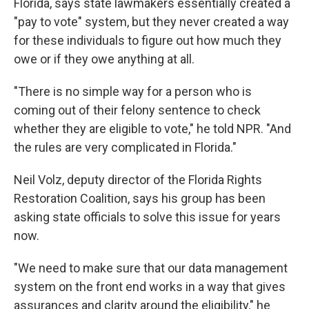
Florida, says state lawmakers essentially created a
"pay to vote" system, but they never created a way
for these individuals to figure out how much they
owe or if they owe anything at all.
"There is no simple way for a person who is
coming out of their felony sentence to check
whether they are eligible to vote," he told NPR. "And
the rules are very complicated in Florida."
Neil Volz, deputy director of the Florida Rights
Restoration Coalition, says his group has been
asking state officials to solve this issue for years
now.
"We need to make sure that our data management
system on the front end works in a way that gives
assurances and clarity around the eligibility," he