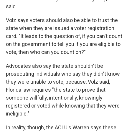
said.
Volz says voters should also be able to trust the
state when they are issued a voter registration
card. "It leads to the question of, if you can't count
on the government to tell you if you are eligible to
vote, then who can you count on?"
Advocates also say the state shouldn't be
prosecuting individuals who say they didn't know
they were unable to vote, because, Volz said,
Florida law requires "the state to prove that
someone willfully, intentionally, knowingly
registered or voted while knowing that they were
ineligible."
In reality, though, the ACLU's Warren says these