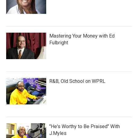
Mastering Your Money with Ed
Fulbright
R&B, Old School on WPRL
"He's Worthy to Be Praised" With
J.Myles