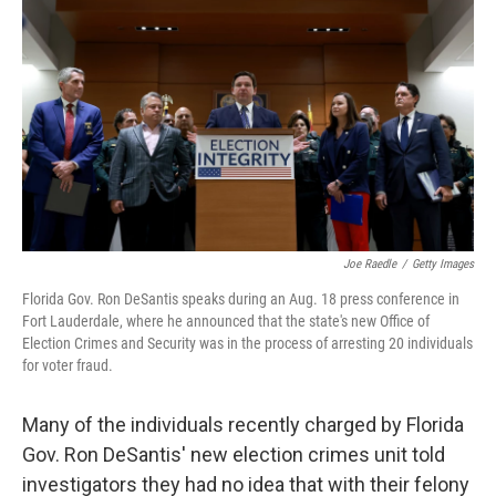
r
I
n
Joe Raedle
/
Getty Images
Florida Gov. Ron DeSantis speaks during an Aug. 18 press conference in
Fort Lauderdale, where he announced that the state's new Office of
Election Crimes and Security was in the process of arresting 20 individuals
for voter fraud.
Many of the individuals recently charged by Florida
Gov. Ron DeSantis' new election crimes unit told
investigators they had no idea that with their felony