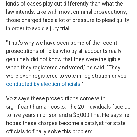
kinds of cases play out differently than what the
law intends. Like with most criminal prosecutions,
those charged face a lot of pressure to plead guilty
in order to avoid a jury trial.
"That's why we have seen some of the recent
prosecutions of folks who by all accounts really
genuinely did not know that they were ineligible
when they registered and voted," he said. "They
were even registered to vote in registration drives
conducted by election officials
."
Volz says these prosecutions come with
significant human costs. The 20 individuals face up
to five years in prison and a $5,000 fine. He says he
hopes these charges become a catalyst for state
officials to finally solve this problem.