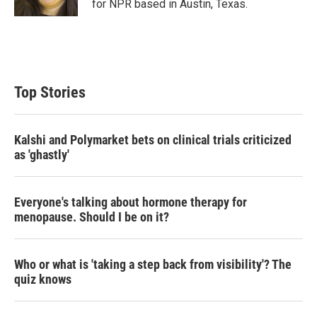
for NPR based in Austin, Texas.
Top Stories
Kalshi and Polymarket bets on clinical trials criticized
as 'ghastly'
Everyone's talking about hormone therapy for
menopause. Should I be on it?
Who or what is 'taking a step back from visibility'? The
quiz knows