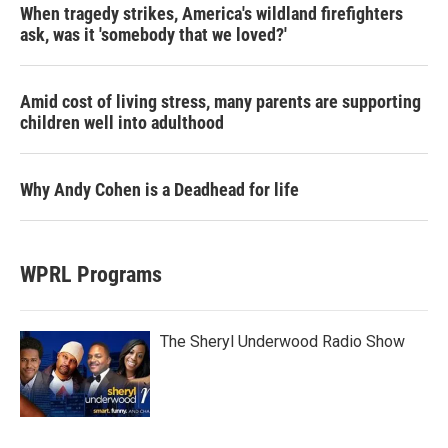
When tragedy strikes, America's wildland firefighters
ask, was it 'somebody that we loved?'
Amid cost of living stress, many parents are supporting
children well into adulthood
Why Andy Cohen is a Deadhead for life
WPRL Programs
The Sheryl Underwood Radio Show