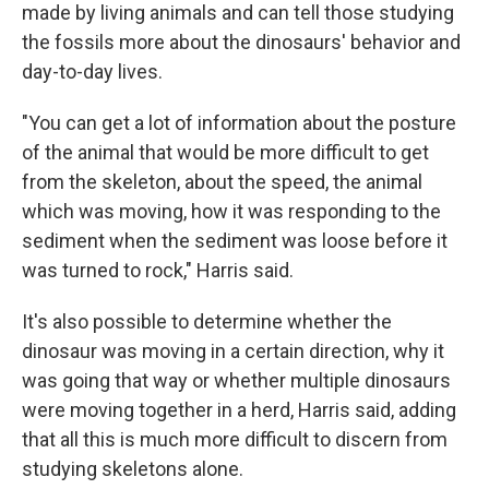
made by living animals and can tell those studying
the fossils more about the dinosaurs' behavior and
day-to-day lives.
"You can get a lot of information about the posture
of the animal that would be more difficult to get
from the skeleton, about the speed, the animal
which was moving, how it was responding to the
sediment when the sediment was loose before it
was turned to rock," Harris said.
It's also possible to determine whether the
dinosaur was moving in a certain direction, why it
was going that way or whether multiple dinosaurs
were moving together in a herd, Harris said, adding
that all this is much more difficult to discern from
studying skeletons alone.