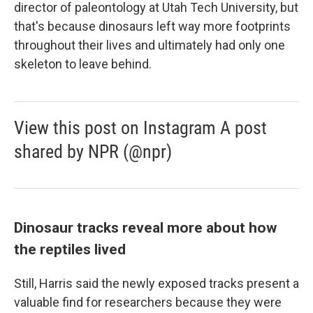
director of paleontology at Utah Tech University, but
that's because dinosaurs left way more footprints
throughout their lives and ultimately had only one
skeleton to leave behind.
View this post on Instagram A post
shared by NPR (@npr)
Dinosaur tracks reveal more about how
the reptiles lived
Still, Harris said the newly exposed tracks present a
valuable find for researchers because they were