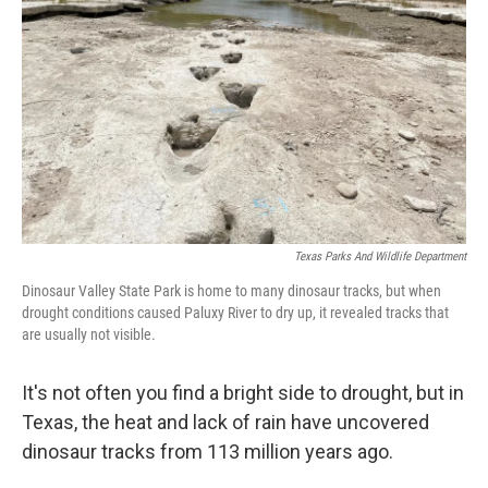
r
I
n
Texas Parks And Wildlife Department
Dinosaur Valley State Park is home to many dinosaur tracks, but when
drought conditions caused Paluxy River to dry up, it revealed tracks that
are usually not visible.
It's not often you find a bright side to drought, but in
Texas, the heat and lack of rain have uncovered
dinosaur tracks from 113 million years ago.