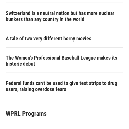
Switzerland is a neutral nation but has more nuclear
bunkers than any country in the world
A tale of two very different horny movies
The Women's Professional Baseball League makes its
historic debut
Federal funds can't be used to give test strips to drug
users, raising overdose fears
WPRL Programs