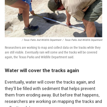
/ Texas Parks And Wildlife Department
/
Texas Parks And Wildlife Department
Researchers are working to map and collect data on the tracks while they
are still visible. Eventually rain will come and the tracks will be covered
again, the Texas Parks and Wildlife Department said.
Water will cover the tracks again
Eventually, water will cover the tracks again, and
they'll be filled with sediment that helps prevent
them from eroding away. But before that happens,
researchers are working on mapping the tracks and