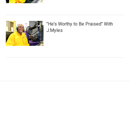
"He's Worthy to Be Praised" With
J.Myles