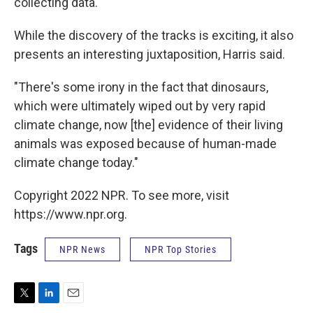
collecting data.
While the discovery of the tracks is exciting, it also
presents an interesting juxtaposition, Harris said.
"There's some irony in the fact that dinosaurs,
which were ultimately wiped out by very rapid
climate change, now [the] evidence of their living
animals was exposed because of human-made
climate change today."
Copyright 2022 NPR. To see more, visit
https://www.npr.org.
Tags
NPR News
NPR Top Stories
T
L
E