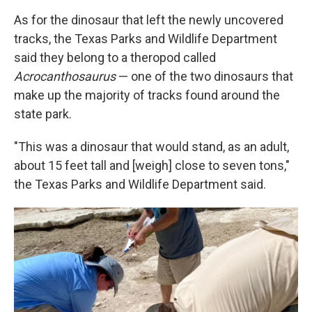
As for the dinosaur that left the newly uncovered
tracks, the Texas Parks and Wildlife Department
said they belong to a theropod called
Acrocanthosaurus
— one of the two dinosaurs that
make up the majority of tracks found around the
state park.
"This was a dinosaur that would stand, as an adult,
about 15 feet tall and [weigh] close to seven tons,"
the Texas Parks and Wildlife Department said.