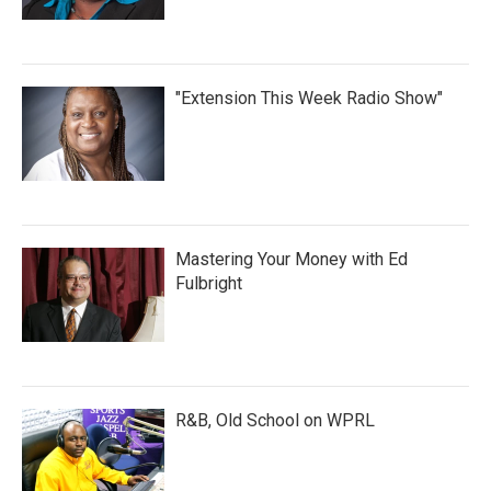
"Extension This Week Radio Show"
Mastering Your Money with Ed
Fulbright
R&B, Old School on WPRL