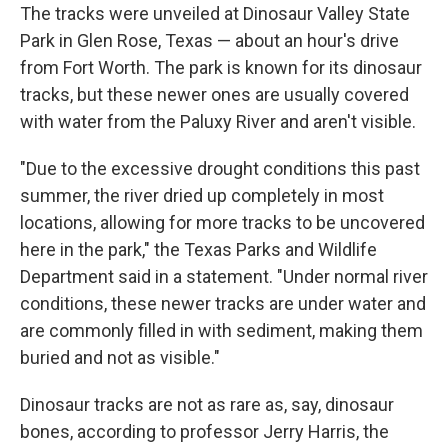
The tracks were unveiled at Dinosaur Valley State
Park in Glen Rose, Texas — about an hour's drive
from Fort Worth. The park is known for its dinosaur
tracks, but these newer ones are usually covered
with water from the Paluxy River
and aren't visible.
"Due to the excessive drought conditions this past
summer, the river dried up completely in most
locations, allowing for more tracks to be uncovered
here in the park," the Texas Parks and Wildlife
Department said in a statement. "Under normal river
conditions, these newer tracks are under water and
are commonly filled in with sediment, making them
buried and not as visible."
Dinosaur tracks are not as rare as, say, dinosaur
bones, according to professor Jerry Harris, the