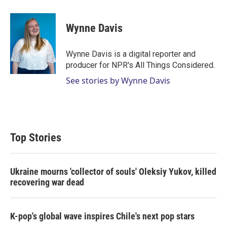
w
i
m
i
n
a
t
k
i
Wynne Davis
t
e
l
e
d
r
I
Wynne Davis is a digital reporter and
n
producer for NPR's All Things Considered.
See stories by Wynne Davis
Top Stories
Ukraine mourns 'collector of souls' Oleksiy Yukov, killed
recovering war dead
K-pop's global wave inspires Chile's next pop stars