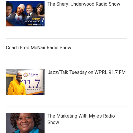
The Sheryl Underwood Radio Show
Coach Fred McNair Radio Show
Jazz/Talk Tuesday on WPRL 91.7 FM
The Marketing With Myles Radio
Show