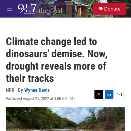
Skip to main content
S
Donate
e
M
a
e
r
n
c
u
h
Climate change led to
u
e
dinosaurs' demise. Now,
r
y
drought reveals more of
their tracks
NPR | By
Wynne Davis
Published August 25, 2022 at 4:00 AM CDT
T
L
E
w
i
m
i
n
a
t
k
i
t
e
l
e
d