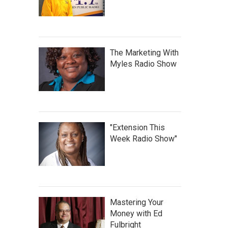
The Marketing With
Myles Radio Show
"Extension This
Week Radio Show"
Mastering Your
Money with Ed
Fulbright