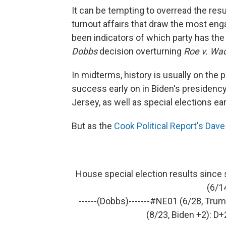
It can be tempting to overread the resu
turnout affairs that draw the most eng
been indicators of which party has th
Dobbs
decision overturning
Roe v. Wa
In midterms, history is usually on the 
success early on in Biden's presidency
Jersey, as well as special elections earl
But as the
Cook Political Report's Dav
House special election results since 
(6/1
------(Dobbs)-------
#NE01
(6/28, Trum
(8/23, Biden +2): D+