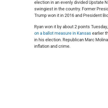
election in an evenly divided Upstate N
swingiest in the country. Former Pres
Trump won it in 2016 and President Bid
Ryan won it by about 2 points Tuesday,
on a ballot measure in Kansas
earlier 
in his election. Republican Marc Molin
inflation and crime.