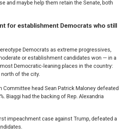
se and maybe help them retain the Senate, both
ent for establishment Democrats who still
tereotype Democrats as extreme progressives,
moderate or establishment candidates won — in a
e most Democratic-leaning places in the country:
north of the city.
n Committee head Sean Patrick Maloney defeated
. Biaggi had the backing of Rep. Alexandria
rst impeachment case against Trump, defeated a
andidates.