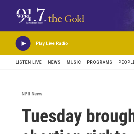
Skip to main content
Play Live Radio
LISTEN LIVE
NEWS
MUSIC
PROGRAMS
PEOPL
NPR News
Tuesday brough