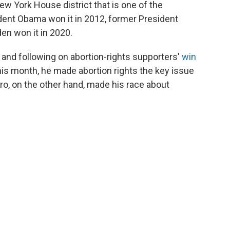
ew York House district that is one of the
ident Obama won it in 2012, former President
en won it in 2020.
 and following on abortion-rights supporters'
win
this month, he made abortion rights the key issue
aro, on the other hand, made his race about