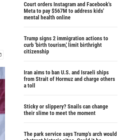
Court orders Instagram and Facebook's
Meta to pay $567M to address kids'
mental health online
Trump signs 2 immigration actions to
curb 'birth tourism,' limit birthright
citizenship
Iran aims to ban U.S. and Israeli ships
from Strait of Hormuz and charge others
a toll
Sticky or slippery? Snails can change
their slime to meet the moment
The park service says Trump's arch would