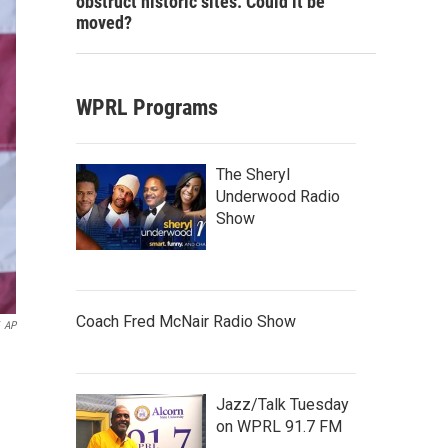
obstruct historic sites. Could it be
moved?
WPRL Programs
The Sheryl
Underwood Radio
Show
Coach Fred McNair Radio Show
AP
n
Jazz/Talk Tuesday
on WPRL 91.7 FM