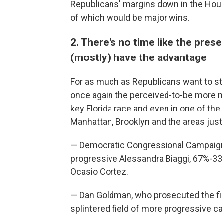
Republicans' margins down in the Hou
of which would be major wins.
2. There's no time like the pres
(mostly) have the advantage
For as much as Republicans want to s
once again the perceived-to-be more 
key Florida race and even in one of th
Manhattan, Brooklyn and the areas just 
— Democratic Congressional Campaig
progressive Alessandra Biaggi, 67%-33%
Ocasio Cortez.
— Dan Goldman, who prosecuted the fi
splintered field of more progressive c