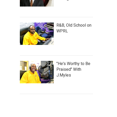
R&B, Old School on
WPRL
"He's Worthy to Be
Praised" With
J.Myles