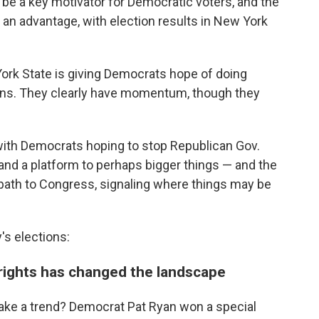
 be a key motivator for Democratic voters, and the
 an advantage, with election results in New York
 York State is giving Democrats hope of doing
tions. They clearly have momentum, though they
, with Democrats hoping to stop Republican Gov.
and a platform to perhaps bigger things — and the
y path to Congress, signaling where things may be
s elections:
 rights has changed the landscape
ke a trend? Democrat Pat Ryan won a special