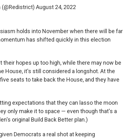
(@Redistrict)
August 24, 2022
usiasm holds into November when there will be far
 momentum has shifted quickly in this election
t their hopes up too high, while there may now be
he House, it's still considered a longshot. At the
five seats to take back the House, and they have
ting expectations that they can lasso the moon
ey only make it to space — even though that's a
's original Build Back Better plan.)
 given Democrats a real shot at keeping