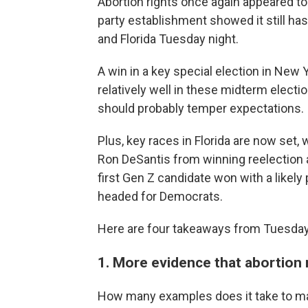
Abortion rights once again appeared to
party establishment showed it still has
and Florida Tuesday night.
A win in a key special election in New
relatively well in these midterm elec
should probably temper expectations.
Plus, key races in Florida are now set
Ron DeSantis from winning reelection 
first Gen Z candidate won with a likel
headed for Democrats.
Here are four takeaways from Tuesday'
1. More evidence that abortion
How many examples does it take to ma