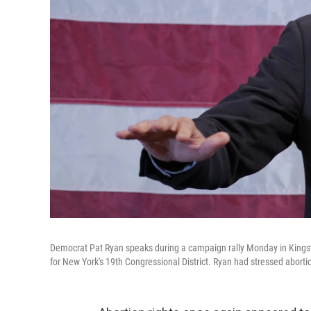
Democrat Pat Ryan speaks during a campaign rally Monday in Kingsto
for New York's 19th Congressional District. Ryan had stressed abortion