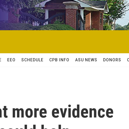
E
EEO
SCHEDULE
CPB INFO
ASU NEWS
DONORS
t more evidence