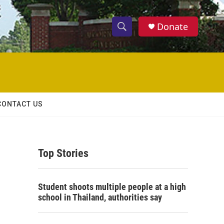
Donate
S
S
e
h
a
r
o
c
h
w
Q
CONTACT US
u
S
e
r
e
y
Top Stories
a
r
Student shoots multiple people at a high
c
school in Thailand, authorities say
h