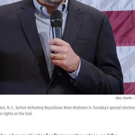
Mary Altaffer
/
n, N.Y., before defeating Republican Marc Molinaro in Tuesday's special electio
 rights on the trail.