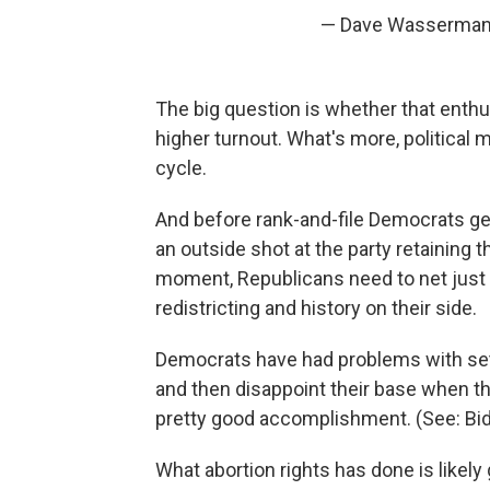
— Dave Wasserman 
The big question is whether that enth
higher turnout. What's more, political
cycle.
And before rank-and-file Democrats ge
an outside shot at the party retaining t
moment, Republicans need to net just 
redistricting and history on their side.
Democrats have had problems with set
and then disappoint their base when th
pretty good accomplishment. (See: Biden
What abortion rights has done is likely