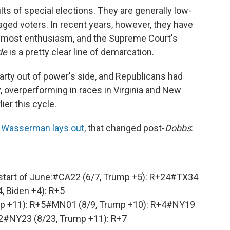
lts of special elections. They are generally low-
aged voters. In recent years, however, they have
e most enthusiasm, and the Supreme Court's
de
is a pretty clear line of demarcation.
party out of power's side, and Republicans had
, overperforming in races in Virginia and New
ier this cycle.
e Wasserman lays out
, that changed post-
Dobbs
:
start of June:
#CA22
(6/7, Trump +5): R+24
#TX34
4, Biden +4): R+5
p +11): R+5
#MN01
(8/9, Trump +10): R+4
#NY19
2
#NY23
(8/23, Trump +11): R+7