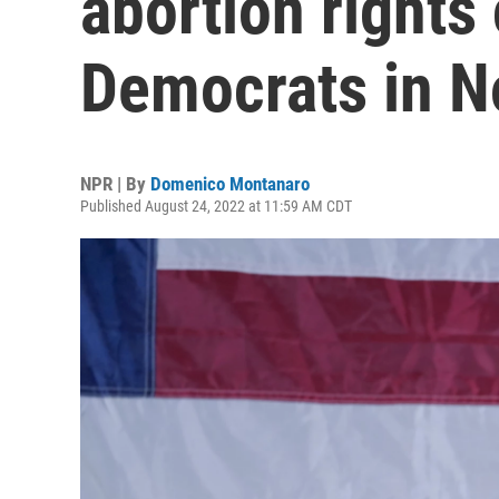
abortion rights
Democrats in 
NPR | By
Domenico Montanaro
Published August 24, 2022 at 11:59 AM CDT