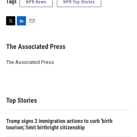
Tags
NPR News
NPR Top Stories
T
L
E
w
i
m
i
n
a
t
k
i
The Associated Press
t
e
l
e
d
r
I
The Associated Press
n
Top Stories
Trump signs 2 immigration actions to curb 'birth
tourism,' limit birthright citizenship