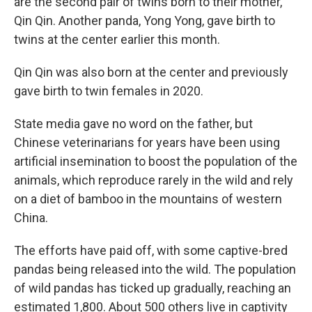
are the second pair of twins born to their mother,
Qin Qin. Another panda, Yong Yong, gave birth to
twins at the center earlier this month.
Qin Qin was also born at the center and previously
gave birth to twin females in 2020.
State media gave no word on the father, but
Chinese veterinarians for years have been using
artificial insemination to boost the population of the
animals, which reproduce rarely in the wild and rely
on a diet of bamboo in the mountains of western
China.
The efforts have paid off, with some captive-bred
pandas being released into the wild. The population
of wild pandas has ticked up gradually, reaching an
estimated 1,800. About 500 others live in captivity