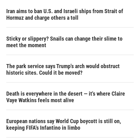
Iran aims to ban U.S. and Israeli ships from Strait of
Hormuz and charge others a toll
Sticky or slippery? Snails can change their slime to
meet the moment
The park service says Trump's arch would obstruct
historic sites. Could it be moved?
Death is everywhere in the desert — it's where Claire
Vaye Watkins feels most alive
European nations say World Cup boycott is still on,
keeping FIFA's Infantino in limbo