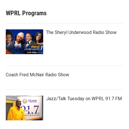
WPRL Programs
The Sheryl Underwood Radio Show
Coach Fred McNair Radio Show
Jazz/Talk Tuesday on WPRL 91.7 FM