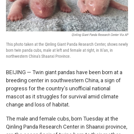
Qinling Giant Panda Research Center Via AP
This photo taken at the Qinling Giant Panda Research Center, shows newly
born twin panda cubs, male at left and female at right, in Xi'an, in
northwestern China's Shaanxi Province.
BEIJING — Twin giant pandas have been born at a
breeding center in southwestern China, a sign of
progress for the country's unofficial national
mascot as it struggles for survival amid climate
change and loss of habitat.
The male and female cubs, born Tuesday at the
Qinling Panda Research Center in Shaanxi province,