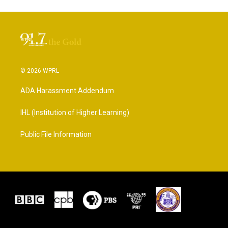
© 2026 WPRL
ADA Harassment Addendum
IHL (Institution of Higher Learning)
Public File Information