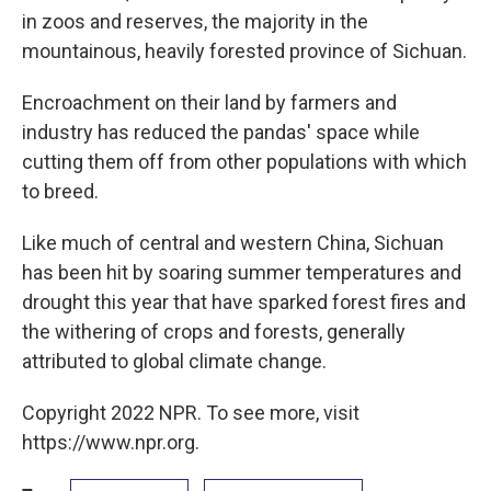
in zoos and reserves, the majority in the
mountainous, heavily forested province of Sichuan.
Encroachment on their land by farmers and
industry has reduced the pandas' space while
cutting them off from other populations with which
to breed.
Like much of central and western China, Sichuan
has been hit by soaring summer temperatures and
drought this year that have sparked forest fires and
the withering of crops and forests, generally
attributed to global climate change.
Copyright 2022 NPR. To see more, visit
https://www.npr.org.