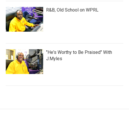
R&B, Old School on WPRL
"He's Worthy to Be Praised" With
J.Myles