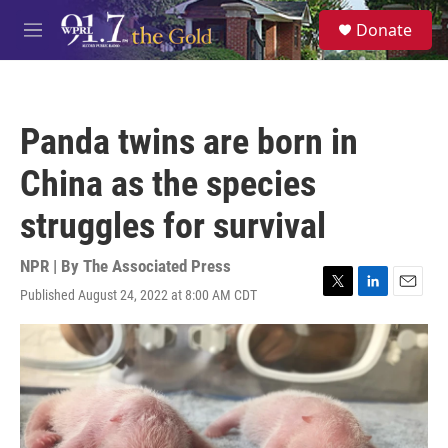
Skip to main content
S
Donate
e
M
a
e
r
n
c
u
h
Panda twins are born in
u
e
China as the species
r
y
struggles for survival
NPR | By
The Associated Press
Published August 24, 2022 at 8:00 AM CDT
T
L
E
w
i
m
i
n
a
t
k
i
t
e
l
e
d
r
I
n