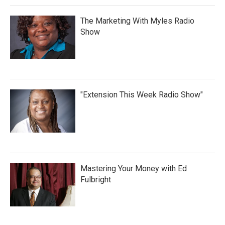
The Marketing With Myles Radio
Show
"Extension This Week Radio Show"
Mastering Your Money with Ed
Fulbright