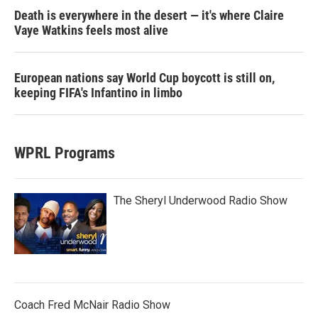
Death is everywhere in the desert — it's where Claire
Vaye Watkins feels most alive
European nations say World Cup boycott is still on,
keeping FIFA's Infantino in limbo
WPRL Programs
The Sheryl Underwood Radio Show
Coach Fred McNair Radio Show