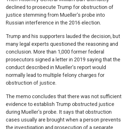
declined to prosecute Trump for obstruction of
justice stemming from Mueller's probe into
Russian interference in the 2016 election.
Trump and his supporters lauded the decision, but
many legal experts questioned the reasoning and
conclusion. More than 1,000 former federal
prosecutors signed a letter in 2019 saying that the
conduct described in Mueller's report would
normally lead to multiple felony charges for
obstruction of justice.
The memo concludes that there was not sufficient
evidence to establish Trump obstructed justice
during Mueller's probe. It says that obstruction
cases usually are brought when a person prevents
the investigation and prosecution of a separate