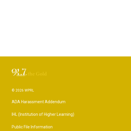
© 2026 WPRL
ADA Harassment Addendum
IHL (Institution of Higher Learning)
Public File Information