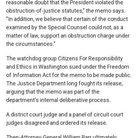
reasonable doubt that the President violated the
obstruction-of-justice statutes," the memo says.
"In addition, we believe that certain of the conduct
examined by the Special Counsel could not, as a
matter of law, support an obstruction charge under
the circumstances."
The watchdog group Citizens For Responsibility
and Ethics in Washington sued under the Freedom
of Information Act for the memo to be made public.
The Justice Department long fought its release,
arguing that the memo was part of the
department's internal deliberative process.
A district court judge and a panel of circuit court
judges disagreed and ordered its release.
Then-Attorney General William Barr ultimately