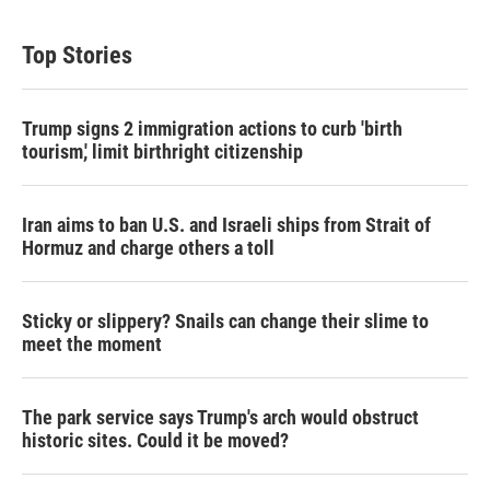
Top Stories
Trump signs 2 immigration actions to curb 'birth
tourism,' limit birthright citizenship
Iran aims to ban U.S. and Israeli ships from Strait of
Hormuz and charge others a toll
Sticky or slippery? Snails can change their slime to
meet the moment
The park service says Trump's arch would obstruct
historic sites. Could it be moved?