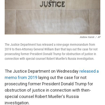
r
I
n
Andrew Harnik
/
AP
The Justice Department has released a nine-page memorandum from
2019 to then-Attorney General William Barr that lays out the case for not
prosecuting former President Donald Trump for obstruction of justice in
connection with special counsel Robert Mueller's Russia investigation.
The Justice Department on Wednesday
released a
memo from 2019
laying out the case for not
prosecuting former President Donald Trump for
obstruction of justice in connection with then-
special counsel Robert Mueller's Russia
investigation.