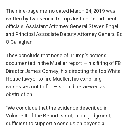
The nine-page memo dated March 24, 2019 was
written by two senior Trump Justice Department
officials: Assistant Attorney General Steven Engel
and Principal Associate Deputy Attorney General Ed
O'Callaghan.
They conclude that none of Trump's actions
documented in the Mueller report — his firing of FBI
Director James Comey; his directing the top White
House lawyer to fire Mueller; his exhorting
witnesses not to flip — should be viewed as
obstruction.
"We conclude that the evidence described in
Volume II of the Report is not, in our judgment,
sufficient to support a conclusion beyond a