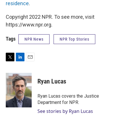
residence
.
Copyright 2022 NPR. To see more, visit
https://www.npr.org.
Tags
NPR News
NPR Top Stories
T
L
E
w
i
m
i
n
a
t
k
i
Ryan Lucas
t
e
l
e
d
r
I
Ryan Lucas covers the Justice
n
Department for NPR.
See stories by Ryan Lucas