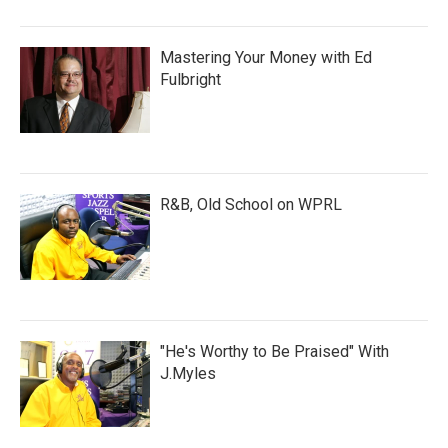
Mastering Your Money with Ed
Fulbright
R&B, Old School on WPRL
"He's Worthy to Be Praised" With
J.Myles