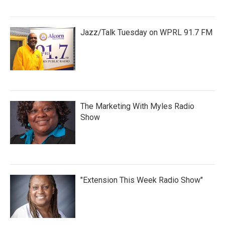
Jazz/Talk Tuesday on WPRL 91.7 FM
The Marketing With Myles Radio
Show
"Extension This Week Radio Show"