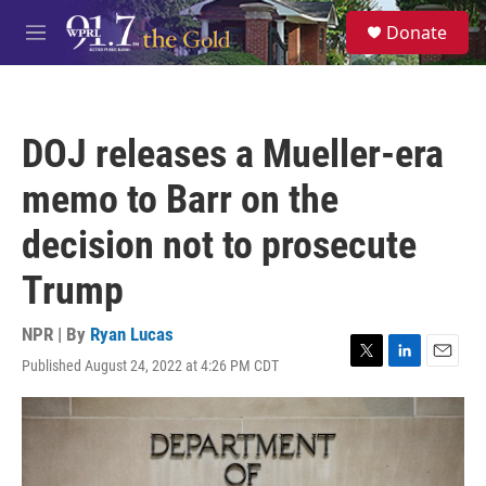
Skip to main content
S
Donate
e
M
a
e
r
n
c
u
h
DOJ releases a Mueller-era
u
e
memo to Barr on the
r
y
decision not to prosecute
Trump
NPR | By
Ryan Lucas
Published August 24, 2022 at 4:26 PM CDT
T
L
E
w
i
m
i
n
a
t
k
i
t
e
l
e
d