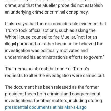
crime, and that the Mueller probe did not establish
an underlying crime or criminal conspiracy.
It also says that there is considerable evidence that
Trump took official actions, such as asking the
White House counsel to fire Mueller, "not for an
illegal purpose, but rather because he believed the
investigation was politically motivated and
undermined his administration's efforts to govern."
The memo points out that none of Trump's
requests to alter the investigation were carried out.
The document has been released as the former
president faces both criminal and congressional
investigations for other matters, including storing
presidential documents at his Mar-a-Lago