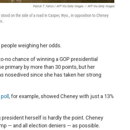
Patrick T. Fallon / AFP Via Getty Images
/
AFP Via Getty Images
 stood on the side of a road in Casper, Wyo., in opposition to Cheney
an.
of people weighing her odds.
-to-no chance of winning a GOP presidential
se primary by more than 30 points, but her
has nosedived since she has taken her strong
 poll
, for example, showed Cheney with just a 13%
president herself is hardly the point. Cheney
p — and all election deniers — as possible.