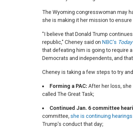
The Wyoming congresswoman may have l
she is making it her mission to ensure
"I believe that Donald Trump continues 
republic," Cheney said on
NBC's
Today
that defeating him is going to require 
Democrats and independents, and that's 
Cheney is taking a few steps to try an
Forming a PAC:
After her loss, sh
called The Great Task;
Continued Jan. 6 committee hear
committee,
she is continuing hearings t
Trump's conduct that day;