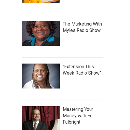
The Marketing With
Myles Radio Show
"Extension This
Week Radio Show"
Mastering Your
Money with Ed
Fulbright