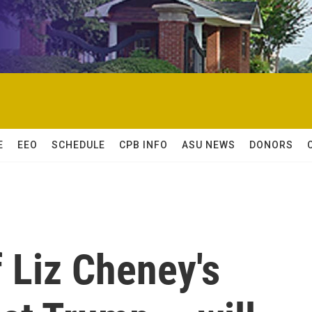
E
EEO
SCHEDULE
CPB INFO
ASU NEWS
DONORS
 Liz Cheney's