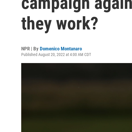
campaign again
they work?
NPR | By
Domenico Montanaro
Published August 20, 2022 at 4:00 AM CDT