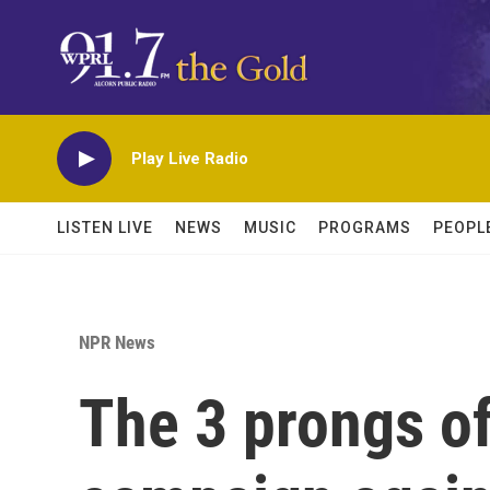
Skip to main content
Play Live Radio
LISTEN LIVE
NEWS
MUSIC
PROGRAMS
PEOPL
NPR News
The 3 prongs of