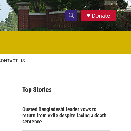
Donate
S
S
e
h
a
r
o
c
h
w
Q
CONTACT US
u
S
e
r
e
y
Top Stories
a
r
Ousted Bangladeshi leader vows to
c
return from exile despite facing a death
sentence
h