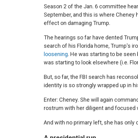
Season 2 of the Jan. 6 committee hear
September, and this is where Cheney 
effect on damaging Trump.
The hearings so far have dented Trump
search of his Florida home, Trump's ir
loosening
. He was starting to be seen
was starting to look elsewhere (i.e. Flo
But, so far, the FBI search has recons
identity is so strongly wrapped up in 
Enter: Cheney. She will again comman
rostrum with her diligent and focused 
And with no primary left, she has only 
A presidential run