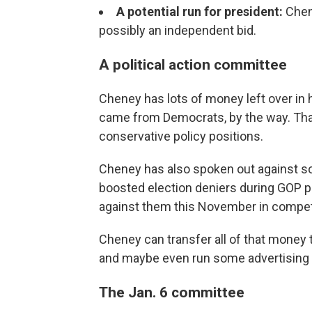
A potential run for president:
Chen
possibly an independent bid.
A political action committee
Cheney has lots of money left over in
came from Democrats, by the way. That'
conservative policy positions.
Cheney has also spoken out against so
boosted election deniers during GOP p
against them this November in competit
Cheney can transfer all of that money t
and maybe even run some advertising o
The Jan. 6 committee