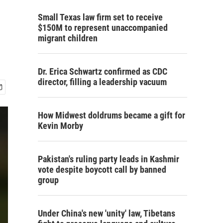
Small Texas law firm set to receive
$150M to represent unaccompanied
migrant children
Dr. Erica Schwartz confirmed as CDC
director, filling a leadership vacuum
How Midwest doldrums became a gift for
Kevin Morby
Pakistan's ruling party leads in Kashmir
vote despite boycott call by banned
group
Under China's new 'unity' law, Tibetans