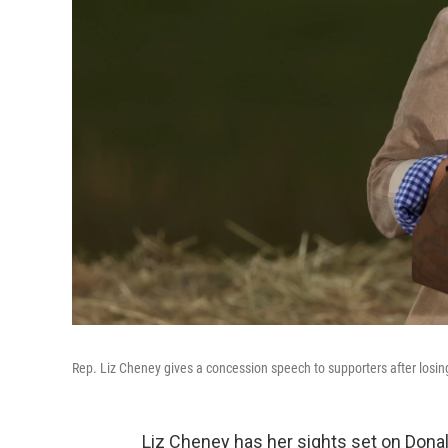
Rep. Liz Cheney gives a concession speech to supporters after losin
Liz Cheney has her sights set on Dona