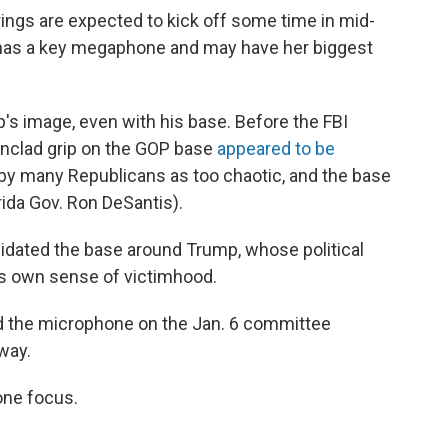
ings are expected to kick off some time in mid-
has a key megaphone and may have her biggest
's image, even with his base. Before the FBI
onclad grip on the GOP base
appeared to be
 by many Republicans as too chaotic, and the base
rida Gov. Ron DeSantis).
olidated the base around Trump, whose political
his own sense of victimhood.
d the microphone on the Jan. 6 committee
way.
one focus.