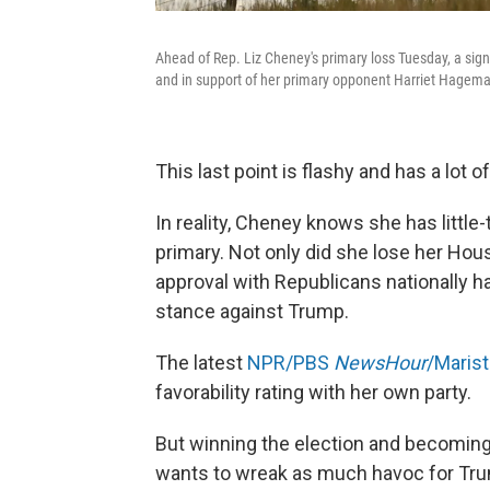
Ahead of Rep. Liz Cheney's primary loss Tuesday, a sign
and in support of her primary opponent Harriet Hagem
This last point is flashy and has a lot 
In reality, Cheney knows she has little
primary. Not only did she lose her Hou
approval with Republicans nationally 
stance against Trump.
The latest
NPR/PBS
NewsHour
/Marist
favorability rating with her own party.
But winning the election and becoming 
wants to wreak as much havoc for Trum