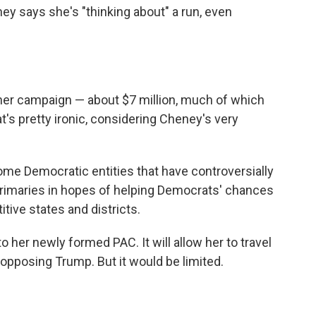
ey says she's "thinking about" a run, even
 her campaign — about $7 million, much of which
s pretty ironic, considering Cheney's very
me Democratic entities that have controversially
rimaries in hopes of helping Democrats' chances
ive states and districts.
o her newly formed PAC. It will allow her to travel
pposing Trump. But it would be limited.