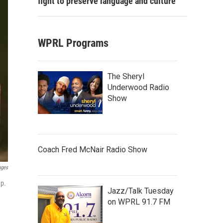
fight to preserve language and culture
WPRL Programs
The Sheryl
Underwood Radio
Show
Coach Fred McNair Radio Show
ages
mp.
Jazz/Talk Tuesday
on WPRL 91.7 FM