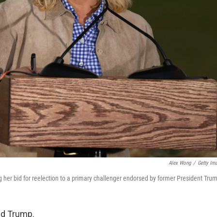
Alex Wong
/
Getty Im
g her bid for reelection to a primary challenger endorsed by former President Tru
ld Trump.