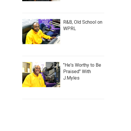
R&B, Old School on
WPRL
"He's Worthy to Be
Praised" With
J.Myles