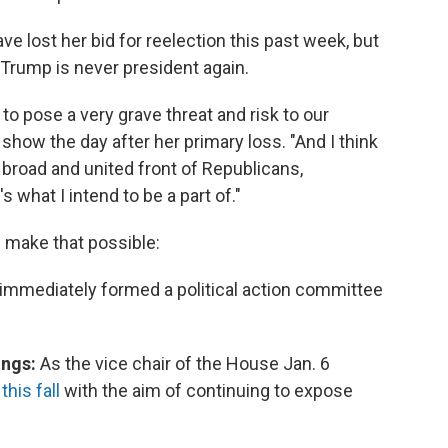
ost her bid for reelection this past week, but
 Trump is never president again.
to pose a very grave threat and risk to our
show the day after her primary loss. "And I think
a broad and united front of Republicans,
what I intend to be a part of."
d make that possible:
e immediately formed a political action committee
ings:
As the vice chair of the House Jan. 6
his fall
with the aim of continuing to expose