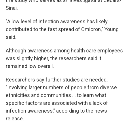
the study who serves as an investigator at Cedars-
Sinai.
"A low level of infection awareness has likely
contributed to the fast spread of Omicron," Young
said.
Although awareness among health care employees
was slightly higher, the researchers said it
remained low overall.
Researchers say further studies are needed,
"involving larger numbers of people from diverse
ethnicities and communities ... to learn what
specific factors are associated with a lack of
infection awareness," according to the news
release.