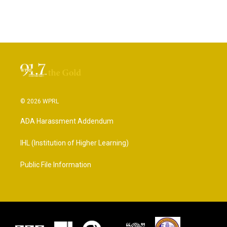
© 2026 WPRL
ADA Harassment Addendum
IHL (Institution of Higher Learning)
Public File Information