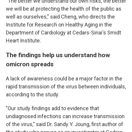
"The better we understand our own risks, the better
we will be at protecting the health of the public as
well as ourselves," said Cheng, who directs the
Institute for Research on Healthy Aging in the
Department of Cardiology at Cedars-Sinai's Smidt
Heart Institute.
The findings help us understand how
omicron spreads
A lack of awareness could be a major factor in the
rapid transmission of the virus between individuals,
according to the study.
"Our study findings add to evidence that
undiagnosed infections can increase transmission
of the virus," said Dr. Sandy Y. Joung, first author of