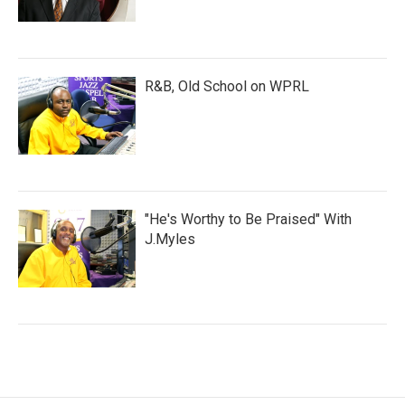
R&B, Old School on WPRL
"He's Worthy to Be Praised" With
J.Myles