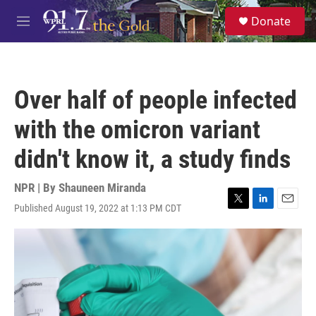
Skip to main content
S
Donate
e
M
a
e
r
n
c
u
h
Over half of people infected
u
e
with the omicron variant
r
y
didn't know it, a study finds
NPR | By
Shauneen Miranda
Published August 19, 2022 at 1:13 PM CDT
T
L
E
w
i
m
i
n
a
t
k
i
t
e
l
e
d
r
I
n