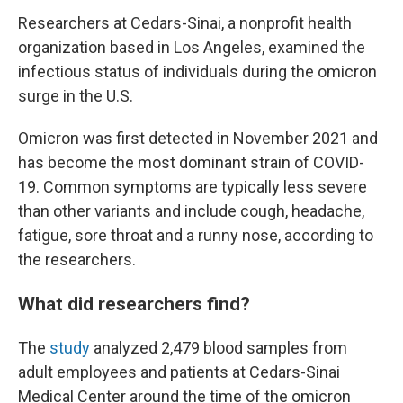
Researchers at Cedars-Sinai, a nonprofit health
organization based in Los Angeles, examined the
infectious status of individuals during the omicron
surge in the U.S.
Omicron was first detected in November 2021 and
has become the most dominant strain of COVID-
19. Common symptoms are typically less severe
than other variants and include cough, headache,
fatigue, sore throat and a runny nose, according to
the researchers.
What did researchers find?
The
study
analyzed 2,479 blood samples from
adult employees and patients at
Cedars-Sinai
Medical Center around the time of the omicron