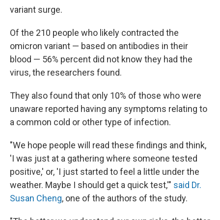
variant surge.
Of the 210 people who likely contracted the
omicron variant — based on antibodies in their
blood — 56% percent did not know they had the
virus, the researchers found.
They also found that only 10% of those who were
unaware reported having any symptoms relating to
a common cold or other type of infection.
"We hope people will read these findings and think,
'I was just at a gathering where someone tested
positive,' or, 'I just started to feel a little under the
weather. Maybe I should get a quick test,'"
said Dr.
Susan Cheng
, one of the authors of the study.