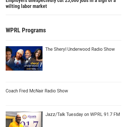
Employers unexpectedly cut 23,000 jobs in a sign of a
wilting labor market
WPRL Programs
The Sheryl Underwood Radio Show
Coach Fred McNair Radio Show
Jazz/Talk Tuesday on WPRL 91.7 FM