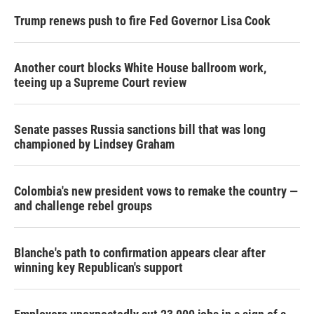
Trump renews push to fire Fed Governor Lisa Cook
Another court blocks White House ballroom work,
teeing up a Supreme Court review
Senate passes Russia sanctions bill that was long
championed by Lindsey Graham
Colombia's new president vows to remake the country —
and challenge rebel groups
Blanche's path to confirmation appears clear after
winning key Republican's support