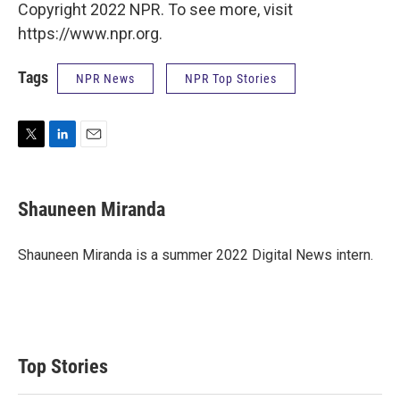
Copyright 2022 NPR. To see more, visit
https://www.npr.org.
Tags
NPR News
NPR Top Stories
T
L
E
w
i
m
i
n
a
t
k
i
Shauneen Miranda
t
e
l
e
d
r
I
Shauneen Miranda is a summer 2022 Digital News intern.
n
Top Stories