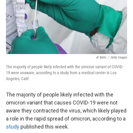
Al Bello
/
Getty Images
The majority of people likely infected with the omicron variant of COVID-
19 were unaware, according to a study from a medical center in Los
Angeles, Calif.
The majority of people likely infected with the
omicron variant that causes COVID-19 were not
aware they contracted the virus, which likely played
a role in the rapid spread of omicron, according to a
study
published this week.