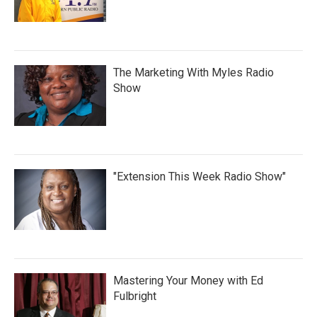
The Marketing With Myles Radio
Show
"Extension This Week Radio Show"
Mastering Your Money with Ed
Fulbright