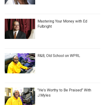
Mastering Your Money with Ed
Fulbright
R&B, Old School on WPRL
"He's Worthy to Be Praised" With
J.Myles