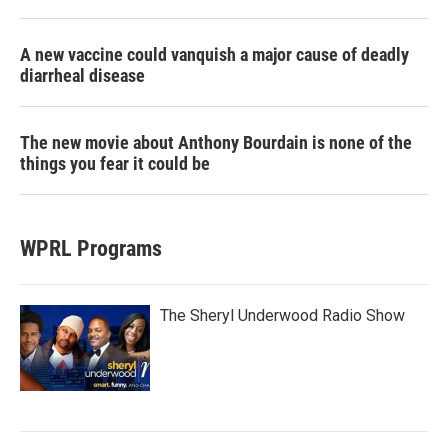
A new vaccine could vanquish a major cause of deadly
diarrheal disease
The new movie about Anthony Bourdain is none of the
things you fear it could be
WPRL Programs
The Sheryl Underwood Radio Show