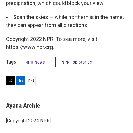
precipitation, which could block your view.
Scan the skies — while northern is in the name,
they can appear from all directions.
Copyright 2022 NPR. To see more, visit
https://www.npr.org.
Tags
NPR News
NPR Top Stories
T
L
E
w
i
m
i
n
a
t
k
i
Ayana Archie
t
e
l
e
d
r
I
[Copyright 2024 NPR]
n