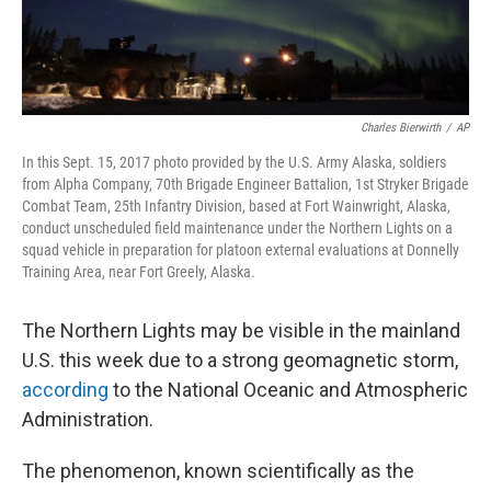
Charles Bierwirth
/
AP
In this Sept. 15, 2017 photo provided by the U.S. Army Alaska, soldiers
from Alpha Company, 70th Brigade Engineer Battalion, 1st Stryker Brigade
Combat Team, 25th Infantry Division, based at Fort Wainwright, Alaska,
conduct unscheduled field maintenance under the Northern Lights on a
squad vehicle in preparation for platoon external evaluations at Donnelly
Training Area, near Fort Greely, Alaska.
The Northern Lights may be visible in the mainland
U.S. this week due to a strong geomagnetic storm,
according
to the National Oceanic and Atmospheric
Administration.
The phenomenon, known scientifically as the