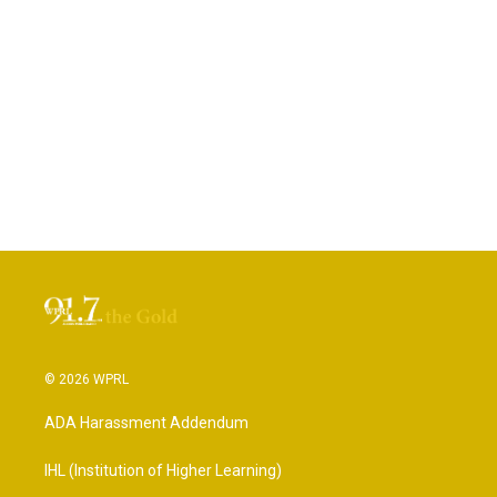
© 2026 WPRL
ADA Harassment Addendum
IHL (Institution of Higher Learning)