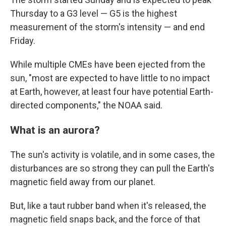
Thursday to a G3 level — G5 is the highest
measurement of the storm's intensity — and end
Friday.
While multiple CMEs have been ejected from the
sun, "most are expected to have little to no impact
at Earth, however, at least four have potential Earth-
directed components," the NOAA said.
What is an aurora?
The sun's activity is volatile, and in some cases, the
disturbances are so strong they can pull the Earth's
magnetic field away from our planet.
But, like a taut rubber band when it's released, the
magnetic field snaps back, and the force of that