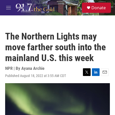
Skip to main content
S
Donate
e
M
a
e
r
n
c
u
h
The Northern Lights may
u
e
move farther south into the
r
y
mainland U.S. this week
NPR | By
Ayana Archie
Published August 18, 2022 at 3:55 AM CDT
T
L
E
w
i
m
i
n
a
t
k
i
t
e
l
e
d
r
I
n