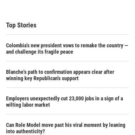
Top Stories
Colombia's new president vows to remake the country —
and challenge its fragile peace
Blanche's path to confirmation appears clear after
winning key Republican's support
Employers unexpectedly cut 23,000 jobs in a sign of a
wilting labor market
Can Role Model move past his viral moment by leaning
into authenticity?