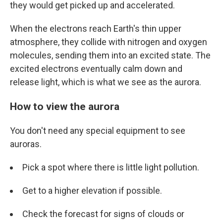
they would get picked up and accelerated.
When the electrons reach Earth's thin upper
atmosphere, they collide with nitrogen and oxygen
molecules, sending them into an excited state. The
excited electrons eventually calm down and
release light, which is what we see as the aurora.
How to view the aurora
You don't need any special equipment to see
auroras.
Pick a spot where there is little light pollution.
Get to a higher elevation if possible.
Check the forecast for signs of clouds or