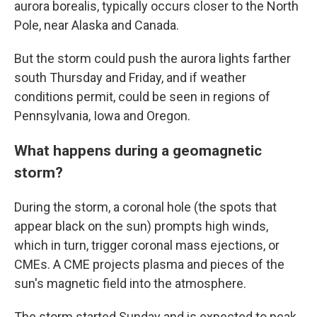
aurora borealis, typically occurs closer to the North
Pole, near Alaska and Canada.
But the storm could push the aurora lights farther
south Thursday and Friday, and if weather
conditions permit, could be seen in regions of
Pennsylvania, Iowa and Oregon.
What happens during a geomagnetic
storm?
During the storm, a coronal hole (the spots that
appear black on the sun) prompts high winds,
which in turn, trigger coronal mass ejections, or
CMEs. A CME projects plasma and pieces of the
sun's magnetic field into the atmosphere.
The storm started Sunday and is expected to peak