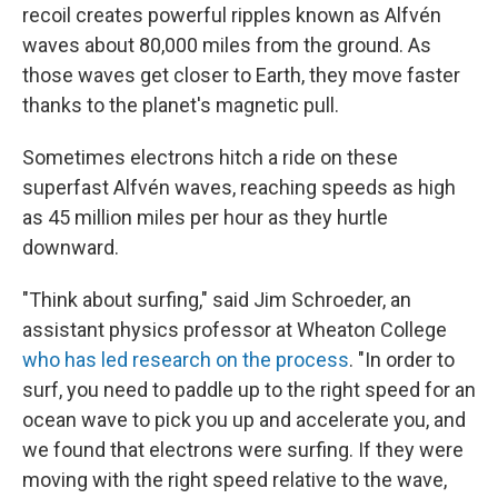
recoil creates powerful ripples known as Alfvén
waves about 80,000 miles from the ground. As
those waves get closer to Earth, they move faster
thanks to the planet's magnetic pull.
Sometimes electrons hitch a ride on these
superfast Alfvén waves, reaching speeds as high
as 45 million miles per hour as they hurtle
downward.
"Think about surfing," said Jim Schroeder, an
assistant physics professor at Wheaton College
who has led research on the process
. "In order to
surf, you need to paddle up to the right speed for an
ocean wave to pick you up and accelerate you, and
we found that electrons were surfing. If they were
moving with the right speed relative to the wave,