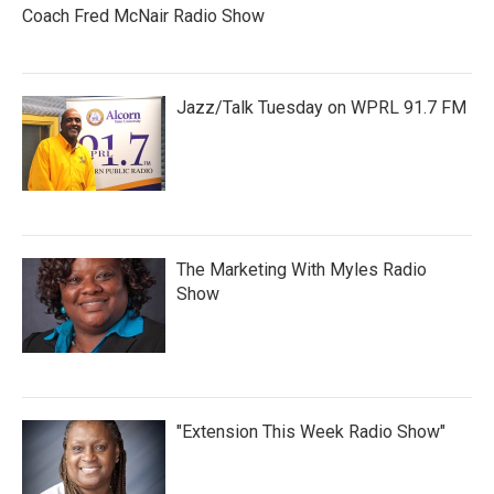
Coach Fred McNair Radio Show
Jazz/Talk Tuesday on WPRL 91.7 FM
The Marketing With Myles Radio
Show
"Extension This Week Radio Show"