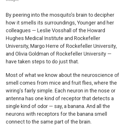
By peering into the mosquito's brain to decipher
how it smells its surroundings, Younger and her
colleagues — Leslie Vosshall of the Howard
Hughes Medical Institute and Rockefeller
University, Margo Herre of Rockefeller University,
and Olivia Goldman of Rockefeller University —
have taken steps to do just that.
Most of what we know about the neuroscience of
smell comes from mice and fruit flies, where the
wiring's fairly simple. Each neuron in the nose or
antenna has one kind of receptor that detects a
single kind of odor — say, a banana. And all the
neurons with receptors for the banana smell
connect to the same part of the brain.