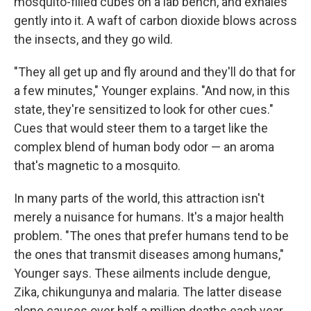
mosquito-filled cubes on a lab bench, and exhales
gently into it. A waft of carbon dioxide blows across
the insects, and they go wild.
"They all get up and fly around and they'll do that for
a few minutes," Younger explains. "And now, in this
state, they're sensitized to look for other cues."
Cues that would steer them to a target like the
complex blend of human body odor — an aroma
that's magnetic to a mosquito.
In many parts of the world, this attraction isn't
merely a nuisance for humans. It's a major health
problem. "The ones that prefer humans tend to be
the ones that transmit diseases among humans,"
Younger says. These ailments include dengue,
Zika, chikungunya and malaria. The latter disease
alone causes over half a million deaths each year.