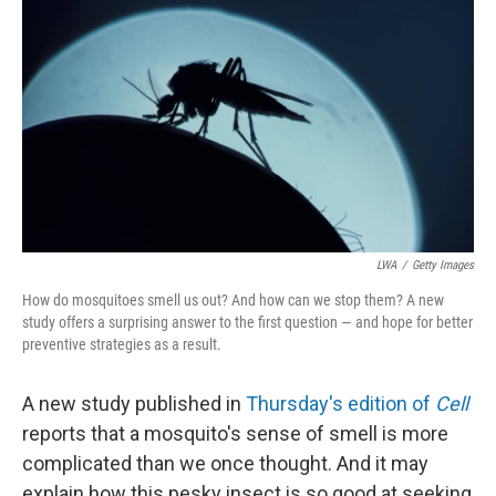
LWA
/
Getty Images
How do mosquitoes smell us out? And how can we stop them? A new
study offers a surprising answer to the first question — and hope for better
preventive strategies as a result.
A new study published in
Thursday's edition of
Cell
reports that a mosquito's sense of smell is more
complicated than we once thought. And it may
explain how this pesky insect is so good at seeking