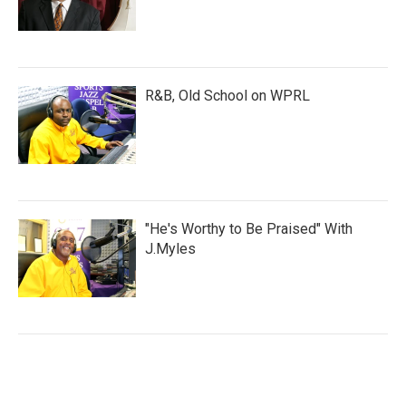
R&B, Old School on WPRL
"He's Worthy to Be Praised" With
J.Myles