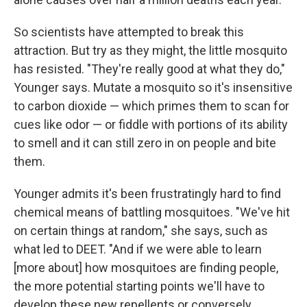
So scientists have attempted to break this
attraction. But try as they might, the little mosquito
has resisted. "They're really good at what they do,"
Younger says. Mutate a mosquito so it's insensitive
to carbon dioxide — which primes them to scan for
cues like odor — or fiddle with portions of its ability
to smell and it can still zero in on people and bite
them.
Younger admits it's been frustratingly hard to find
chemical means of battling mosquitoes. "We've hit
on certain things at random," she says, such as
what led to DEET. "And if we were able to learn
[more about] how mosquitoes are finding people,
the more potential starting points we'll have to
develop these new repellents or conversely,