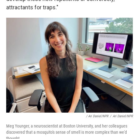
attractants for traps."
/ Ari Daniel/NPR
/
Ari Daniel/NPR
Meg Younger, a neuroscientist at Boston University, and her colleagues
discovered that a mosquito's sense of smell is more complex than we'd
thought.