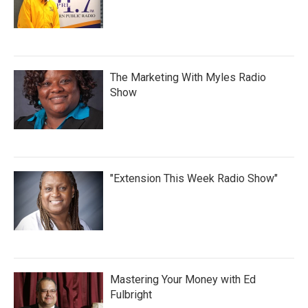
The Marketing With Myles Radio
Show
"Extension This Week Radio Show"
Mastering Your Money with Ed
Fulbright