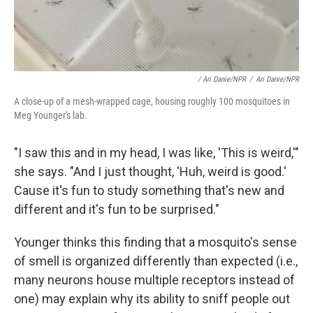
/ Ari Danie/NPR
/
Ari Danie/NPR
A close-up of a mesh-wrapped cage, housing roughly 100 mosquitoes in
Meg Younger's lab.
"I saw this and in my head, I was like, 'This is weird,'"
she says. "And I just thought, 'Huh, weird is good.'
Cause it's fun to study something that's new and
different and it's fun to be surprised."
Younger thinks this finding that a mosquito's sense
of smell is organized differently than expected (i.e.,
many neurons house multiple receptors instead of
one) may explain why its ability to sniff people out