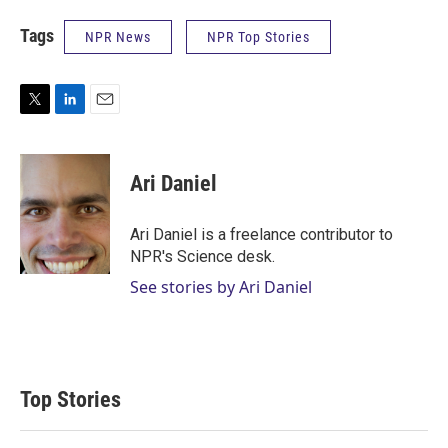
Tags
NPR News
NPR Top Stories
T
L
E
w
i
m
i
n
a
t
k
i
Ari Daniel
t
e
l
e
d
r
I
Ari Daniel is a freelance contributor to
n
NPR's Science desk.
See stories by Ari Daniel
Top Stories