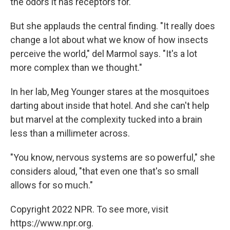
the odors it has receptors for.
But she applauds the central finding. "It really does
change a lot about what we know of how insects
perceive the world," del Marmol says. "It's a lot
more complex than we thought."
In her lab, Meg Younger stares at the mosquitoes
darting about inside that hotel. And she can't help
but marvel at the complexity tucked into a brain
less than a millimeter across.
"You know, nervous systems are so powerful," she
considers aloud, "that even one that's so small
allows for so much."
Copyright 2022 NPR. To see more, visit
https://www.npr.org.