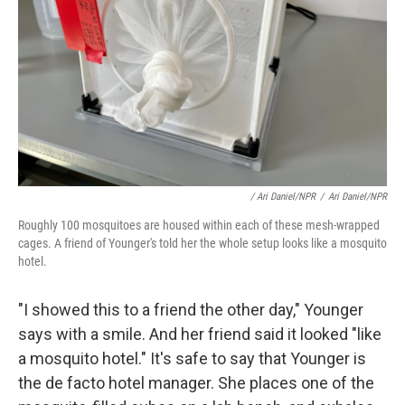
/ Ari Daniel/NPR
/
Ari Daniel/NPR
Roughly 100 mosquitoes are housed within each of these mesh-wrapped
cages. A friend of Younger's told her the whole setup looks like a mosquito
hotel.
"I showed this to a friend the other day," Younger
says with a smile. And her friend said it looked "like
a mosquito hotel." It's safe to say that Younger is
the de facto hotel manager. She places one of the