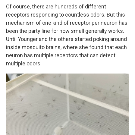
Of course, there are hundreds of different
receptors responding to countless odors. But this
mechanism of one kind of receptor per neuron has
been the party line for how smell generally works.
Until Younger and the others started poking around
inside mosquito brains, where she found that each
neuron has multiple receptors that can detect
multiple odors.