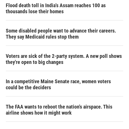
Flood death toll in India's Assam reaches 100 as
thousands lose their homes
Some disabled people want to advance their careers.
They say Medicaid rules stop them
Voters are sick of the 2-party system. A new poll shows
they're open to big changes
In a competitive Maine Senate race, women voters
could be the deciders
The FAA wants to reboot the nation's airspace. This
airline shows how it might work