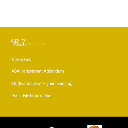
© 2026 WPRL
ADA Harassment Addendum
IHL (Institution of Higher Learning)
Public File Information