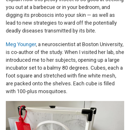
you out at a barbecue or in your bedroom, and
digging its proboscis into your skin — as well as
lead to new strategies to ward off the potentially
deadly diseases transmitted by its bite.
Meg Younger
, a neuroscientist at Boston University,
is co-author of the study. When I visited her lab, she
introduced me to her subjects, opening up a large
incubator set to a balmy 80 degrees. Cubes, each a
foot square and stretched with fine white mesh,
are packed onto the shelves. Each cube is filled
with 100-plus mosquitoes.