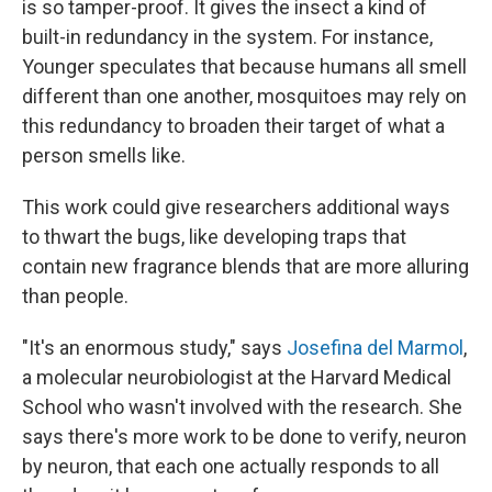
is so tamper-proof. It gives the insect a kind of
built-in redundancy in the system. For instance,
Younger speculates that because humans all smell
different than one another, mosquitoes may rely on
this redundancy to broaden their target of what a
person smells like.
This work could give researchers additional ways
to thwart the bugs, like developing traps that
contain new fragrance blends that are more alluring
than people.
"It's an enormous study," says
Josefina del Marmol
,
a molecular neurobiologist at the Harvard Medical
School who wasn't involved with the research. She
says there's more work to be done to verify, neuron
by neuron, that each one actually responds to all