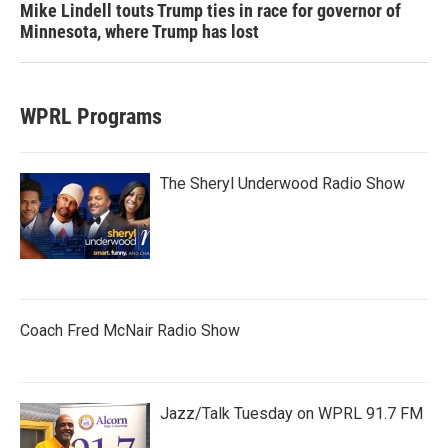
Mike Lindell touts Trump ties in race for governor of
Minnesota, where Trump has lost
WPRL Programs
The Sheryl Underwood Radio Show
Coach Fred McNair Radio Show
Jazz/Talk Tuesday on WPRL 91.7 FM