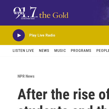
Skip to main content
Play Live Radio
LISTEN LIVE
NEWS
MUSIC
PROGRAMS
PEOPL
NPR News
After the rise 