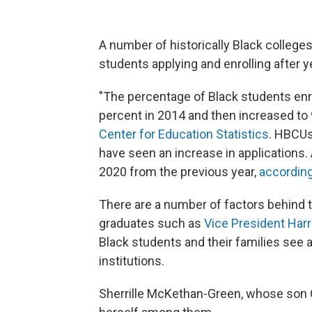
A number of historically Black colleges
students applying and enrolling after y
"The percentage of Black students enro
percent in 2014 and then increased to 
Center for Education Statistics
. HBCUs
have seen an increase in applications.
2020 from
the previous year,
according
There are a number of factors behind
graduates
such as
Vice President Harr
Black students and their families see 
institutions.
Sherrille McKethan-Green, whose son 