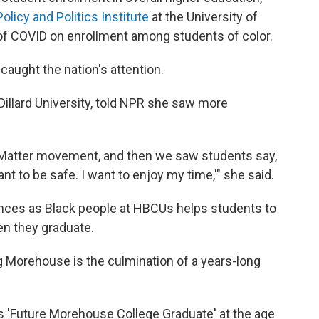
Policy and Politics Institute
at the University of
 of COVID on enrollment among students of color.
caught the nation's attention.
Dillard University, told NPR she saw more
s Matter movement, and then we saw students say,
ant to be safe. I want to enjoy my time,'" she said.
nces as Black people at HBCUs helps students to
n they graduate.
 Morehouse is the culmination of a years-long
ys 'Future Morehouse College Graduate'
at the age