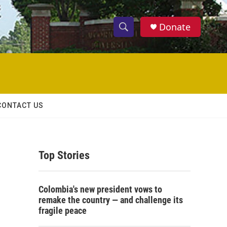
Donate
S
S
e
h
a
r
o
c
h
w
Q
CONTACT US
u
S
e
r
e
y
Top Stories
a
r
Colombia's new president vows to
c
remake the country — and challenge its
fragile peace
h