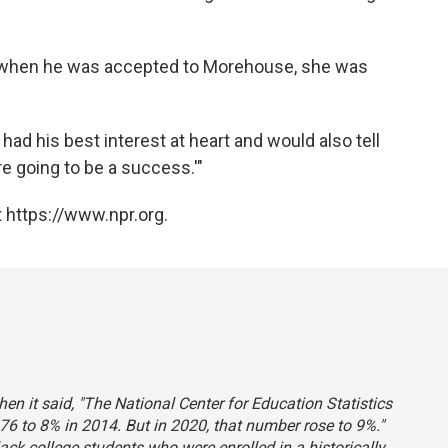
d when he was accepted to Morehouse, she was
had his best interest at heart and would also tell
re going to be a success.'"
 https://www.npr.org.
hen it said, "The National Center for Education Statistics
76 to 8% in 2014. But in 2020, that number rose to 9%."
lack college students who were enrolled in a historically