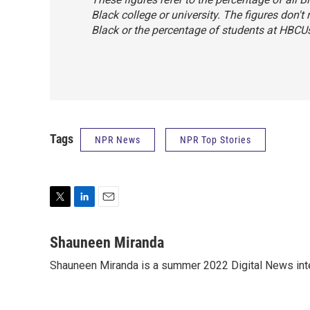
Black college or university. The figures don't
Black or the percentage of students at HBCU
Tags
NPR News
NPR Top Stories
T
L
E
w
i
m
i
n
a
Shauneen Miranda
t
k
i
Shauneen Miranda is a summer 2022 Digital News inte
t
e
l
e
d
r
I