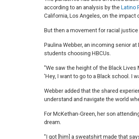
according to an analysis by the
Latino 
California, Los Angeles, on the impact
But then a movement for racial justice 
Paulina Webber, an incoming senior at 
students choosing HBCUs.
"We
saw the height of the Black Live
'Hey, I want to go to a Black school. I w
Webber added that the shared experie
understand and navigate the world whe
For McKethan-Green, her son attending
dream.
"I got [him] a sweatshirt made that sa