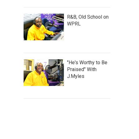
R&B, Old School on
WPRL
"He's Worthy to Be
Praised" With
J.Myles