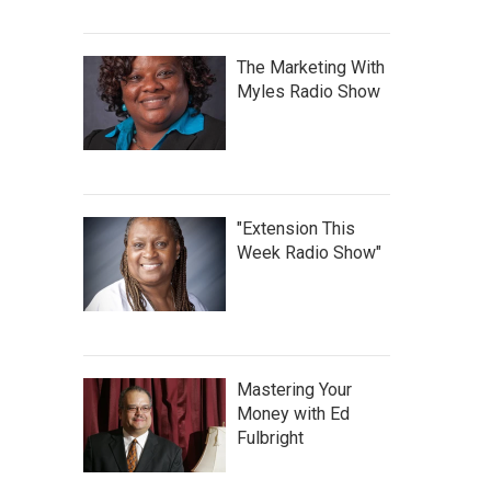
The Marketing With
Myles Radio Show
"Extension This
Week Radio Show"
Mastering Your
Money with Ed
Fulbright