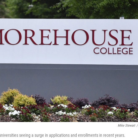
Mike Stewart
/
niversities seeing a surge in applications and enrollments in recent years.