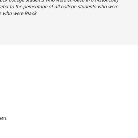
 refer to the percentage of all college students who were
s who were Black.
rn.