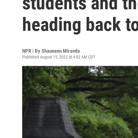
students and th
heading back t
NPR | By
Shauneen Miranda
Published August 15, 2022 at 4:02 AM CDT