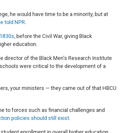
lege, he would have time to be a minority, but at
e told NPR
.
 1830s
, before the Civil War,
giving Black
igher education.
e director of the Black Men's Research Institute
schools were critical to the development of a
yers, your ministers — they came out of that HBCU
e to forces
such as
financial challenges and
ion policies should still exist
.
tudent enrollment in overall higher education,