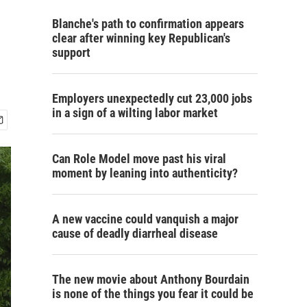
Blanche's path to confirmation appears
clear after winning key Republican's
support
Employers unexpectedly cut 23,000 jobs
in a sign of a wilting labor market
Can Role Model move past his viral
moment by leaning into authenticity?
A new vaccine could vanquish a major
cause of deadly diarrheal disease
The new movie about Anthony Bourdain
is none of the things you fear it could be