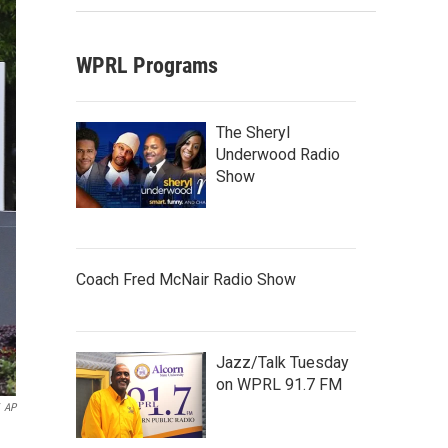
WPRL Programs
The Sheryl
Underwood Radio
Show
Coach Fred McNair Radio Show
Jazz/Talk Tuesday
on WPRL 91.7 FM
AP