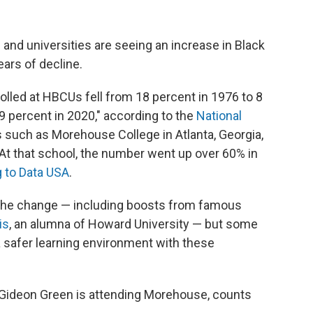
 and universities
are seeing an increase in Black
ears of decline.
lled at HBCUs fell from 18 percent in 1976 to 8
9 percent in 2020," according to the
National
 such as Morehouse College in Atlanta, Georgia,
 At that school, the number went up over 60% in
 to Data USA
.
 the change — including boosts from famous
is
, an alumna of Howard University — but some
a safer learning environment with these
Gideon Green is attending Morehouse, counts