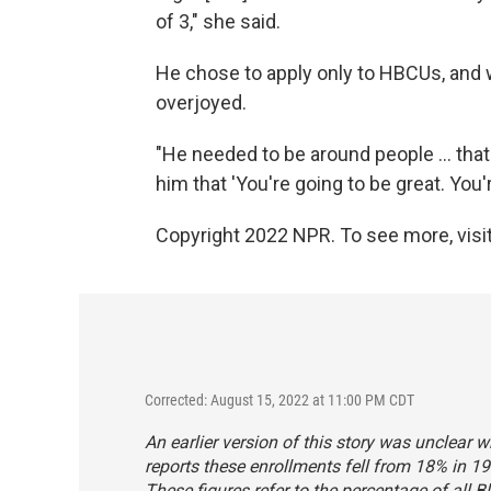
of 3," she said.
He chose to apply only to HBCUs, an
overjoyed.
"He needed to be around people ... that 
him that 'You're going to be great. You'
Copyright 2022 NPR. To see more, visit
Corrected: August 15, 2022 at 11:00 PM CDT
An earlier version of this story was unclear w
reports these enrollments fell from 18% in 19
These figures refer to the percentage of all B