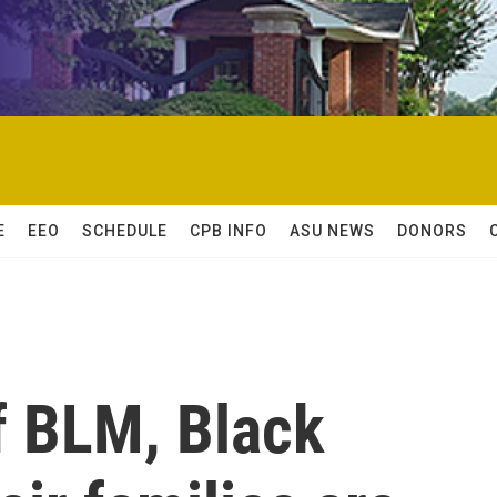
E
EEO
SCHEDULE
CPB INFO
ASU NEWS
DONORS
of BLM, Black