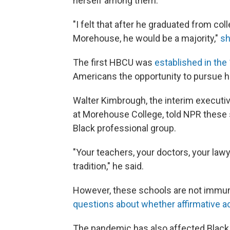
herself among them.
"I felt that after he graduated from col
Morehouse, he would be a majority,"
sh
The first
HBCU was
established in the
Americans the opportunity to pursue h
Walter Kimbrough, the interim executiv
at Morehouse College, told NPR these 
Black professional group.
"Your teachers, your doctors, your law
tradition," he said.
However, these schools are not immun
questions about whether affirmative act
The pandemic has also affected Black s