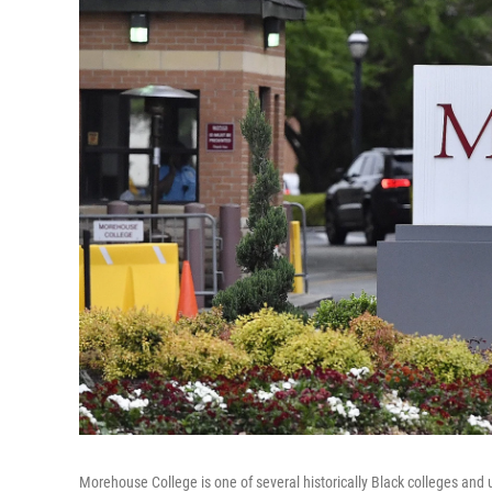
Morehouse College is one of several historically Black colleges and u