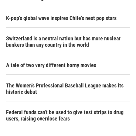
K-pop's global wave inspires Chile's next pop stars
Switzerland is a neutral nation but has more nuclear
bunkers than any country in the world
A tale of two very different horny movies
The Women's Professional Baseball League makes its
historic debut
Federal funds can't be used to give test strips to drug
users, raising overdose fears