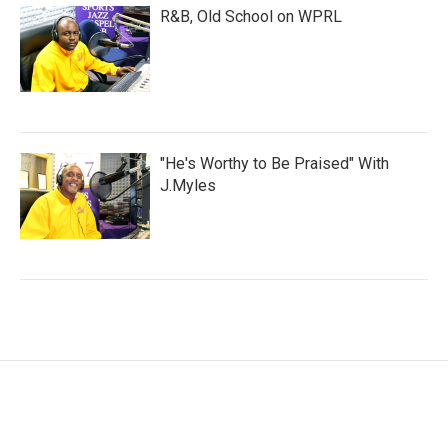
R&B, Old School on WPRL
"He's Worthy to Be Praised" With
J.Myles