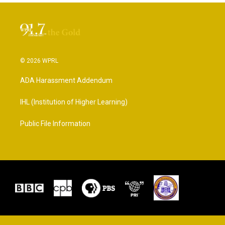
© 2026 WPRL
ADA Harassment Addendum
IHL (Institution of Higher Learning)
Public File Information