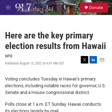
Skip to main content
S
Donate
e
M
a
e
r
n
c
u
h
Here are the key primary
u
e
election results from Hawaii
r
y
NPR
Published August 13, 2022 at 4:01 AM CDT
T
L
E
w
i
m
i
n
a
t
k
i
Voting concludes Tuesday in Hawaii's primary
t
e
l
elections, including notable races for governor, U.S.
e
d
r
I
Senate and a House congressional district.
n
Polls close at 1 a.m. ET Sunday. Hawaii conducts
its elections largely by mail.