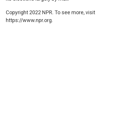
Copyright 2022 NPR. To see more, visit
https://www.npr.org.