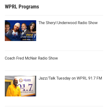
WPRL Programs
The Sheryl Underwood Radio Show
Coach Fred McNair Radio Show
Jazz/Talk Tuesday on WPRL 91.7 FM