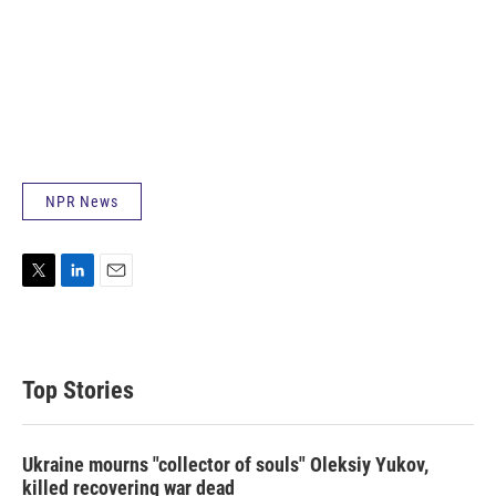
NPR News
T
L
E
w
i
m
i
n
a
t
k
i
t
e
l
Top Stories
e
d
r
I
n
Ukraine mourns "collector of souls" Oleksiy Yukov,
killed recovering war dead