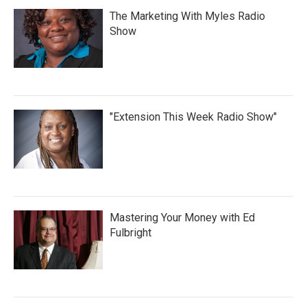
The Marketing With Myles Radio
Show
"Extension This Week Radio Show"
Mastering Your Money with Ed
Fulbright