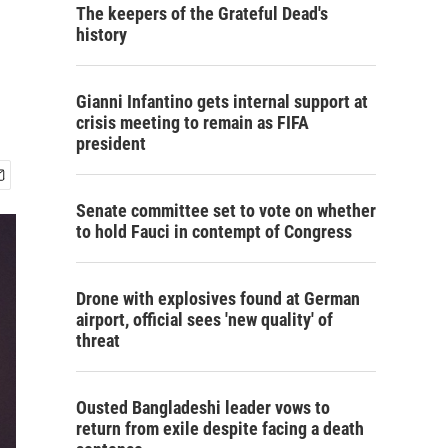
The keepers of the Grateful Dead's
history
Gianni Infantino gets internal support at
crisis meeting to remain as FIFA
president
Senate committee set to vote on whether
to hold Fauci in contempt of Congress
Drone with explosives found at German
airport, official sees 'new quality' of
threat
Ousted Bangladeshi leader vows to
return from exile despite facing a death