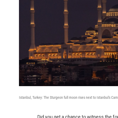
Istanbul, Turkey: The Sturgeon full moon rises next to Istanbul's Ca
Did you get a chance to witness the f