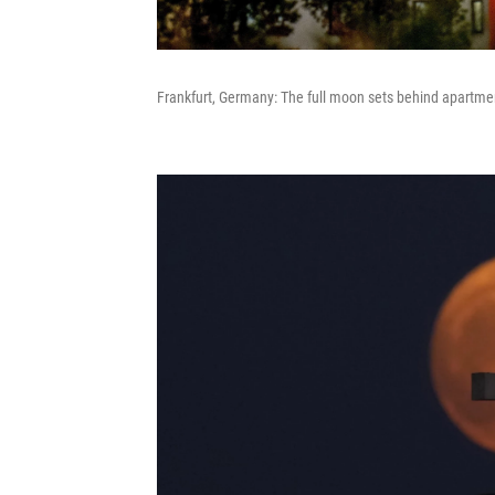
Frankfurt, Germany: The full moon sets behind apartme