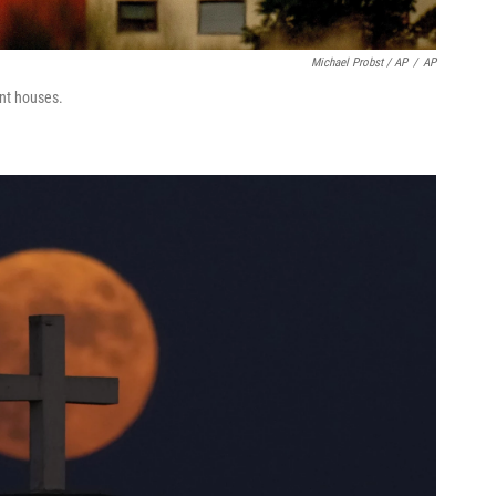
Michael Probst / AP
/
AP
nt houses.