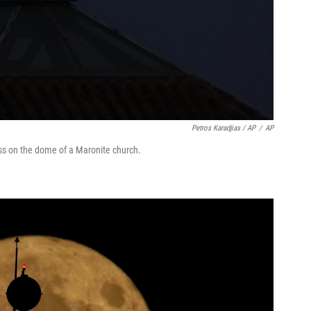
Petros Karadjias / AP
/
AP
ss on the dome of a Maronite church.