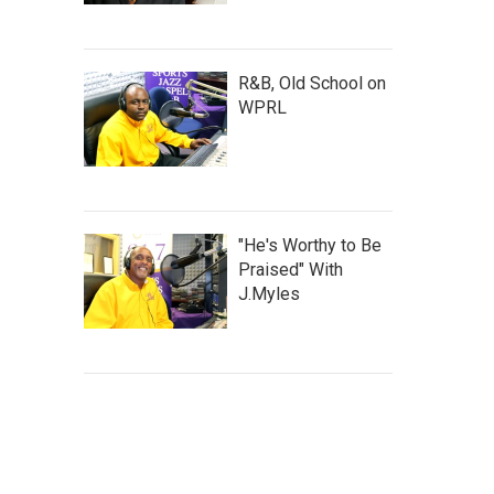
R&B, Old School on
WPRL
"He's Worthy to Be
Praised" With
J.Myles