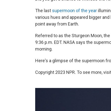
The last
supermoon of the year
illumi
various hues and appeared bigger and b
point away from Earth.
Referred to as the Sturgeon Moon, the 
9:36 p.m. EDT. NASA says the supermoon
morning.
Here's a glimpse of the supermoon from
Copyright 2023 NPR. To see more, visit