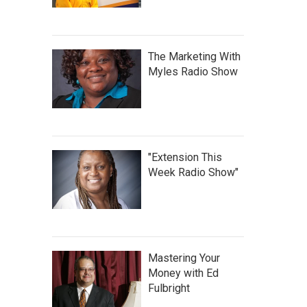
The Marketing With
Myles Radio Show
"Extension This
Week Radio Show"
Mastering Your
Money with Ed
Fulbright