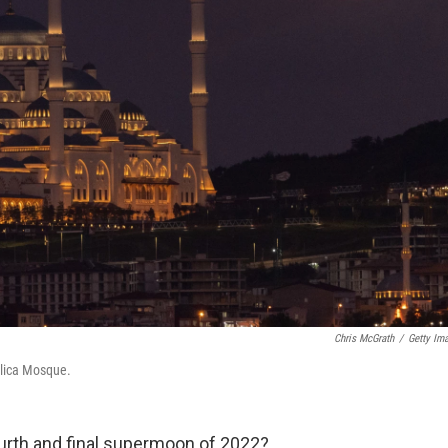
Chris McGrath
/
Getty Im
mlica Mosque.
ourth and final supermoon of 2022?