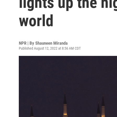
lights up the ni
world
NPR | By
Shauneen Miranda
Published August 12, 2022 at 8:56 AM CDT