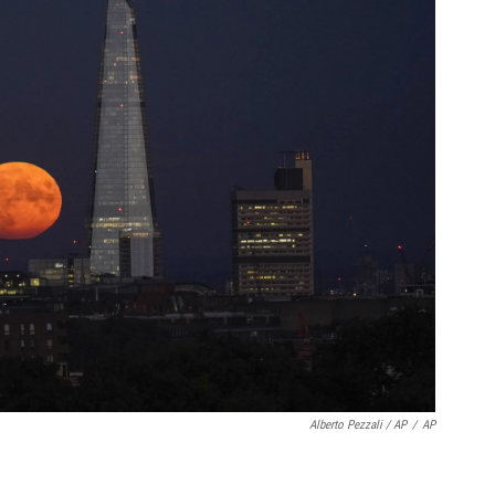
Alberto Pezzali / AP
/
AP