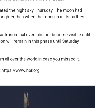
nated the night sky Thursday. The moon had
righter than when the moon is at its farthest
astronomical event did not become visible until
 will remain in this phase until Saturday
 all over the world in case you missed it.
 https://www.npr.org.