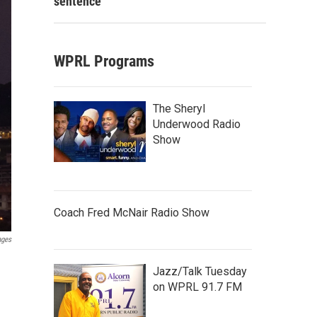
sentence
WPRL Programs
The Sheryl
Underwood Radio
Show
Coach Fred McNair Radio Show
ages
Jazz/Talk Tuesday
on WPRL 91.7 FM