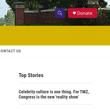
Donate
S
S
e
h
a
r
o
c
h
w
Q
CONTACT US
u
S
e
r
e
y
Top Stories
a
r
Celebrity culture is one thing. For TMZ,
c
Congress is the new 'reality show'
h