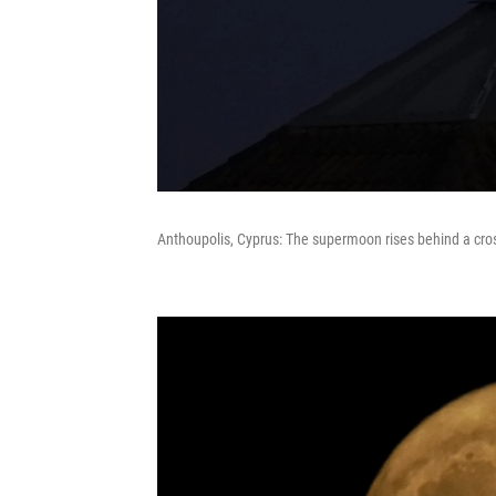
Anthoupolis, Cyprus: The supermoon rises behind a cro