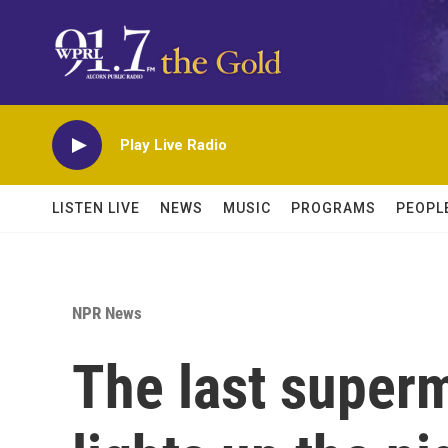
Skip to main content
Play Live Radio
LISTEN LIVE
NEWS
MUSIC
PROGRAMS
PEOPL
NPR News
The last superm