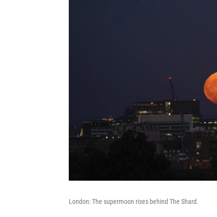
London: The supermoon rises behind The Shard.