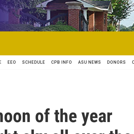
E
EEO
SCHEDULE
CPB INFO
ASU NEWS
DONORS
oon of the year