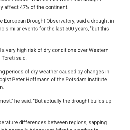
ly affect 47% of the continent.
the European Drought Observatory, said a drought in
similar events for the last 500 years, "but this
l a very high risk of dry conditions over Western
 Toreti said.
 long periods of dry weather caused by changes in
ogist Peter Hoffmann of the Potsdam Institute
n.
 most," he said. "But actually the drought builds up
erature differences between regions, sapping