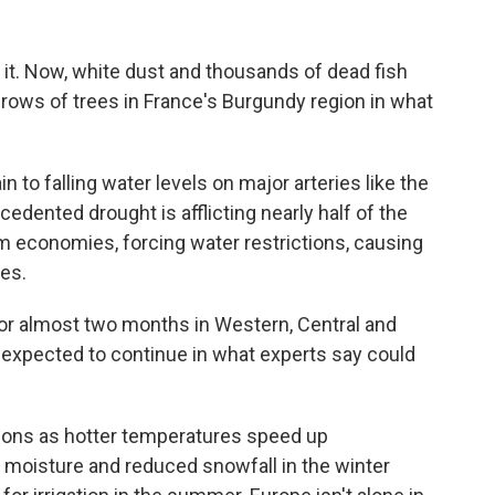
h it. Now, white dust and thousands of dead fish
rows of trees in France's Burgundy region in what
 to falling water levels on major arteries like the
edented drought is afflicting nearly half of the
m economies, forcing water restrictions, causing
ies.
 for almost two months in Western, Central and
 expected to continue in what experts say could
ions as hotter temperatures speed up
e moisture and reduced snowfall in the winter