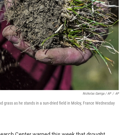
Nicholas Garriga / AP
/
AP
nd grass as he stands in a sun-dried field in Moloy, France Wednesday
earch Center warned this week that drought