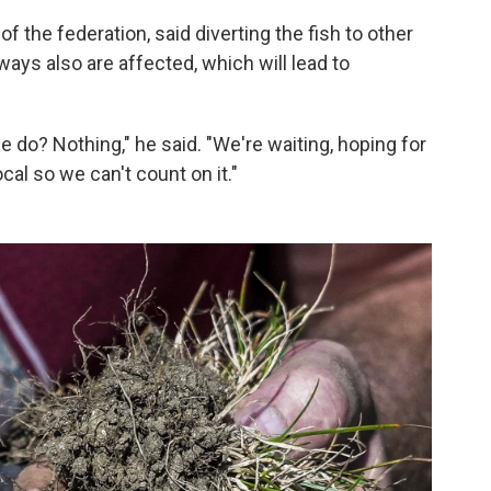
f the federation, said diverting the fish to other
ays also are affected, which will lead to
 do? Nothing," he said. "We're waiting, hoping for
cal so we can't count on it."