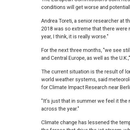
conditions will get worse and potential
Andrea Toreti, a senior researcher at 
2018 was so extreme that there were no 
year, I think, it is really worse."
For the next three months, "we see stil
and Central Europe, as well as the U.K.,"
The current situation is the result of
world weather systems, said meteorol
for Climate Impact Research near Berli
"It's just that in summer we feel it the
across the year."
Climate change has lessened the temp