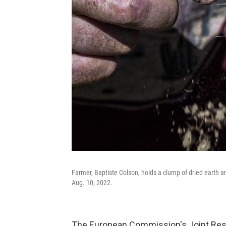
Farmer, Baptiste Colson, holds a clump of dried earth a
Aug. 10, 2022.
The European Commission's Joint Res