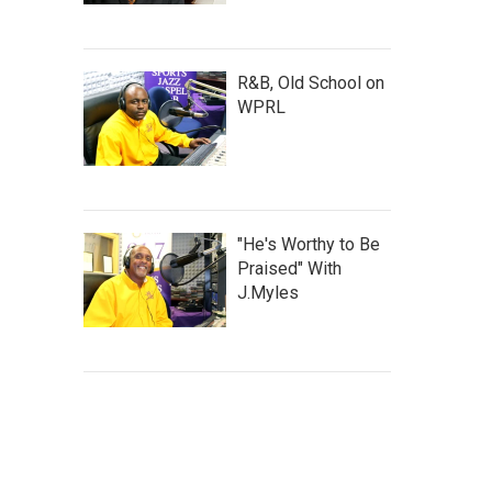
R&B, Old School on
WPRL
"He's Worthy to Be
Praised" With
J.Myles