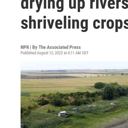
drying up rivers
shriveling crop
NPR | By
The Associated Press
Published August 12, 2022 at 4:11 AM CDT