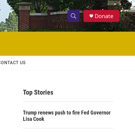
Donate
S
S
e
h
a
r
o
c
h
w
Q
CONTACT US
u
S
e
r
e
y
Top Stories
a
r
Trump renews push to fire Fed Governor
c
Lisa Cook
h