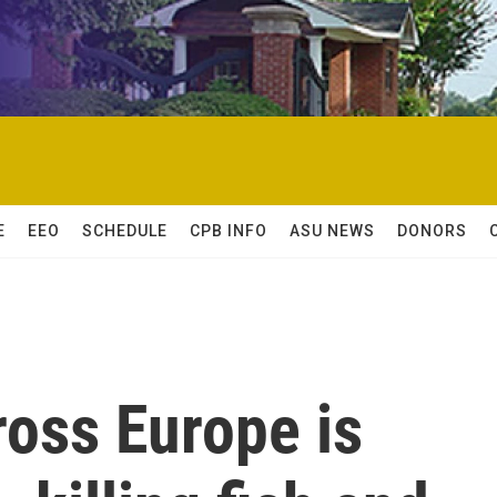
E
EEO
SCHEDULE
CPB INFO
ASU NEWS
DONORS
ross Europe is