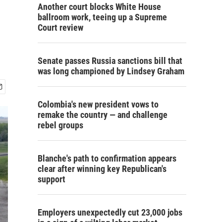
Another court blocks White House
ballroom work, teeing up a Supreme
Court review
Senate passes Russia sanctions bill that
was long championed by Lindsey Graham
Colombia's new president vows to
remake the country — and challenge
rebel groups
Blanche's path to confirmation appears
clear after winning key Republican's
support
Employers unexpectedly cut 23,000 jobs