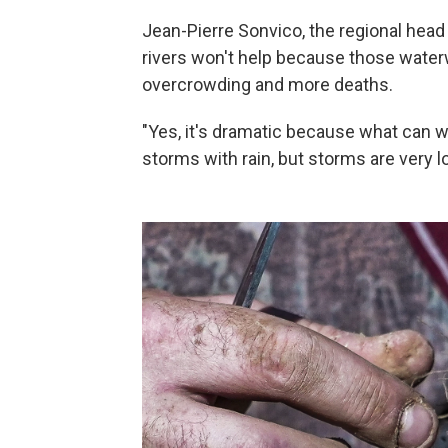
Jean-Pierre Sonvico, the regional head o
rivers won't help because those waterw
overcrowding and more deaths.
"Yes, it's dramatic because what can we
storms with rain, but storms are very lo