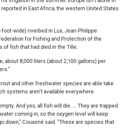
 for irrigation in the summer. Europe isn't alone in
o reported in East Africa, the western United States
foot-wide) riverbed in Lux, Jean-Philippe
Federation for Fishing and Protection of the
of fish that had died in the Tille.
ge, about 8,000 liters (about 2,100 gallons) per
ers."
rout and other freshwater species are able take
such systems aren't available everywhere.
empty. And yes, all fish will die. ... They are trapped
ater coming in, so the oxygen level will keep
 go down," Couasné said. "These are species that