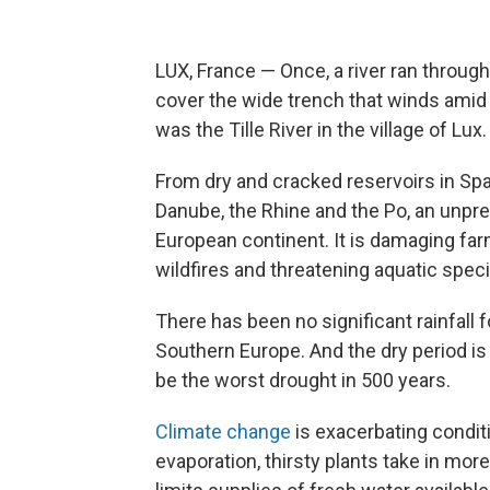
LUX, France — Once, a river ran throug
cover the wide trench that winds amid 
was the Tille River in the village of Lux.
From dry and cracked reservoirs in Spain
Danube, the Rhine and the Po, an unprec
European continent. It is damaging far
wildfires and threatening aquatic spec
There has been no significant rainfall
Southern Europe. And the dry period is
be the worst drought in 500 years.
Climate change
is exacerbating condit
evaporation, thirsty plants take in mor