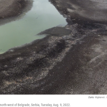
Darko Vojinovic
/
 north-west of Belgrade, Serbia, Tuesday, Aug. 9, 2022.