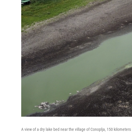
A view of a dry lake bed near the village of Conoplja, 150 kilometers