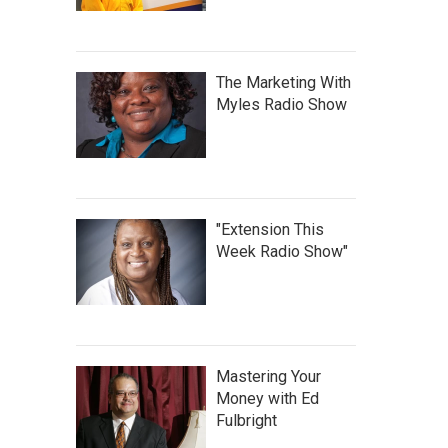
The Marketing With
Myles Radio Show
"Extension This
Week Radio Show"
Mastering Your
Money with Ed
Fulbright