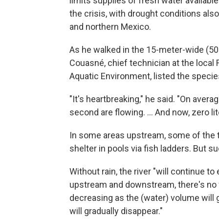
limits supplies of fresh water available
the crisis, with drought conditions als
and northern Mexico.
As he walked in the 15-meter-wide (50-
Couasné, chief technician at the local 
Aquatic Environment, listed the species 
"It's heartbreaking," he said. "On avera
second are flowing. ... And now, zero lit
In some areas upstream, some of the t
shelter in pools via fish ladders. But 
Without rain, the river "will continue to 
upstream and downstream, there's no w
decreasing as the (water) volume will
will gradually disappear."