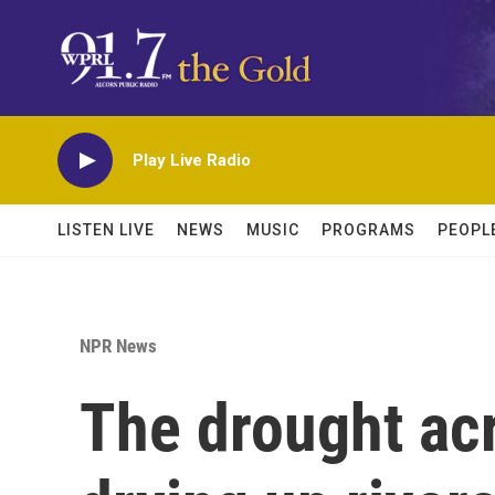
Skip to main content
Play Live Radio
LISTEN LIVE
NEWS
MUSIC
PROGRAMS
PEOPL
NPR News
The drought ac