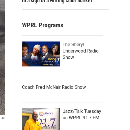
in a sign of a wilting labor market
WPRL Programs
The Sheryl
Underwood Radio
Show
Coach Fred McNair Radio Show
Jazz/Talk Tuesday
on WPRL 91.7 FM
AP