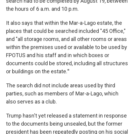
search had to be completed by August 19, between
the hours of 6 a.m. and 10 p.m.
It also says that within the Mar-a-Lago estate, the
places that could be searched included "45 Office,"
and "all storage rooms, and all other rooms or areas
within the premises used or available to be used by
FPOTUS and his staff and in which boxes or
documents could be stored, including all structures
or buildings on the estate.
"
The search did not include areas used by third
parties, such as members of Mar-a-Lago, which
also serves as a club.
Trump hasn't yet released a statement in response
to the documents being unsealed, but the former
president has been repeatedly posting on his social