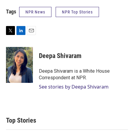
Tags
NPR News
NPR Top Stories
T
L
E
w
i
m
i
n
a
t
k
i
Deepa Shivaram
t
e
l
e
d
r
I
Deepa Shivaram is a White House
n
Correspondent at NPR.
See stories by Deepa Shivaram
Top Stories