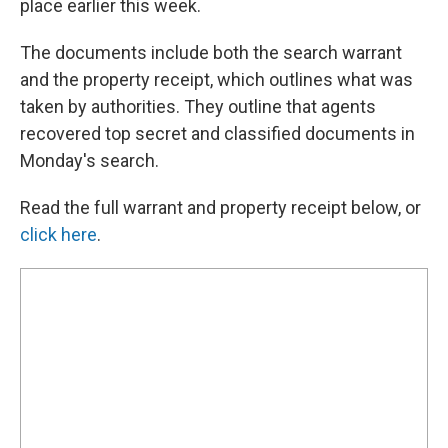
place earlier this week.
The documents include both the search warrant
and the property receipt, which outlines what was
taken by authorities. They outline that agents
recovered top secret and classified documents in
Monday's search.
Read the full warrant and property receipt below, or
click here
.