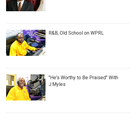
R&B, Old School on WPRL
"He's Worthy to Be Praised" With
J.Myles