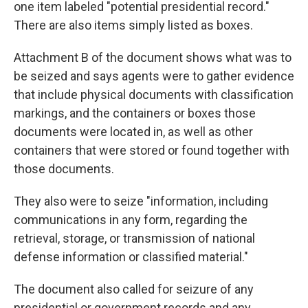
one item labeled "potential presidential record."
There are also items simply listed as boxes.
Attachment B of the document shows what was to
be seized and says agents were to gather evidence
that include physical documents with classification
markings, and the containers or boxes those
documents were located in, as well as other
containers that were stored or found together with
those documents.
They also were to seize "information, including
communications in any form, regarding the
retrieval, storage, or transmission of national
defense information or classified material."
The document also called for seizure of any
presidential or government records and any