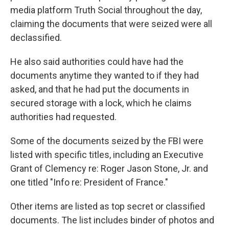
media platform Truth Social throughout the day,
claiming the documents that were seized were all
declassified.
He also said authorities could have had the
documents anytime they wanted to if they had
asked, and that he had put the documents in
secured storage with a lock, which he claims
authorities had requested.
Some of the documents seized by the FBI were
listed with specific titles, including an Executive
Grant of Clemency re: Roger Jason Stone, Jr. and
one titled "Info re: President of France."
Other items are listed as top secret or classified
documents. The list includes binder of photos and