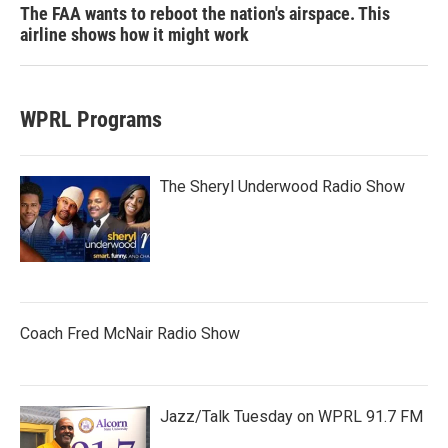
The FAA wants to reboot the nation's airspace. This
airline shows how it might work
WPRL Programs
The Sheryl Underwood Radio Show
Coach Fred McNair Radio Show
Jazz/Talk Tuesday on WPRL 91.7 FM