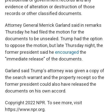
evidence of alteration or destruction of those
records or other classified documents.
Attorney General Merrick Garland said in remarks
Thursday he had filed the motion for the
documents to be unsealed. Trump had the option
to oppose the motion, but late Thursday night, the
former president said he
encouraged
the
"immediate release" of the documents.
Garland said Trump's attorney was given a copy of
the search warrant and the property receipt so the
former president could also have released the
documents on his own accord.
Copyright 2022 NPR. To see more, visit
https://www.npr.org.