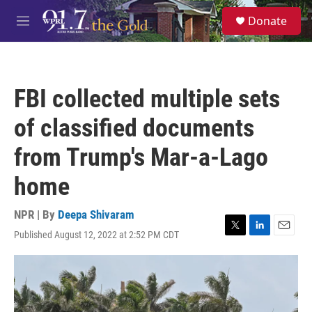
Skip to main content
S
Donate
e
M
a
e
r
n
c
u
h
FBI collected multiple sets
u
e
of classified documents
r
y
from Trump's Mar-a-Lago
home
NPR | By
Deepa Shivaram
Published August 12, 2022 at 2:52 PM CDT
T
L
E
w
i
m
i
n
a
t
k
i
t
e
l
e
d