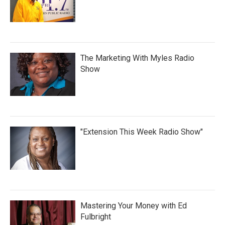
The Marketing With Myles Radio
Show
"Extension This Week Radio Show"
Mastering Your Money with Ed
Fulbright