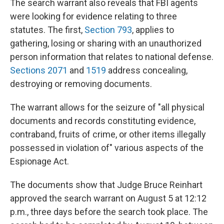
The search warrant also reveals that FBI agents
were looking for evidence relating to three
statutes. The first,
Section 793
, applies to
gathering, losing or sharing with an unauthorized
person information that relates to national defense.
Sections 2071
and
1519
address concealing,
destroying or removing documents.
The warrant allows for the seizure of "all physical
documents and records constituting evidence,
contraband, fruits of crime, or other items illegally
possessed in violation of" various aspects of the
Espionage Act.
The documents show that Judge Bruce Reinhart
approved the search warrant on August 5 at 12:12
p.m., three days before the search took place. The