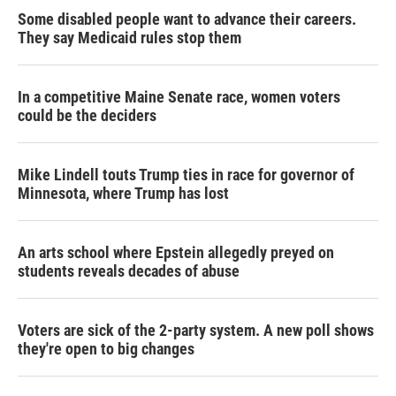
Some disabled people want to advance their careers.
They say Medicaid rules stop them
In a competitive Maine Senate race, women voters
could be the deciders
Mike Lindell touts Trump ties in race for governor of
Minnesota, where Trump has lost
An arts school where Epstein allegedly preyed on
students reveals decades of abuse
Voters are sick of the 2-party system. A new poll shows
they're open to big changes