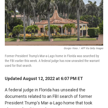
r
I
n
Giorgio Viera
/
AFP Via Getty Images
Former President Trump's Mar-a-Lago home in Florida was searched by
the FBI earlier this week. A federal judge has now unsealed the warrant
used for that search.
Updated August 12, 2022 at 6:07 PM ET
A federal judge in Florida has unsealed the
documents related to an FBI search of former
President Trump's Mar-a-Lago home that took