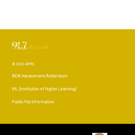
© 2026 WPRL
ADA Harassment Addendum
IHL (Institution of Higher Learning)
Public File Information