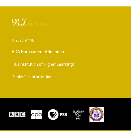
© 2026 WPRL
ADA Harassment Addendum
IHL (Institution of Higher Learning)
Public File Information