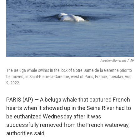
Aurelien Morissard
/
AP
The Beluga whale swims in the lock of Notre Dame de la Garenne prior to
be moved, in Saint-Pierre-la-Garenne, west of Paris, France, Tuesday, Aug.
9, 2022.
PARIS (AP) — A beluga whale that captured French
hearts when it showed up in the Seine River had to
be euthanized Wednesday after it was
successfully removed from the French waterway,
authorities said.