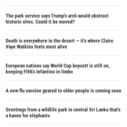
The park service says Trump's arch would obstruct
historic sites. Could it be moved?
Death is everywhere in the desert — it's where Claire
Vaye Watkins feels most alive
European nations say World Cup boycott is still on,
keeping FIFA's Infantino in limbo
A new flu vaccine geared to older people is coming soon
Greetings from a wildlife park in central Sri Lanka that's
a haven for elephants