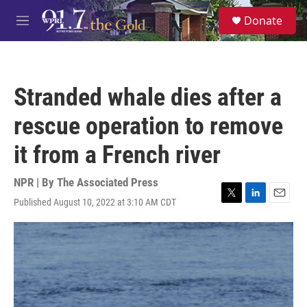
Skip to main content
S
Donate
e
M
a
e
r
n
c
u
h
Stranded whale dies after a
u
e
rescue operation to remove
r
y
it from a French river
NPR | By
The Associated Press
Published August 10, 2022 at 3:10 AM CDT
T
L
E
w
i
m
i
n
a
t
k
i
t
e
l
e
d
r
I
n