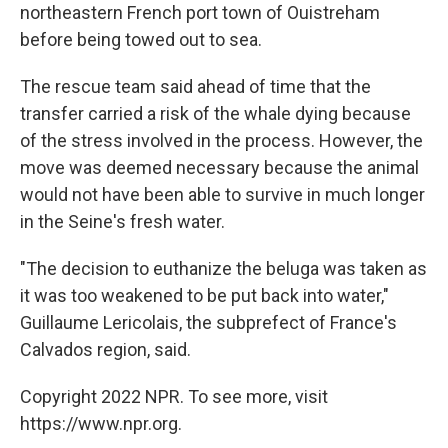
northeastern French port town of Ouistreham
before being towed out to sea.
The rescue team said ahead of time that the
transfer carried a risk of the whale dying because
of the stress involved in the process. However, the
move was deemed necessary because the animal
would not have been able to survive in much longer
in the Seine's fresh water.
"The decision to euthanize the beluga was taken as
it was too weakened to be put back into water,"
Guillaume Lericolais, the subprefect of France's
Calvados region, said.
Copyright 2022 NPR. To see more, visit
https://www.npr.org.