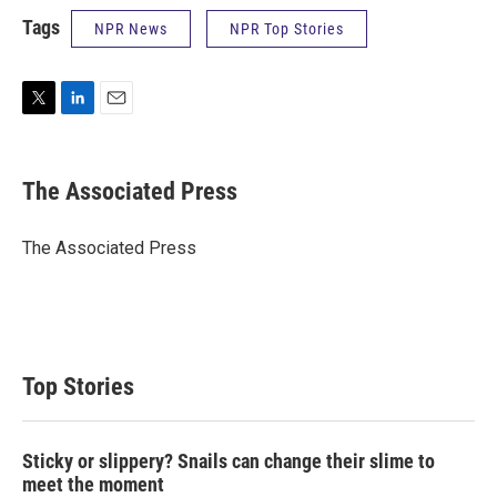
Tags
NPR News
NPR Top Stories
T
L
E
w
i
m
i
n
a
t
k
i
The Associated Press
t
e
l
e
d
r
I
The Associated Press
n
Top Stories
Sticky or slippery? Snails can change their slime to
meet the moment