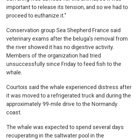
important to release its tension, and so we had to
proceed to euthanize it."
Conservation group Sea Shepherd France said
veterinary exams after the beluga's removal from
the river showed it has no digestive activity.
Members of the organization had tried
unsuccessfully since Friday to feed fish to the
whale.
Courtois said the whale experienced distress after
it was moved to a refrigerated truck and during the
approximately 99-mile drive to the Normandy
coast.
The whale was expected to spend several days
recuperating in the saltwater pool in the