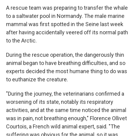
A rescue team was preparing to transfer the whale
to a saltwater pool in Normandy. The male marine
mammal was first spotted in the Seine last week
after having accidentally veered off its normal path
to the Arctic.
During the rescue operation, the dangerously thin
animal began to have breathing difficulties, and so
experts decided the most humane thing to do was
to euthanize the creature.
"During the journey, the veterinarians confirmed a
worsening of its state, notably its respiratory
activities, and at the same time noticed the animal
was in pain, not breathing enough," Florence Ollivet
Courtois, a French wild animal expert, said. "The
suffering was obvious for the animal, so it was