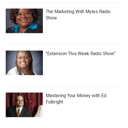
The Marketing With Myles Radio
Show
"Extension This Week Radio Show"
Mastering Your Money with Ed
Fulbright