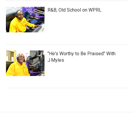
R&B, Old School on WPRL
"He's Worthy to Be Praised" With
J.Myles