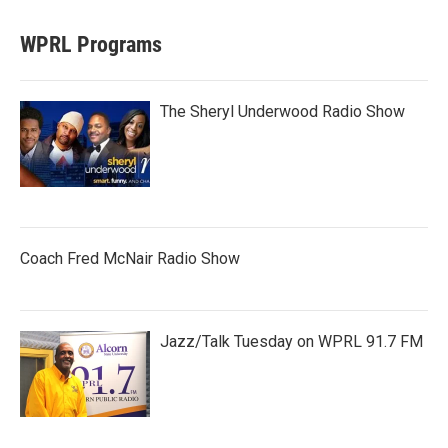
WPRL Programs
The Sheryl Underwood Radio Show
Coach Fred McNair Radio Show
Jazz/Talk Tuesday on WPRL 91.7 FM