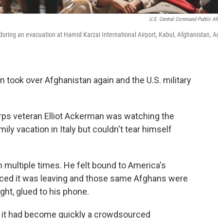
U.S. Central Command Public Aff
ring an evacuation at Hamid Karzai International Airport, Kabul, Afghanistan, A
an took over Afghanistan again and the U.S. military
rps veteran Elliot Ackerman was watching the
ly vacation in Italy but couldn't tear himself
multiple times. He felt bound to America's
nced it was leaving and those same Afghans were
ght, glued to his phone.
d it had become quickly a crowdsourced