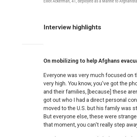
Elliot Ackerman, 41, deployed as a Marine to Afghani
Interview highlights
On mobilizing to help Afghans evacu
Everyone was very much focused on th
very high. You know, you've got the ph
and their families, [because] these are
got out who I had a direct personal co
moved to the U.S. but his family was sti
But everyone else, these were stranger
that moment, you can't really step awa