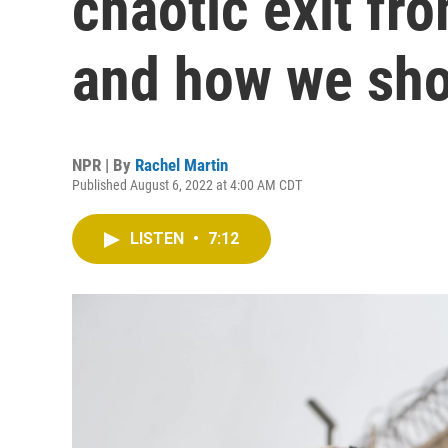
chaotic exit fr
and how we sho
NPR | By
Rachel Martin
Published August 6, 2022 at 4:00 AM CDT
LISTEN
•
7:12