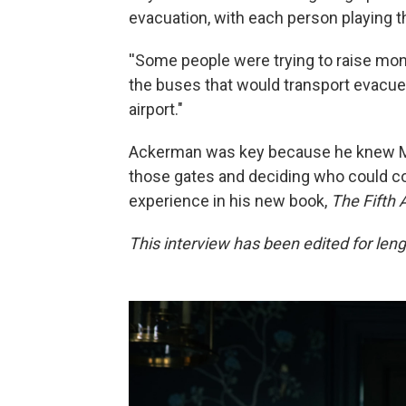
evacuation, with each person playing t
''Some people were trying to raise mone
the buses that would transport evacuee
airport."
Ackerman was key because he knew Ma
those gates and deciding who could co
experience in his new book,
The Fifth 
This interview has been edited for lengt