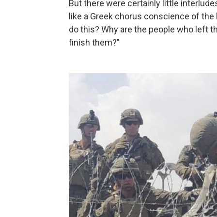
But there were certainly little interlu
like a Greek chorus conscience of the 
do this? Why are the people who left t
finish them?"