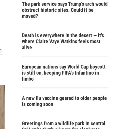
The park service says Trump's arch would
obstruct historic sites. Could it be
moved?
Death is everywhere in the desert — it's
where Claire Vaye Watkins feels most
alive
European nations say World Cup boycott
is still on, keeping FIFA's Infantino in
limbo
A new flu vaccine geared to older people
is coming soon
Greetings from a wildlife park in central