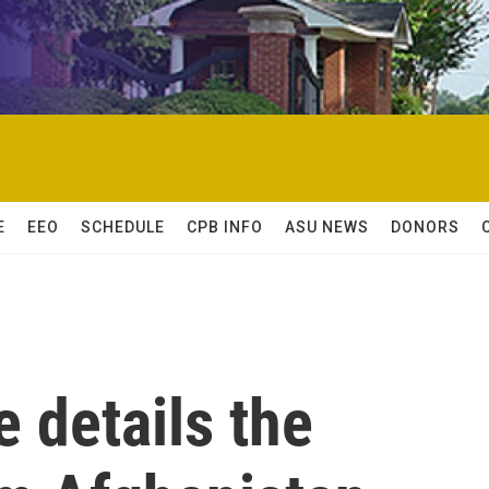
E
EEO
SCHEDULE
CPB INFO
ASU NEWS
DONORS
 details the