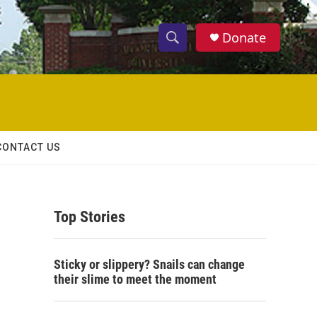
Donate
S
S
e
h
a
r
o
c
h
w
Q
CONTACT US
u
S
e
r
e
y
Top Stories
a
r
Sticky or slippery? Snails can change
c
their slime to meet the moment
h