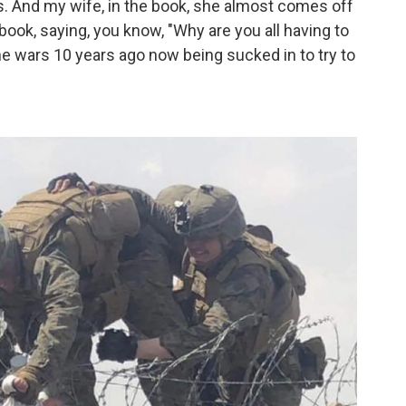
des. And my wife, in the book, she almost comes off
book, saying, you know, "Why are you all having to
he wars 10 years ago now being sucked in to try to