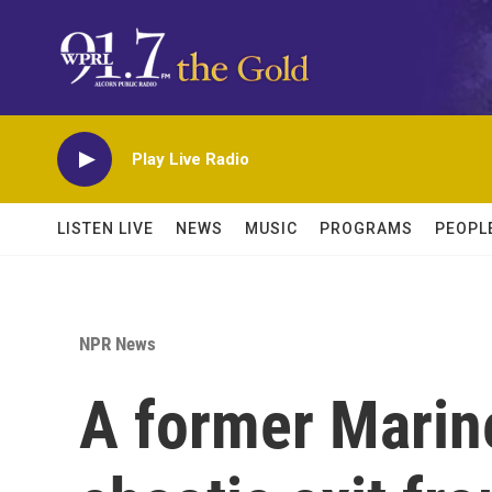
Skip to main content
Play Live Radio
LISTEN LIVE
NEWS
MUSIC
PROGRAMS
PEOPL
NPR News
A former Marine