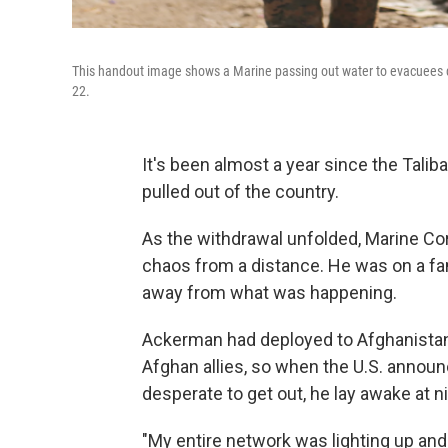
This handout image shows a Marine passing out water to evacuees du
22.
It's been almost a year since the Talib
pulled out of the country.
As the withdrawal unfolded, Marine Co
chaos from a distance. He was on a fami
away from what was happening.
Ackerman had deployed to Afghanistan 
Afghan allies, so when the U.S. annou
desperate to get out, he lay awake at ni
"My entire network was lighting up an