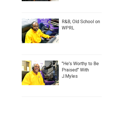
R&B, Old School on
WPRL
"He's Worthy to Be
Praised" With
J.Myles