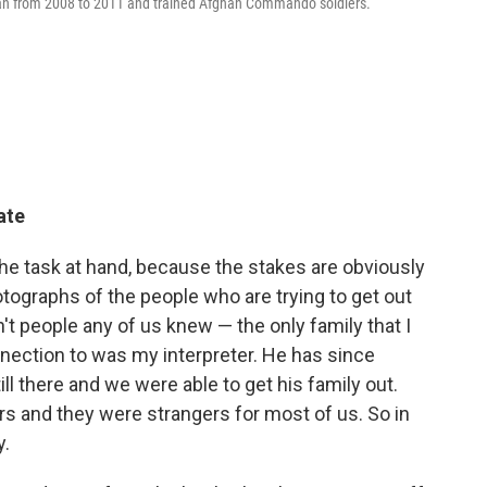
stan from 2008 to 2011 and trained Afghan Commando soldiers.
ate
e task at hand, because the stakes are obviously
otographs of the people who are trying to get out
n't people any of us knew — the only family that I
nnection to was my interpreter. He has since
ll there and we were able to get his family out.
s and they were strangers for most of us. So in
y.