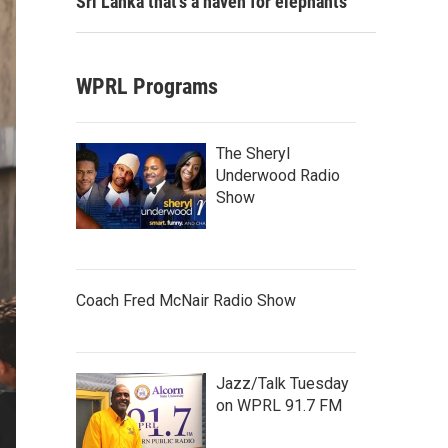
Sri Lanka that's a haven for elephants
WPRL Programs
The Sheryl
Underwood Radio
Show
Coach Fred McNair Radio Show
Jazz/Talk Tuesday
on WPRL 91.7 FM