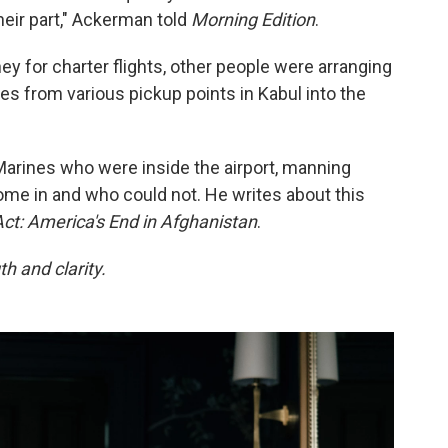
heir part," Ackerman told
Morning Edition
.
y for charter flights, other people were arranging
s from various pickup points in Kabul into the
rines who were inside the airport, manning
me in and who could not. He writes about this
Act: America's End in Afghanistan
.
h and clarity.