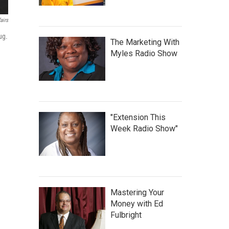
airs
ug.
The Marketing With
Myles Radio Show
"Extension This
Week Radio Show"
Mastering Your
Money with Ed
Fulbright