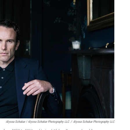
Alyssa Schukar / Alyssa Schukar Photography LLC
/
Alyssa Schukar Photography LLC