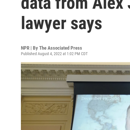
data from Alex 
lawyer says
NPR | By
The Associated Press
Published August 4, 2022 at 1:02 PM CDT