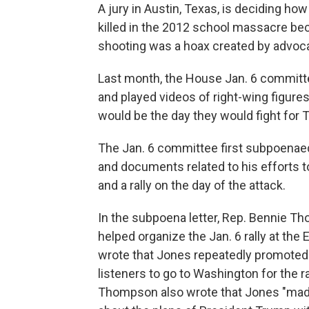
A jury in Austin, Texas, is deciding ho
killed in the 2012 school massacre bec
shooting was a hoax created by advoca
Last month, the House Jan. 6 committ
and played videos of right-wing figures
would be the day they would fight for 
The Jan. 6 committee first subpoenae
and documents related to his efforts 
and a rally on the day of the attack.
In the subpoena letter, Rep. Bennie T
helped organize the Jan. 6 rally at the 
wrote that Jones repeatedly promoted T
listeners to go to Washington for the ra
Thompson also wrote that Jones "mad