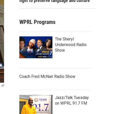
fight to preserve language and culture
WPRL Programs
The Sheryl
Underwood Radio
Show
Coach Fred McNair Radio Show
AP
Jazz/Talk Tuesday
on WPRL 91.7 FM