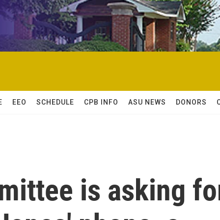
E
EEO
SCHEDULE
CPB INFO
ASU NEWS
DONORS
ittee is asking fo