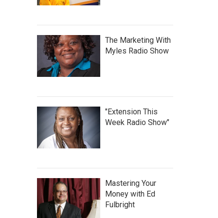
The Marketing With
Myles Radio Show
"Extension This
Week Radio Show"
Mastering Your
Money with Ed
Fulbright