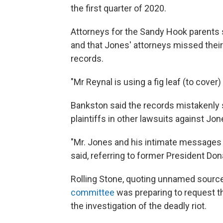
the first quarter of 2020.
Attorneys for the Sandy Hook parents s
and that Jones' attorneys missed their
records.
"Mr Reynal is using a fig leaf (to cover
Bankston said the records mistakenly 
plaintiffs in other lawsuits against Jon
"Mr. Jones and his intimate messages 
said, referring to former President Don
Rolling Stone, quoting unnamed sourc
committee
was preparing to request th
the investigation of the deadly riot.