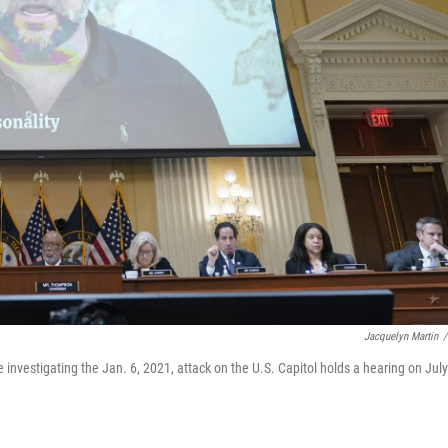
Jacquelyn Martin
/
nvestigating the Jan. 6, 2021, attack on the U.S. Capitol holds a hearing on July