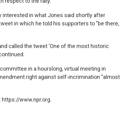
 respect to the rally."
interested in what Jones said shortly after
eet in which he told his supporters to "be there,
nd called the tweet 'One of the most historic
 continued.
ommittee in a hourslong, virtual meeting in
mendment right against self-incrimination "almost
 https://www.npr.org.