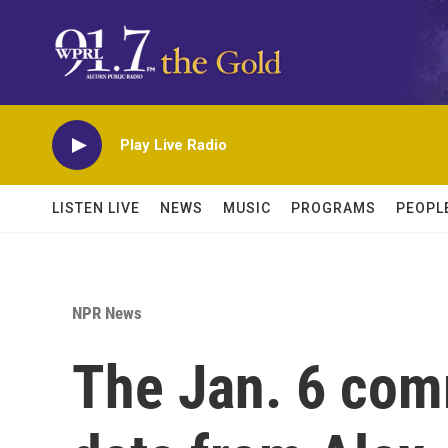
Skip to main content
Play Live Radio
LISTEN LIVE
NEWS
MUSIC
PROGRAMS
PEOPL
NPR News
The Jan. 6 comm