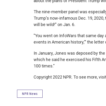
about the plans of President Trump with
The nine-member panel was especially 
Trump's now-infamous Dec. 19, 2020, tw
will be wild!" on Jan. 6.
"You went on InfoWars that same day a
events in American history,'" the letter
In January, Jones was deposed by the c
which he said he exercised his Fifth A
100 times."
Copyright 2022 NPR. To see more, visit
NPR News