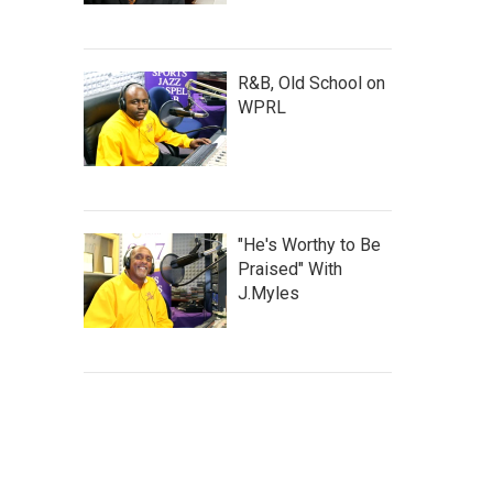
R&B, Old School on
WPRL
"He's Worthy to Be
Praised" With
J.Myles