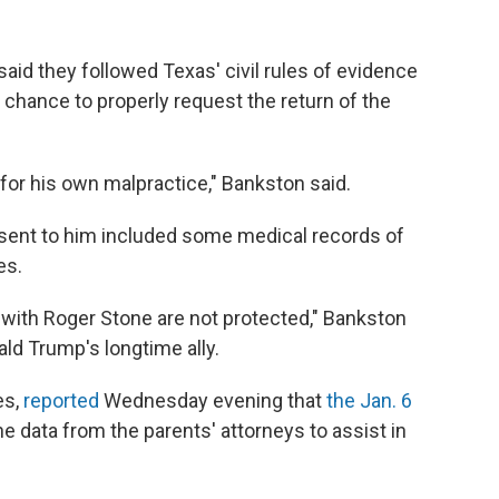
aid they followed Texas' civil rules of evidence
 chance to properly request the return of the
) for his own malpractice," Bankston said.
sent to him included some medical records of
es.
with Roger Stone are not protected," Bankston
ald Trump's longtime ally.
es,
reported
Wednesday evening that
the Jan. 6
e data from the parents' attorneys to assist in