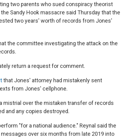
ting two parents who sued conspiracy theorist
t the Sandy Hook massacre said Thursday that the
ested two years' worth of records from Jones'
hat the committee investigating the attack on the
ecords.
ely return a request for comment.
t
that Jones' attorney had mistakenly sent
texts from Jones' cellphone.
 mistrial over the mistaken transfer of records
ed and any copies destroyed.
erform "for a national audience." Reynal said the
xt messages over six months from late 2019 into