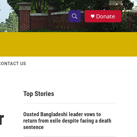
Donate
S
S
e
h
a
r
o
c
h
w
Q
CONTACT US
u
S
e
r
e
y
Top Stories
a
r
r
Ousted Bangladeshi leader vows to
c
return from exile despite facing a death
sentence
h