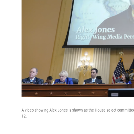
A video showing Alex Jones is shown as the House select committee i
12.