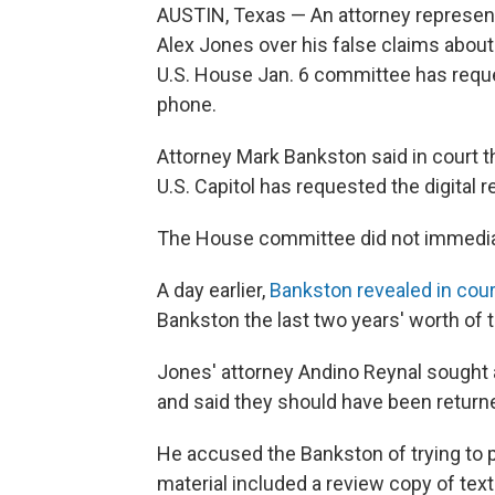
AUSTIN, Texas — An attorney represen
Alex Jones over his false claims abou
U.S. House Jan. 6 committee has requ
phone.
Attorney Mark Bankston said in court t
U.S. Capitol has requested the digital r
The House committee did not immediat
A day earlier,
Bankston revealed in cour
Bankston the last two years' worth of 
Jones' attorney Andino Reynal sought a
and said they should have been return
He accused the Bankston of trying to p
material included a review copy of te