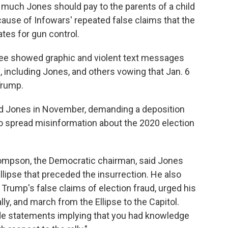
w much Jones should pay to the parents of a child
ause of Infowars' repeated false claims that the
tes for gun control.
ee showed graphic and violent text messages
, including Jones, and others vowing that Jan. 6
Trump.
d Jones in November, demanding a deposition
to spread misinformation about the 2020 election
hompson, the Democratic chairman, said Jones
Ellipse that preceded the insurrection. He also
rump's false claims of election fraud, urged his
lly, and march from the Ellipse to the Capitol.
e statements implying that you had knowledge