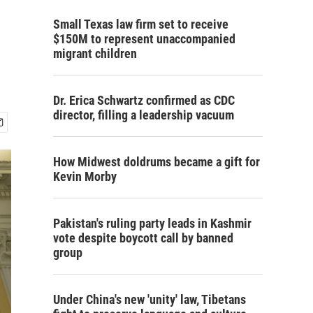
Small Texas law firm set to receive
$150M to represent unaccompanied
migrant children
Dr. Erica Schwartz confirmed as CDC
director, filling a leadership vacuum
How Midwest doldrums became a gift for
Kevin Morby
Pakistan's ruling party leads in Kashmir
vote despite boycott call by banned
group
Under China's new 'unity' law, Tibetans