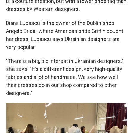
is a couture creation, but with a lower price tag than
dresses by Western designers.
Diana Lupascu is the owner of the Dublin shop
Angelo Bridal, where American bride Griffin bought
her dress. Lupascu says Ukrainian designers are
very popular.
"There is a big, big interest in Ukrainian designers,"
she says. "It's a different design, very high-quality
fabrics and a lot of handmade. We see how well
their dresses do in our shop compared to other
designers."