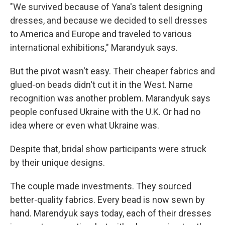
"We survived because of Yana's talent designing
dresses, and because we decided to sell dresses
to America and Europe and traveled to various
international exhibitions," Marandyuk says.
But the pivot wasn't easy. Their cheaper fabrics and
glued-on beads didn't cut it in the West. Name
recognition was another problem. Marandyuk says
people confused Ukraine with the U.K. Or had no
idea where or even what Ukraine was.
Despite that, bridal show participants were struck
by their unique designs.
The couple made investments. They sourced
better-quality fabrics. Every bead is now sewn by
hand. Marendyuk says today, each of their dresses