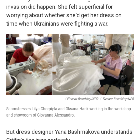
invasion did happen. She felt superficial for
worrying about whether she'd get her dress on
time when Ukrainians were fighting a war.
/ Eleanor Beardsley/NPR
/
Eleanor Beardsley/NPR
Seamstresses Lilya Chorpiyta and Oksana Harik working in the workshop
and showroom of Giovanna Alessandro.
But dress designer Yana Bashmakova understands