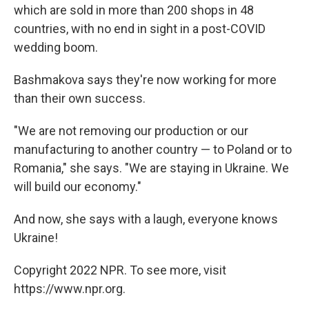
which are sold in more than 200 shops in 48
countries, with no end in sight in a post-COVID
wedding boom.
Bashmakova says they're now working for more
than their own success.
"We are not removing our production or our
manufacturing to another country — to Poland or to
Romania," she says. "We are staying in Ukraine. We
will build our economy."
And now, she says with a laugh, everyone knows
Ukraine!
Copyright 2022 NPR. To see more, visit
https://www.npr.org.