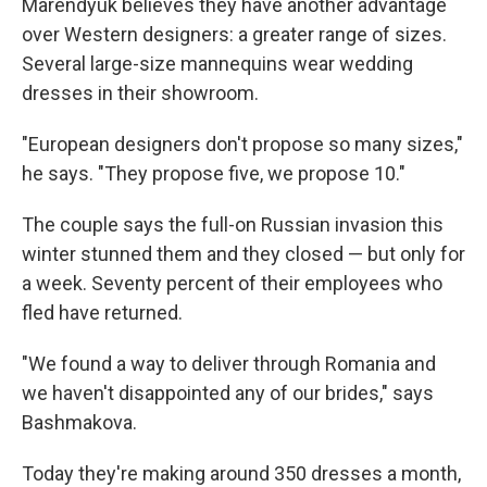
Marendyuk believes they have another advantage
over Western designers: a greater range of sizes.
Several large-size mannequins wear wedding
dresses in their showroom.
"European designers don't propose so many sizes,"
he says. "They propose five, we propose 10."
The couple says the full-on Russian invasion this
winter stunned them and they closed — but only for
a week. Seventy percent of their employees who
fled have returned.
"We found a way to deliver through Romania and
we haven't disappointed any of our brides," says
Bashmakova.
Today they're making around 350 dresses a month,