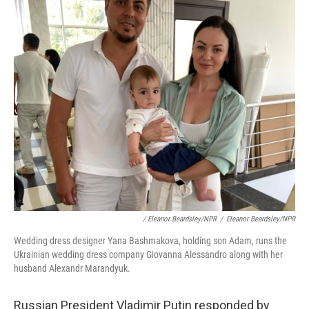
/ Eleanor Beardsley/NPR
/
Eleanor Beardsley/NPR
Wedding dress designer Yana Bashmakova, holding son Adam, runs the
Ukrainian wedding dress company Giovanna Alessandro along with her
husband Alexandr Marandyuk.
Russian President Vladimir Putin responded by