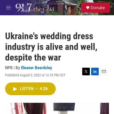
Skip to main content
S
Donate
e
M
a
e
r
n
c
u
h
Ukraine's wedding dress
u
e
industry is alive and well,
r
y
despite the war
NPR | By
Eleanor Beardsley
Published August 3, 2022 at 12:18 PM CDT
T
L
E
w
i
m
i
n
a
LISTEN
•
4:26
t
k
i
t
e
l
e
d
r
I
n