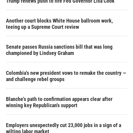
Trump renews push to fire Fed Governor Lisa Cook
Another court blocks White House ballroom work,
teeing up a Supreme Court review
Senate passes Russia sanctions bill that was long
championed by Lindsey Graham
Colombia's new president vows to remake the country —
and challenge rebel groups
Blanche's path to confirmation appears clear after
winning key Republican's support
Employers unexpectedly cut 23,000 jobs in a sign of a
wilting labor market