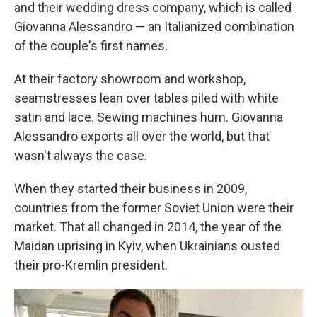
and their wedding dress company, which is called
Giovanna Alessandro — an Italianized combination
of the couple's first names.
At their factory showroom and workshop,
seamstresses lean over tables piled with white
satin and lace. Sewing machines hum. Giovanna
Alessandro exports all over the world, but that
wasn't always the case.
When they started their business in 2009,
countries from the former Soviet Union were their
market. That all changed in 2014, the year of the
Maidan uprising in Kyiv, when Ukrainians ousted
their pro-Kremlin president.