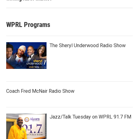
WPRL Programs
The Sheryl Underwood Radio Show
Coach Fred McNair Radio Show
Jazz/Talk Tuesday on WPRL 91.7 FM