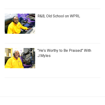
R&B, Old School on WPRL
"He's Worthy to Be Praised" With
J.Myles