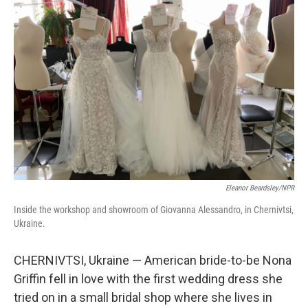
Eleanor Beardsley/NPR
Inside the workshop and showroom of Giovanna Alessandro, in Chernivtsi,
Ukraine.
CHERNIVTSI, Ukraine — American bride-to-be Nona
Griffin fell in love with the first wedding dress she
tried on in a small bridal shop where she lives in