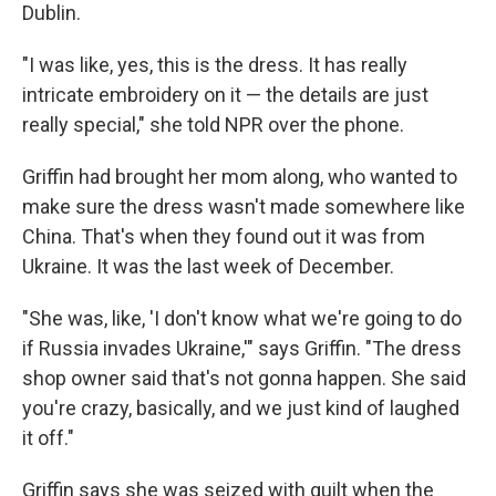
Dublin.
"I was like, yes, this is the dress. It has really
intricate embroidery on it — the details are just
really special," she told NPR over the phone.
Griffin had brought her mom along, who wanted to
make sure the dress wasn't made somewhere like
China. That's when they found out it was from
Ukraine. It was the last week of December.
"She was, like, 'I don't know what we're going to do
if Russia invades Ukraine,'" says Griffin. "The dress
shop owner said that's not gonna happen. She said
you're crazy, basically, and we just kind of laughed
it off."
Griffin says she was seized with guilt when the