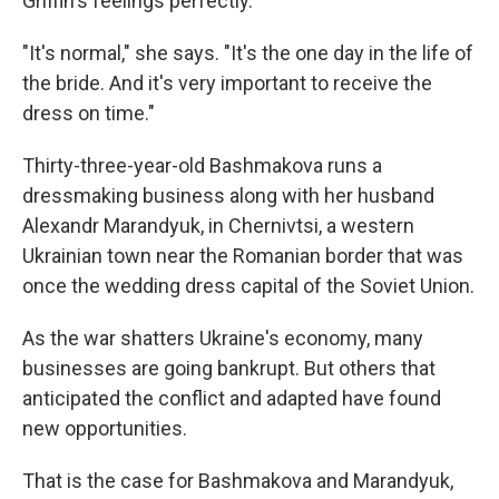
Griffin's feelings perfectly.
"It's normal," she says. "It's the one day in the life of
the bride. And it's very important to receive the
dress on time."
Thirty-three-year-old Bashmakova runs a
dressmaking business along with her husband
Alexandr Marandyuk, in Chernivtsi, a western
Ukrainian town near the Romanian border that was
once the wedding dress capital of the Soviet Union.
As the war shatters Ukraine's economy, many
businesses are going bankrupt. But others that
anticipated the conflict and adapted have found
new opportunities.
That is the case for Bashmakova and Marandyuk,