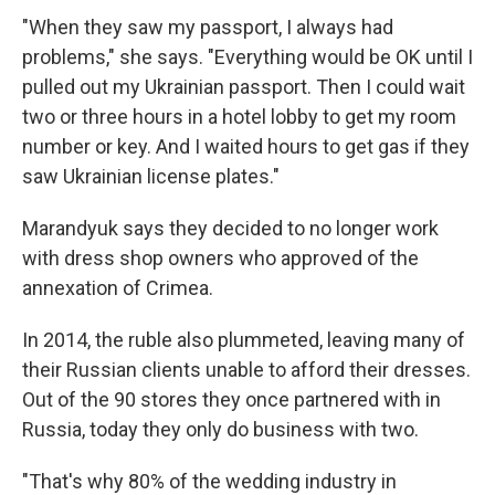
"When they saw my passport, I always had
problems," she says. "Everything would be OK until I
pulled out my Ukrainian passport. Then I could wait
two or three hours in a hotel lobby to get my room
number or key. And I waited hours to get gas if they
saw Ukrainian license plates."
Marandyuk says they decided to no longer work
with dress shop owners who approved of the
annexation of Crimea.
In 2014, the ruble also plummeted, leaving many of
their Russian clients unable to afford their dresses.
Out of the 90 stores they once partnered with in
Russia, today they only do business with two.
"That's why 80% of the wedding industry in