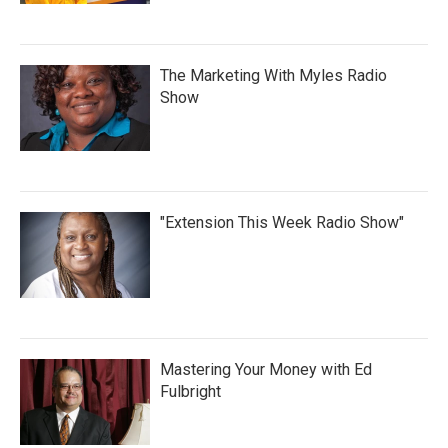
The Marketing With Myles Radio
Show
"Extension This Week Radio Show"
Mastering Your Money with Ed
Fulbright