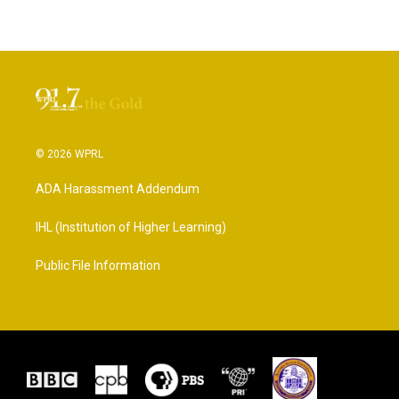
© 2026 WPRL
ADA Harassment Addendum
IHL (Institution of Higher Learning)
Public File Information