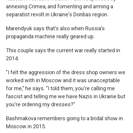
annexing Crimea, and fomenting and arming a
separatist revolt in Ukraine's Donbas region.
Marendyuk says that's also when Russia's
propaganda machine really geared up.
This couple says the current war really started in
2014.
"I felt the aggression of the dress shop owners we
worked with in Moscow and it was unacceptable
for me," he says. "I told them, you're calling me
fascist and telling me we have Nazis in Ukraine but
you're ordering my dresses?"
Bashmakova remembers going to a bridal show in
Moscow in 2015.