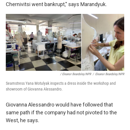
Chernivitsi went bankrupt," says Marandyuk.
/ Eleanor Beardsley/NPR
/
Eleanor Beardsley/NPR
Seamstress Yana Motulyak inspects a dress inside the workshop and
showroom of Giovanna Alessandro.
Giovanna Alessandro would have followed that
same path if the company had not pivoted to the
West, he says.