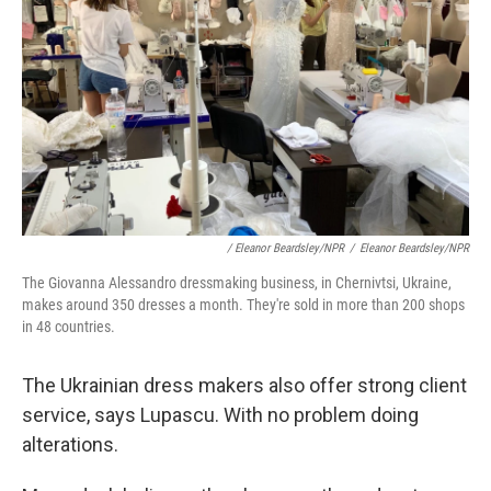
/ Eleanor Beardsley/NPR
/
Eleanor Beardsley/NPR
The Giovanna Alessandro dressmaking business, in Chernivtsi, Ukraine,
makes around 350 dresses a month. They're sold in more than 200 shops
in 48 countries.
The Ukrainian dress makers also offer strong client
service, says Lupascu. With no problem doing
alterations.