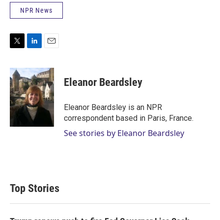
NPR News
T
L
E
w
i
m
i
n
a
t
k
i
Eleanor Beardsley
t
e
l
e
d
r
I
Eleanor Beardsley is an NPR
n
correspondent based in Paris, France.
See stories by Eleanor Beardsley
Top Stories