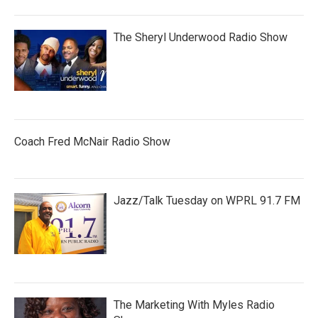
The Sheryl Underwood Radio Show
Coach Fred McNair Radio Show
Jazz/Talk Tuesday on WPRL 91.7 FM
The Marketing With Myles Radio