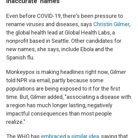
inaccurate' names
Even before COVID-19, there's been pressure to
rename viruses and diseases, says
Christin Gilmer
,
the global health lead
at Global Health Labs, a
nonprofit based in Seattle. Other candidates for
new names, she says, include Ebola and the
Spanish flu.
Monkeypox is making headlines right now, Gilmer
told NPR via email, partly because some
populations are being exposed to it for the first
time. But, Gilmer added, "associating a disease with
a region has much longer lasting, negatively
impactful consequences than most people
realize."
The WHO has
embraced a similar idea
, saying that