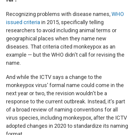
Recognizing problems with disease names,
WHO
issued criteria
in 2015, specifically telling
researchers to avoid including animal terms or
geographical places when they name new
diseases. That criteria cited monkeypox as an
example — but the WHO didn't call for revising the
name.
And while the ICTV says a change to the
monkeypox virus' formal name could come in the
next year or two, the revision wouldn't be a
response to the current outbreak. Instead, it's part
of a broad review of naming conventions for all
virus species, including monkeypox, after the ICTV
adopted changes in 2020 to standardize its naming
format.