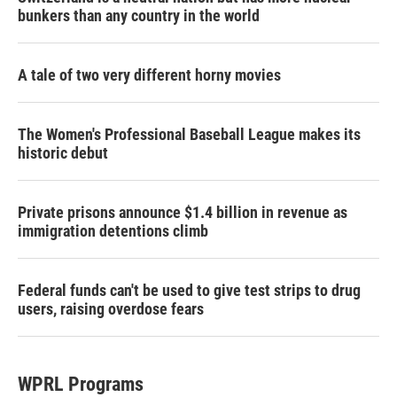
bunkers than any country in the world
A tale of two very different horny movies
The Women's Professional Baseball League makes its
historic debut
Private prisons announce $1.4 billion in revenue as
immigration detentions climb
Federal funds can't be used to give test strips to drug
users, raising overdose fears
WPRL Programs