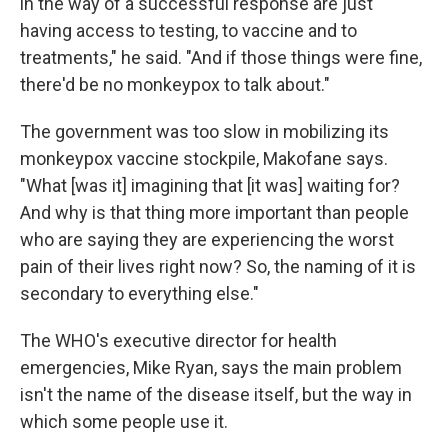
in the way of a successful response are just
having access to testing, to vaccine and to
treatments," he said. "And if those things were fine,
there'd be no monkeypox to talk about."
The government was too slow in mobilizing its
monkeypox vaccine stockpile, Makofane says.
"What [was it] imagining that [it was] waiting for?
And why is that thing more important than people
who are saying they are experiencing the worst
pain of their lives right now? So, the naming of it is
secondary to everything else."
The WHO's executive director for health
emergencies, Mike Ryan, says the main problem
isn't the name of the disease itself, but the way in
which some people use it.