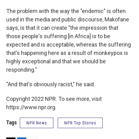
The problem with the way the "endemic" is often
used in the media and public discourse, Makofane
says, is that it can create "the impression that
those people's suffering [in Africa] is to be
expected and is acceptable, whereas the suffering
that's happening here as a result of monkeypox is
highly exceptional and that we should be
responding."
"And that's obviously racist," he said.
Copyright 2022 NPR. To see more, visit
https://www.npr.org.
Tags
NPR News
NPR Top Stories