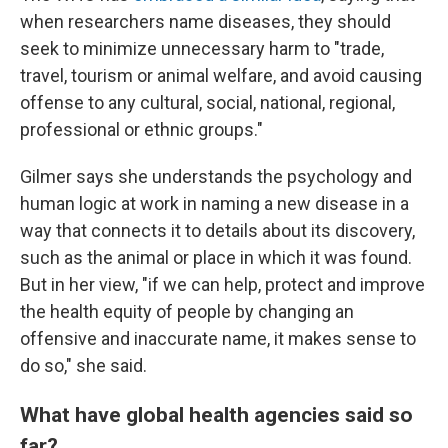
when researchers name diseases, they should
seek to minimize unnecessary harm to "trade,
travel, tourism or animal welfare, and avoid causing
offense to any cultural, social, national, regional,
professional or ethnic groups."
Gilmer says she understands the psychology and
human logic at work in naming a new disease in a
way that connects it to details about its discovery,
such as the animal or place in which it was found.
But in her view, "if we can help, protect and improve
the health equity of people by changing an
offensive and inaccurate name, it makes sense to
do so," she said.
What have global health agencies said so
far?