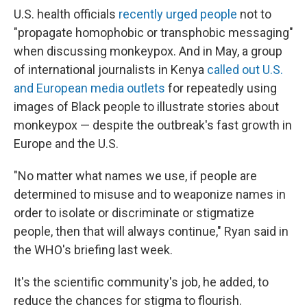
U.S. health officials
recently urged people
not to
"propagate homophobic or transphobic messaging"
when discussing monkeypox. And in May, a group
of international journalists in Kenya
called out U.S.
and European media outlets
for repeatedly using
images of Black people to illustrate stories about
monkeypox — despite the outbreak's fast growth in
Europe and the U.S.
"No matter what names we use, if people are
determined to misuse and to weaponize names in
order to isolate or discriminate or stigmatize
people, then that will always continue," Ryan said in
the WHO's briefing last week.
It's the scientific community's job, he added, to
reduce the chances for stigma to flourish.