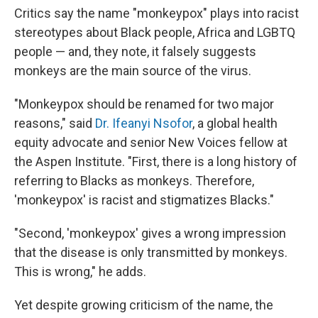
Critics say the name "monkeypox" plays into racist
stereotypes about Black people, Africa and LGBTQ
people — and, they note, it falsely suggests
monkeys are the main source of the virus.
"Monkeypox should be renamed for two major
reasons," said
Dr. Ifeanyi Nsofor
, a global health
equity advocate and senior New Voices fellow at
the Aspen Institute. "First, there is a long history of
referring to Blacks as monkeys. Therefore,
'monkeypox' is racist and stigmatizes Blacks."
"Second, 'monkeypox' gives a wrong impression
that the disease is only transmitted by monkeys.
This is wrong," he adds.
Yet despite growing criticism of the name, the