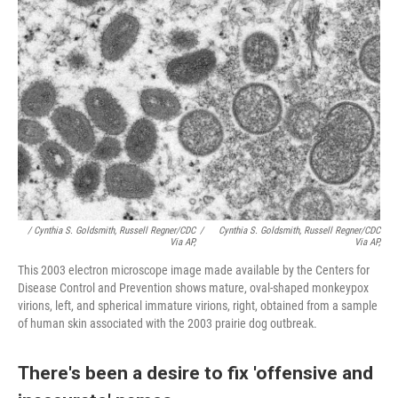
/ Cynthia S. Goldsmith, Russell Regner/CDC
/
Cynthia S. Goldsmith, Russell Regner/CDC
Via AP,
Via AP,
This 2003 electron microscope image made available by the Centers for
Disease Control and Prevention shows mature, oval-shaped monkeypox
virions, left, and spherical immature virions, right, obtained from a sample
of human skin associated with the 2003 prairie dog outbreak.
There's been a desire to fix 'offensive and