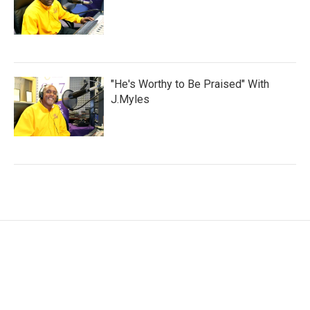
"He's Worthy to Be Praised" With
J.Myles