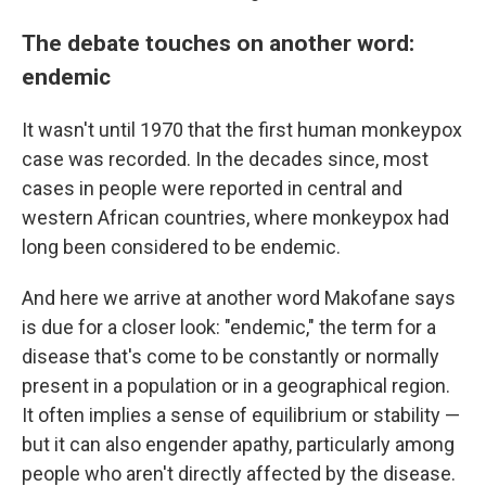
The debate touches on another word:
endemic
It wasn't until 1970 that the first human monkeypox
case was recorded. In the decades since, most
cases in people were reported in central and
western African countries, where monkeypox had
long been considered to be endemic.
And here we arrive at another word Makofane says
is due for a closer look: "endemic," the term for a
disease that's come to be constantly or normally
present in a population or in a geographical region.
It often implies a sense of equilibrium or stability —
but it can also engender apathy, particularly among
people who aren't directly affected by the disease.