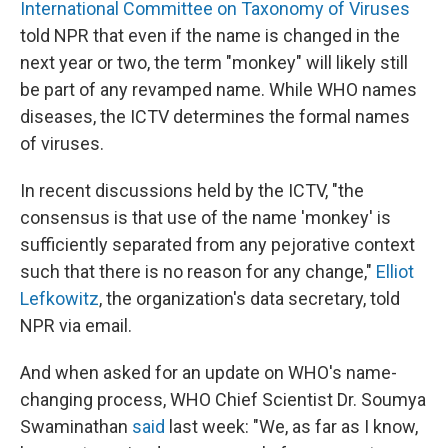
International Committee on Taxonomy of Viruses
told NPR that even if the name is changed in the
next year or two, the term "monkey" will likely still
be part of any revamped name. While WHO names
diseases, the ICTV determines the formal names
of viruses.
In recent discussions held by the ICTV, "the
consensus is that use of the name 'monkey' is
sufficiently separated from any pejorative context
such that there is no reason for any change,"
Elliot
Lefkowitz
, the organization's data secretary, told
NPR via email.
And when asked for an update on WHO's name-
changing process, WHO Chief Scientist Dr. Soumya
Swaminathan
said
last week: "We, as far as I know,