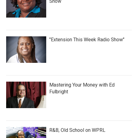
Show
"Extension This Week Radio Show"
Mastering Your Money with Ed
Fulbright
R&B, Old School on WPRL