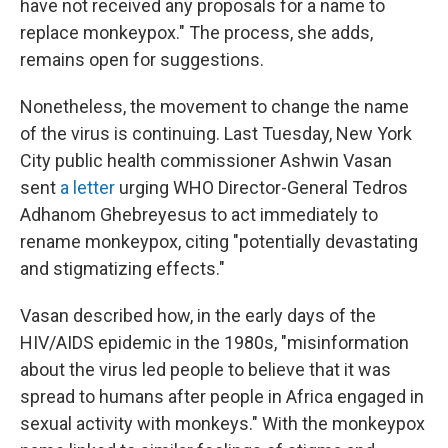
have not received any proposals for a name to
replace monkeypox." The process, she adds,
remains open for suggestions.
Nonetheless, the movement to change the name
of the virus is continuing. Last Tuesday, New York
City public health commissioner Ashwin Vasan
sent
a letter
urging WHO Director-General Tedros
Adhanom Ghebreyesus to act immediately to
rename monkeypox, citing "potentially devastating
and stigmatizing effects."
Vasan described how, in the early days of the
HIV/AIDS epidemic in the 1980s, "misinformation
about the virus led people to believe that it was
spread to humans after people in Africa engaged in
sexual activity with monkeys." With the monkeypox