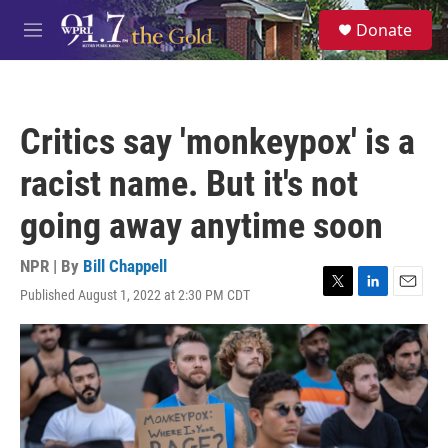
Skip to main content
S
Donate
e
M
a
e
r
n
c
u
h
Critics say 'monkeypox' is a
u
e
racist name. But it's not
r
y
going away anytime soon
NPR | By
Bill Chappell
Published August 1, 2022 at 2:30 PM CDT
T
L
E
w
i
m
i
n
a
t
k
i
t
e
l
e
d
r
I
n