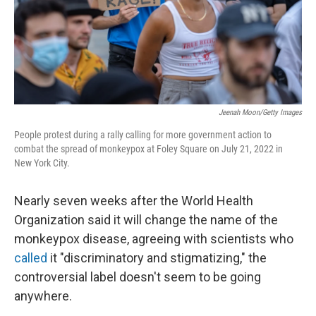
Jeenah Moon/Getty Images
People protest during a rally calling for more government action to
combat the spread of monkeypox at Foley Square on July 21, 2022 in
New York City.
Nearly seven weeks after the World Health
Organization said it will change the name of the
monkeypox disease, agreeing with scientists who
called
it "discriminatory and stigmatizing," the
controversial label doesn't seem to be going
anywhere.