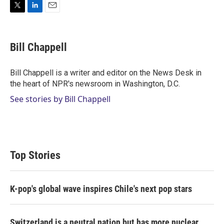
T
L
E
w
i
m
i
n
a
t
k
i
Bill Chappell
t
e
l
e
d
r
I
Bill Chappell is a writer and editor on the News Desk in
n
the heart of NPR's newsroom in Washington, D.C.
See stories by Bill Chappell
Top Stories
K-pop's global wave inspires Chile's next pop stars
Switzerland is a neutral nation but has more nuclear