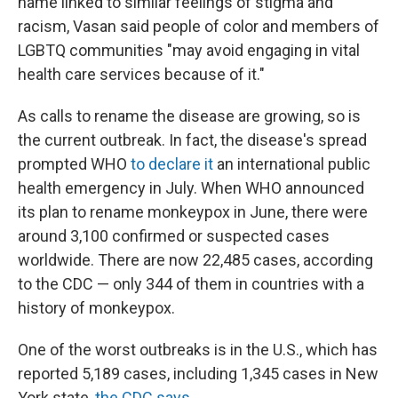
name linked to similar feelings of stigma and
racism, Vasan said people of color and members of
LGBTQ communities "may avoid engaging in vital
health care services because of it."
As calls to rename the disease are growing, so is
the current outbreak. In fact, the disease's spread
prompted WHO
to declare it
an international public
health emergency in July. When WHO announced
its plan to rename monkeypox in June, there were
around 3,100 confirmed or suspected cases
worldwide. There are now 22,485 cases, according
to the CDC — only 344 of them in countries with a
history of monkeypox.
One of the worst outbreaks is in the U.S., which has
reported 5,189 cases, including 1,345 cases in New
York state,
the CDC says
.