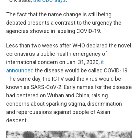
The fact that the name change is still being
debated presents a contrast to the urgency the
agencies showed in labeling COVID-19.
Less than two weeks after WHO declared the novel
coronavirus a public health emergency of
international concern on Jan. 31, 2020,
it
announced
the disease would be called COVID-19.
The same day, the ICTV said the virus would be
known as SARS-CoV-2. Early names for the disease
had centered on Wuhan and China, raising
concerns about sparking stigma, discrimination
and repercussions against people of Asian
descent.