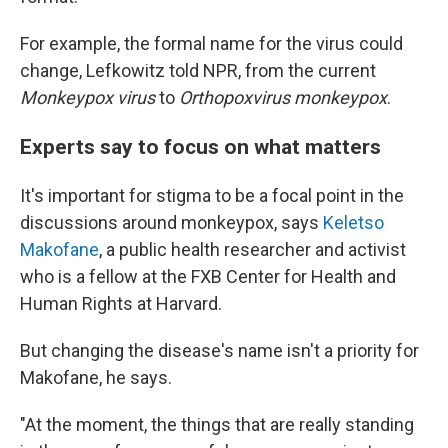
For example, the formal name for the virus could
change, Lefkowitz told NPR, from the current
Monkeypox virus
to
Orthopoxvirus monkeypox
.
Experts say to focus on what matters
It's important for stigma to be a focal point in the
discussions around monkeypox, says
Keletso
Makofane
, a public health researcher and activist
who is a fellow at the FXB Center for Health and
Human Rights at Harvard.
But changing the disease's name isn't a priority for
Makofane, he says.
"At the moment, the things that are really standing