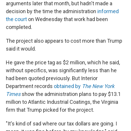
arguments later that month, but hadn't made a
decision by the time the administration
informed
the court
on Wednesday that work had been
completed.
The project also appears to cost more than Trump
said it would.
He gave the price tag as $2 million, which he said,
without specifics, was significantly less than he
had been quoted previously. But Interior
Department records
obtained by
The New York
Times
show the administration plans to pay $13.1
million to Atlantic Industrial Coatings, the Virginia
firm that Trump picked for the project.
"It's kind of sad where our tax dollars are going. I