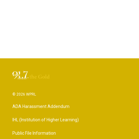
© 2026 WPRL
ADA Harassment Addendum
IHL (Institution of Higher Learning)
Public File Information