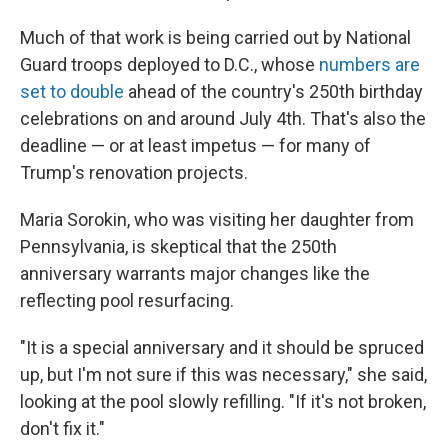
Much of that work is being carried out by National
Guard troops deployed to D.C., whose
numbers are
set to double
ahead of the country's 250th birthday
celebrations on and around July 4th. That's also the
deadline — or at least impetus — for many of
Trump's renovation projects.
Maria Sorokin, who was visiting her daughter from
Pennsylvania, is skeptical that the 250th
anniversary warrants major changes like the
reflecting pool resurfacing.
"It is a special anniversary and it should be spruced
up, but I'm not sure if this was necessary," she said,
looking at the pool slowly refilling. "If it's not broken,
don't fix it."