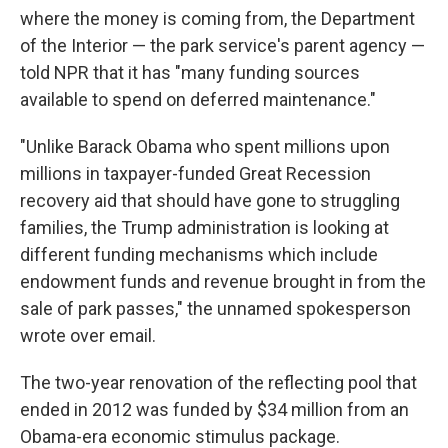
where the money is coming from, the Department
of the Interior — the park service's parent agency —
told NPR that it has "many funding sources
available to spend on deferred maintenance."
"Unlike Barack Obama who spent millions upon
millions in taxpayer-funded Great Recession
recovery aid that should have gone to struggling
families, the Trump administration is looking at
different funding mechanisms which include
endowment funds and revenue brought in from the
sale of park passes," the unnamed spokesperson
wrote over email.
The two-year renovation of the reflecting pool that
ended in 2012 was funded by $34 million from an
Obama-era economic stimulus package.