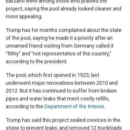
Barzanti were among those who praised the
project, saying the pool already looked cleaner and
more appealing.
Trump has for months complained about the state
of the pool, saying he made it a priority after an
unnamed friend visiting from Germany called it
"filthy" and "not representative of the country,"
according to the president.
The pool, which first opened in 1923, last
underwent major renovations between 2010 and
2012. But it has continued to suffer from broken
pipes and water leaks that merit costly refills,
according to the
Department of the Interior
.
Trump has said this project sealed crevices in the
stone to prevent leaks, and removed 12 truckloads