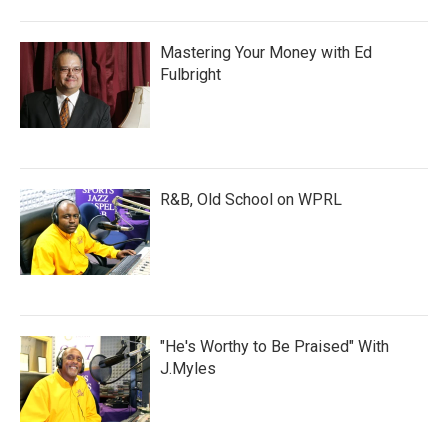
Mastering Your Money with Ed
Fulbright
R&B, Old School on WPRL
"He's Worthy to Be Praised" With
J.Myles