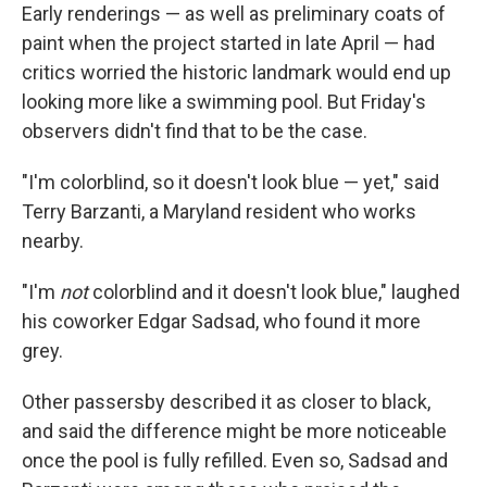
Early renderings — as well as preliminary coats of
paint when the project started in late April — had
critics worried the historic landmark would end up
looking more like a swimming pool. But Friday's
observers didn't find that to be the case.
"I'm colorblind, so it doesn't look blue — yet," said
Terry Barzanti, a Maryland resident who works
nearby.
"I'm
not
colorblind and it doesn't look blue," laughed
his coworker Edgar Sadsad, who found it more
grey.
Other passersby described it as closer to black,
and said the difference might be more noticeable
once the pool is fully refilled. Even so, Sadsad and