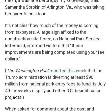
mean, it was fine before, by my knowledge," said
Samantha Sorokin of Arlington, Va., who was taking
her parents on a tour.
It's not clear how much of the money is coming
from taxpayers. A large sign affixed to the
construction site fence, on National Park Service
letterhead, informed visitors that "these
improvements are being completed using your fee
dollars."
(
The
Washington Post
reported this week
that the
Trump administration is diverting at least $90
million from national park entry fees to fund its July
4th fireworks display and other D.C. beautification
projects.)
When asked for comment about the cost and