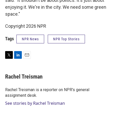
said. "It shouldn't be about politics. It's just about
enjoying it. We're in the city. We need some green
space."
Copyright 2026 NPR
Tags
NPR News
NPR Top Stories
T
L
E
w
i
m
i
n
a
t
k
i
Rachel Treisman
t
e
l
e
d
r
I
Rachel Treisman is a reporter on NPR's general
n
assignment desk.
See stories by Rachel Treisman