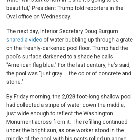
beautiful," President Trump told reporters in the
Oval office on Wednesday.
The next day, Interior Secretary Doug Burgum
shared a video
of water bubbling up through a grate
on the freshly-darkened pool floor. Trump had the
pool's surface darkened to a shade he calls
"American flag blue." For the last century, he's said,
the pool was "just gray … the color of concrete and
stone."
By Friday morning, the 2,028 foot-long shallow pool
had collected a stripe of water down the middle,
just wide enough to reflect the Washington
Monument across from it. The refilling continued
under the bright sun, as one worker stood in the
middle of the pool, with his pants rolled up above