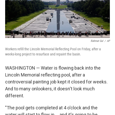
Rahmat Gul
/
AP
Workers refill the Lincoln Memorial Reflecting Pool on Friday, after a
weeks-long project to resurface and repaint the basin.
WASHINGTON — Water is flowing back into the
Lincoln Memorial reflecting pool, after a
controversial painting job kept it closed for weeks.
And to many onlookers, it doesn't look much
different.
"The pool gets completed at 4 o'clock and the
water will start to flow in … and it's going to be