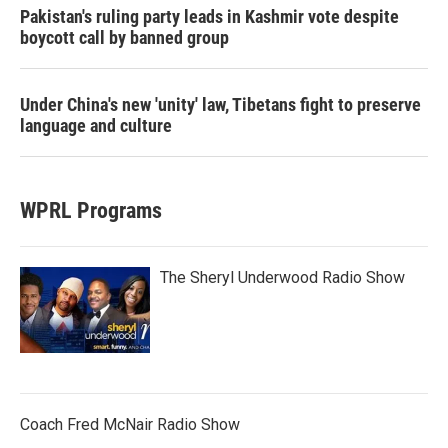
Pakistan's ruling party leads in Kashmir vote despite
boycott call by banned group
Under China's new 'unity' law, Tibetans fight to preserve
language and culture
WPRL Programs
The Sheryl Underwood Radio Show
Coach Fred McNair Radio Show