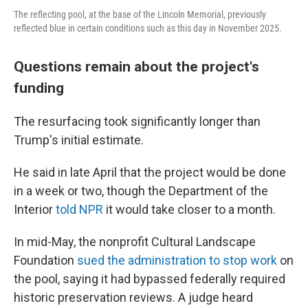
The reflecting pool, at the base of the Lincoln Memorial, previously
reflected blue in certain conditions such as this day in November 2025.
Questions remain about the project's
funding
The resurfacing took significantly longer than
Trump's initial estimate.
He said in late April that the project would be done
in a week or two, though the Department of the
Interior
told NPR
it would take closer to a month.
In mid-May, the nonprofit Cultural Landscape
Foundation
sued the administration to stop work
on
the pool, saying it had bypassed federally required
historic preservation reviews. A judge heard