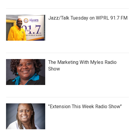
Jazz/Talk Tuesday on WPRL 91.7 FM
The Marketing With Myles Radio
Show
"Extension This Week Radio Show"