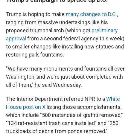
Trump is hoping to make
many changes to D.C.
,
ranging from massive undertakings like his
proposed triumphal arch (which got
preliminary
approval
from a second federal agency this week)
to smaller changes like installing new statues and
restoring park fountains.
"We have many monuments and fountains all over
Washington, and we're just about completed with
all of them," he said Wednesday.
The Interior Department referred NPR to a
White
House post on X
listing those accomplishments,
which include "500 instances of graffiti removed,"
"134 rat-resistant trash cans installed" and "250
truckloads of debris from ponds removed."