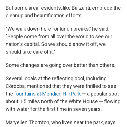
But some area residents, like Barzanti, embrace the
cleanup and beautification efforts.
"We walk down here for lunch breaks," he said.
"People come from all over the world to see our
nation's capital. So we should show it off, we
should take care of it."
Some changes are going over better than others.
Several locals at the reflecting pool, including
Córdoba, mentioned that they were thrilled to see
the
fountains at Meridian Hill Park
— a popular spot
about 1.5 miles north of the White House — flowing
with water for the first time in seven years.
Maryellen Thornton, who lives near the park, says