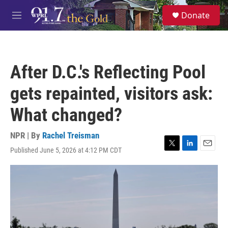
Skip to main content
S
Donate
e
M
a
e
r
n
c
u
h
After D.C.'s Reflecting Pool
u
e
gets repainted, visitors ask:
r
y
What changed?
NPR | By
Rachel Treisman
Published June 5, 2026 at 4:12 PM CDT
T
L
E
w
i
m
i
n
a
t
k
i
t
e
l
e
d
r
I
n