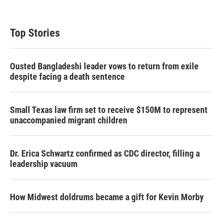
Top Stories
Ousted Bangladeshi leader vows to return from exile
despite facing a death sentence
Small Texas law firm set to receive $150M to represent
unaccompanied migrant children
Dr. Erica Schwartz confirmed as CDC director, filling a
leadership vacuum
How Midwest doldrums became a gift for Kevin Morby