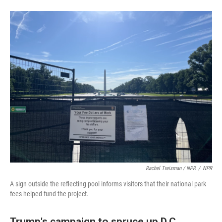
Rachel Treisman / NPR
/
NPR
A sign outside the reflecting pool informs visitors that their national park
fees helped fund the project.
Trump's campaign to spruce up D.C.