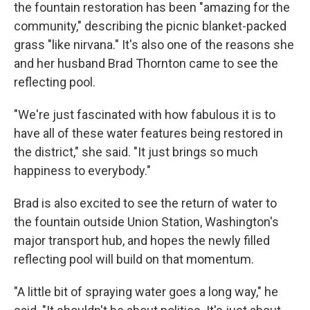
the fountain restoration has been "amazing for the
community," describing the picnic blanket-packed
grass "like nirvana." It's also one of the reasons she
and her husband Brad Thornton came to see the
reflecting pool.
"We're just fascinated with how fabulous it is to
have all of these water features being restored in
the district," she said. "It just brings so much
happiness to everybody."
Brad is also excited to see the return of water to
the fountain outside Union Station, Washington's
major transport hub, and hopes the newly filled
reflecting pool will build on that momentum.
"A little bit of spraying water goes a long way," he