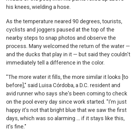
his knees, wielding a hose.
As the temperature neared 90 degrees, tourists,
cyclists and joggers paused at the top of the
nearby steps to snap photos and observe the
process. Many welcomed the return of the water —
and the ducks that play in it — but said they couldn't
immediately tell a difference in the color.
"The more water it fills, the more similar it looks [to
before]," said Luisa Córdoba, a D.C. resident and
avid runner who says she's been coming to check
on the pool every day since work started. "I'm just
happy it's not that bright blue that we saw the first
days, which was so alarming … if it stays like this,
it's fine."