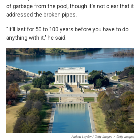
of garbage from the pool, though it's not clear that it
addressed the broken pipes.
"It'll last for 50 to 100 years before you have to do
anything with it," he said.
Andrew Leyden / Getty Images
/
Getty Images