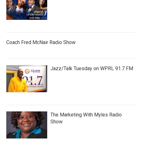
Coach Fred McNair Radio Show
Jazz/Talk Tuesday on WPRL 91.7 FM
The Marketing With Myles Radio
Show