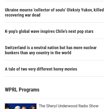
Ukraine mourns 'collector of souls' Oleksiy Yukov, killed
recovering war dead
K-pop's global wave inspires Chile's next pop stars
Switzerland is a neutral nation but has more nuclear
bunkers than any country in the world
A tale of two very different horny movies
WPRL Programs
The Sheryl Underwood Radio Show