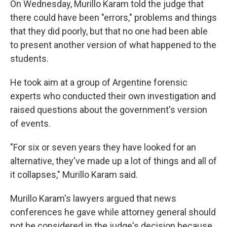
On Wednesday, Murillo Karam told the judge that
there could have been "errors," problems and things
that they did poorly, but that no one had been able
to present another version of what happened to the
students.
He took aim at a group of Argentine forensic
experts who conducted their own investigation and
raised questions about the government's version
of events.
"For six or seven years they have looked for an
alternative, they've made up a lot of things and all of
it collapses," Murillo Karam said.
Murillo Karam's lawyers argued that news
conferences he gave while attorney general should
not be considered in the judge's decision because