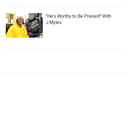
"He's Worthy to Be Praised" With
J.Myles