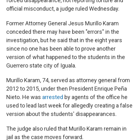
forced disappearance, not reporting torture and
official misconduct, a judge ruled Wednesday.
Former Attorney General Jesus Murillo Karam
conceded there may have been "errors" in the
investigation, but he said that in the eight years
since no one has been able to prove another
version of what happened to the students in the
Guerrero state city of Iguala.
Murillo Karam, 74, served as attorney general from
2012 to 2015, under then President Enrique Peña
Nieto. He was
arrested
by agents of the office he
used to lead last week for allegedly creating a false
version about the students' disappearances.
The judge also ruled that Murillo Karam remain in
jail as the case moves forward.