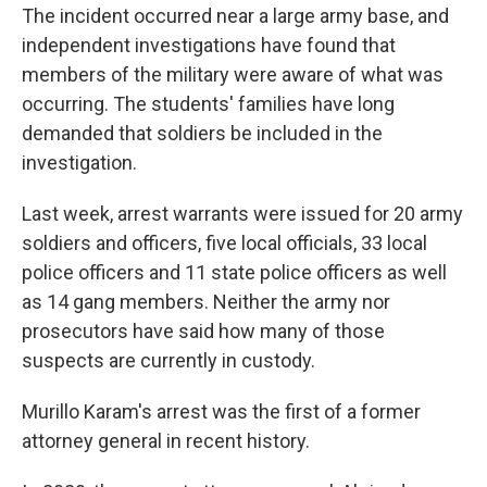
The incident occurred near a large army base, and
independent investigations have found that
members of the military were aware of what was
occurring. The students' families have long
demanded that soldiers be included in the
investigation.
Last week, arrest warrants were issued for 20 army
soldiers and officers, five local officials, 33 local
police officers and 11 state police officers as well
as 14 gang members. Neither the army nor
prosecutors have said how many of those
suspects are currently in custody.
Murillo Karam's arrest was the first of a former
attorney general in recent history.