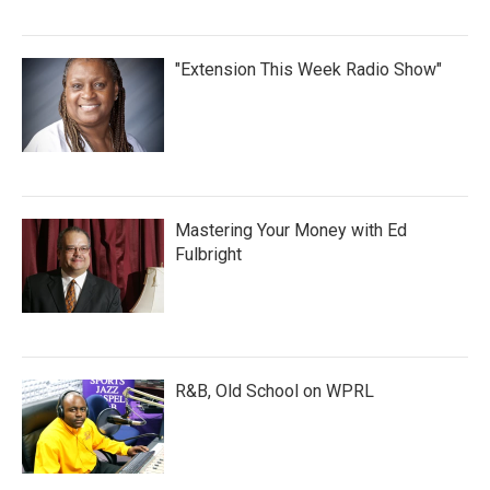
"Extension This Week Radio Show"
Mastering Your Money with Ed
Fulbright
R&B, Old School on WPRL