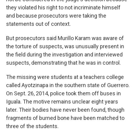
they violated his right to not incriminate himself
and because prosecutors were taking the
statements out of context.
But prosecutors said Murillo Karam was aware of
the torture of suspects, was unusually present in
the field during the investigation and interviewed
suspects, demonstrating that he was in control.
The missing were students at a teachers college
called Ayotzinapa in the southern state of Guerrero.
On Sept. 26, 2014, police took them off buses in
Iguala. The motive remains unclear eight years
later. Their bodies have never been found, though
fragments of burned bone have been matched to
three of the students.