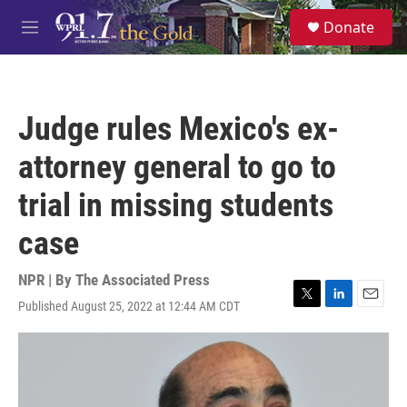
Skip to main content
S
Donate
e
M
a
e
r
n
c
u
h
Judge rules Mexico's ex-
u
e
attorney general to go to
r
y
trial in missing students
case
NPR | By
The Associated Press
Published August 25, 2022 at 12:44 AM CDT
T
L
E
w
i
m
i
n
a
t
k
i
t
e
l
e
d