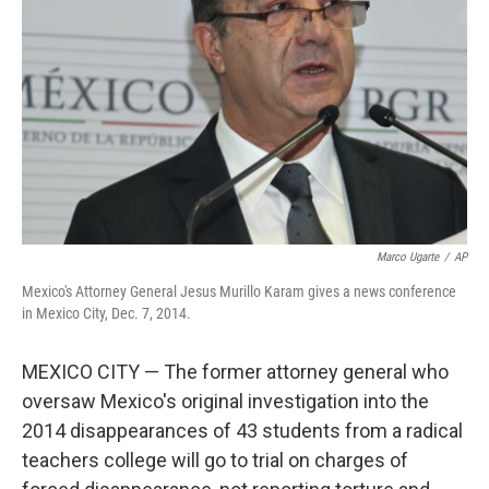
r
I
n
Marco Ugarte
/
AP
Mexico's Attorney General Jesus Murillo Karam gives a news conference
in Mexico City, Dec. 7, 2014.
MEXICO CITY — The former attorney general who
oversaw Mexico's original investigation into the
2014 disappearances of 43 students from a radical
teachers college will go to trial on charges of