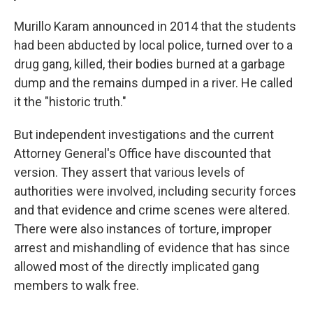
Murillo Karam announced in 2014 that the students
had been abducted by local police, turned over to a
drug gang, killed, their bodies burned at a garbage
dump and the remains dumped in a river. He called
it the "historic truth."
But independent investigations and the current
Attorney General's Office have discounted that
version. They assert that various levels of
authorities were involved, including security forces
and that evidence and crime scenes were altered.
There were also instances of torture, improper
arrest and mishandling of evidence that has since
allowed most of the directly implicated gang
members to walk free.