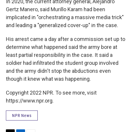
In 2020, the current attorney general, Alejandro
Gertz Manero, said Murillo Karam had been
implicated in "orchestrating a massive media trick"
and leading a "generalized cover-up" in the case.
His arrest came a day after a commission set up to
determine what happened said the army bore at
least partial responsibility in the case. It said a
soldier had infiltrated the student group involved
and the army didn't stop the abductions even
though it knew what was happening.
Copyright 2022 NPR. To see more, visit
https://www.npr.org.
NPR News