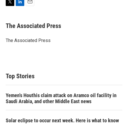
T
L
E
w
i
m
i
n
a
t
k
i
The Associated Press
t
e
l
e
d
r
I
The Associated Press
n
Top Stories
Yemen's Houthis claim attack on Aramco oil facility in
Saudi Arabia, and other Middle East news
Solar eclipse to occur next week. Here is what to know