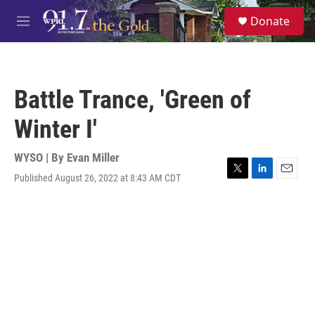
Skip to main content
S
Donate
e
M
a
e
r
n
c
u
h
Battle Trance, 'Green of
u
e
Winter I'
r
y
WYSO | By
Evan Miller
Published August 26, 2022 at 8:43 AM CDT
T
L
E
w
i
m
i
n
a
t
k
i
t
e
l
e
d
r
I
n