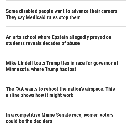
Some disabled people want to advance their careers.
They say Medicaid rules stop them
An arts school where Epstein allegedly preyed on
students reveals decades of abuse
Mike Lindell touts Trump ties in race for governor of
Minnesota, where Trump has lost
The FAA wants to reboot the nation's airspace. This
airline shows how it might work
In a competitive Maine Senate race, women voters
could be the deciders