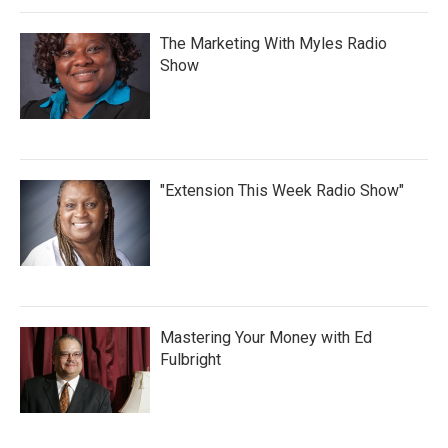
The Marketing With Myles Radio
Show
"Extension This Week Radio Show"
Mastering Your Money with Ed
Fulbright