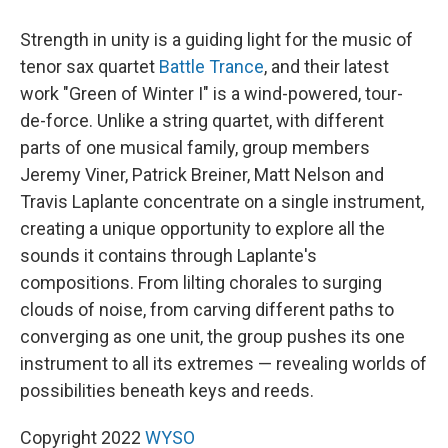
Strength in unity is a guiding light for the music of
tenor sax quartet
Battle Trance
, and their latest
work "Green of Winter I" is a wind-powered, tour-
de-force. Unlike a string quartet, with different
parts of one musical family, group members
Jeremy Viner, Patrick Breiner, Matt Nelson and
Travis Laplante concentrate on a single instrument,
creating a unique opportunity to explore all the
sounds it contains through Laplante's
compositions. From lilting chorales to surging
clouds of noise, from carving different paths to
converging as one unit, the group pushes its one
instrument to all its extremes — revealing worlds of
possibilities beneath keys and reeds.
Copyright 2022
WYSO