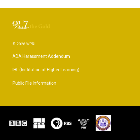
© 2026 WPRL
ADA Harassment Addendum
IHL (Institution of Higher Learning)
Public File Information