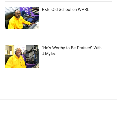
R&B, Old School on WPRL
"He's Worthy to Be Praised" With
J.Myles