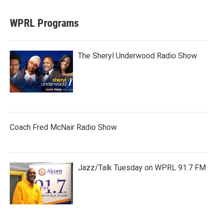
WPRL Programs
The Sheryl Underwood Radio Show
Coach Fred McNair Radio Show
Jazz/Talk Tuesday on WPRL 91.7 FM