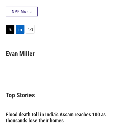
NPR Music
T
L
E
w
i
m
i
n
a
t
k
i
Evan Miller
t
e
l
e
d
r
I
n
Top Stories
Flood death toll in India's Assam reaches 100 as
thousands lose their homes